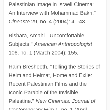
Palestinian Image in Israeli Cinema:
An Interview with Mohammad Bakri."
Cineaste
29, no. 4 (2004): 41-43.
Bakr, Ahmad Hasan Al-
Bakova, Ani (1957–)
Bishara, Amahl. "Uncomfortable
Bakou
Subjects."
American Anthropologist
Bakopoulos, Dean 1975–
106, no. 1 (March 2004): 155.
Bakopanos, Hon. Eleni, B.A. (Ahuntsic)
Haim Bresheeth. "Telling the Stories of
Bakongo
Heim and Heimat, Home and Exile:
Bakogianni, Niki (1968–)
Recent Palestinian Films and the
Bakocz, Thomas
Iconic Parable of the Invisible
Bakócz, Tamás
Palestine."
New Cinemas: Journal of
Baklava
Contemporary Film
1, no. 1 (April