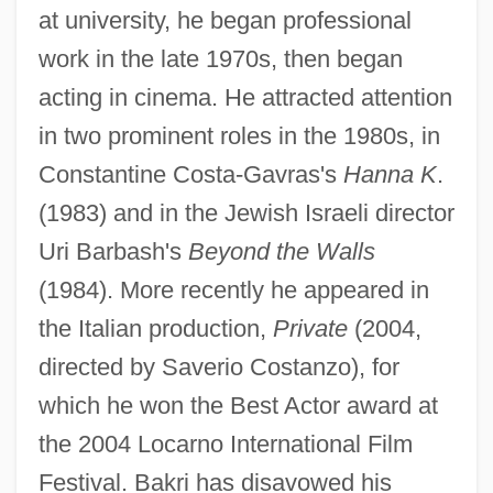
at university, he began professional
work in the late 1970s, then began
acting in cinema. He attracted attention
in two prominent roles in the 1980s, in
Constantine Costa-Gavras's
Hanna K
.
(1983) and in the Jewish Israeli director
Uri Barbash's
Beyond the Walls
(1984). More recently he appeared in
the Italian production,
Private
(2004,
directed by Saverio Costanzo), for
which he won the Best Actor award at
the 2004 Locarno International Film
Festival. Bakri has disavowed his