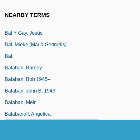
Baky, LÁszlÓ°
NEARBY TERMS
BAL
Bal Y Gay, Jesús
Bal, Mieke (Maria Gertrudis)
Bal.
Balaban, Barney
Balaban, Bob 1945–
Balaban, John B. 1943–
Balaban, Meir
Balabanoff, Angelica