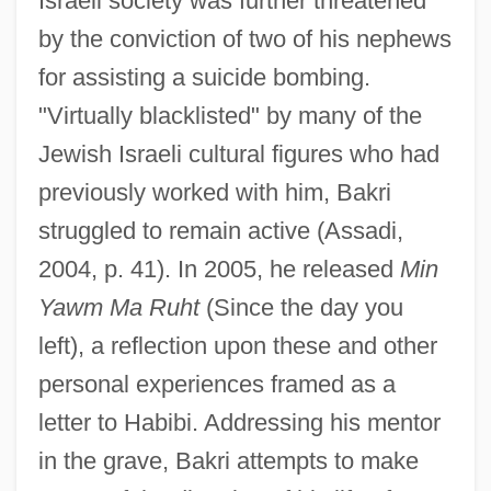
Israeli society was further threatened
by the conviction of two of his nephews
for assisting a suicide bombing.
"Virtually blacklisted" by many of the
Jewish Israeli cultural figures who had
previously worked with him, Bakri
struggled to remain active (Assadi,
2004, p. 41). In 2005, he released
Min
Yawm Ma Ruht
(Since the day you
left), a reflection upon these and other
personal experiences framed as a
letter to Habibi. Addressing his mentor
in the grave, Bakri attempts to make