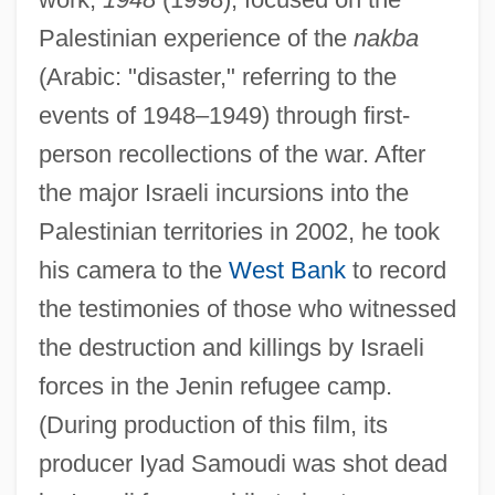
Palestinian experience of the
nakba
(Arabic: "disaster," referring to the
events of 1948–1949) through first-
person recollections of the war. After
the major Israeli incursions into the
Palestinian territories in 2002, he took
his camera to the
West Bank
to record
the testimonies of those who witnessed
the destruction and killings by Israeli
forces in the Jenin refugee camp.
(During production of this film, its
producer Iyad Samoudi was shot dead