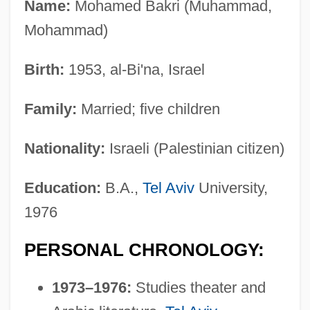
Name:
Mohamed Bakri (Muhammad,
Mohammad)
Birth:
1953, al-Bi'na, Israel
Family:
Married; five children
Nationality:
Israeli (Palestinian citizen)
Education:
B.A.,
Tel Aviv
University,
1976
PERSONAL CHRONOLOGY:
1973–1976:
Studies theater and