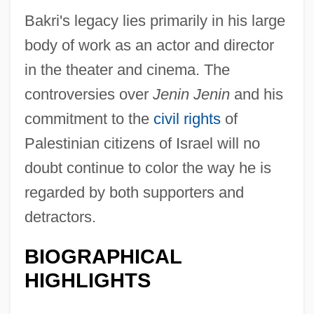
Bakri's legacy lies primarily in his large
body of work as an actor and director
in the theater and cinema. The
controversies over
Jenin Jenin
and his
commitment to the
civil rights
of
Palestinian citizens of Israel will no
doubt continue to color the way he is
regarded by both supporters and
detractors.
BIOGRAPHICAL
HIGHLIGHTS