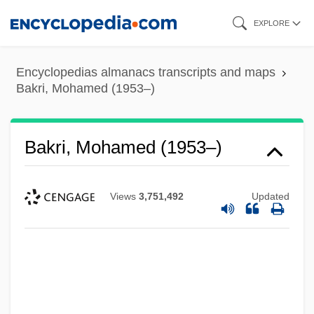
Skip
EXPLORE
to
main
Encyclopedias almanacs transcripts and maps
content
Bakri, Mohamed (1953–)
Bakri, Mohamed (1953–)
Views
3,751,492
Updated