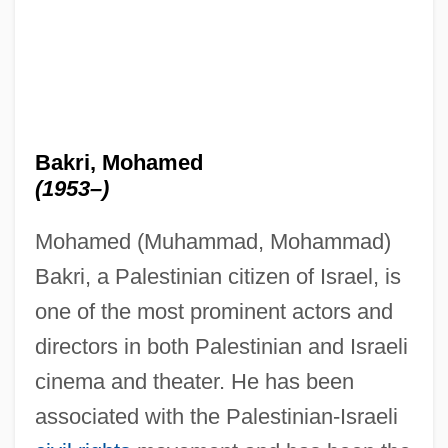
Bakri, Mohamed
(1953–)
Mohamed (Muhammad, Mohammad)
Bakri, a Palestinian citizen of Israel, is
one of the most prominent actors and
directors in both Palestinian and Israeli
cinema and theater. He has been
associated with the Palestinian-Israeli