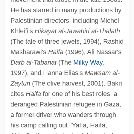
He has starred in many productions by
Palestinian directors, including Michel
Khleifi's
Hikayat al-Jawahiri al-Thalath
(The tale of three jewels, 1994), Rashid
Masharawi's
Haifa
(1996), Ali Nassar's
Darb al-Tabanat
(The
Milky Way
,
1997), and Hanna Elias's
Mawsam al-
Zaytun
(The olive harvest, 2001). Bakri
cites
Haifa
for one of his best roles, a
deranged Palestinian refugee in Gaza,
a former driver who wanders through
his camp calling out "Yaffa, Haifa,