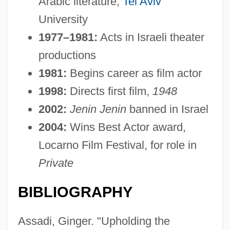
Arabic literature,
Tel Aviv
University
1977–1981:
Acts in Israeli theater
productions
1981:
Begins career as film actor
1998:
Directs first film,
1948
2002:
Jenin Jenin
banned in Israel
2004:
Wins Best Actor award,
Locarno Film Festival, for role in
Private
BIBLIOGRAPHY
Assadi, Ginger. "Upholding the