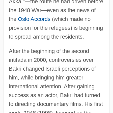
Akka!"—the route he had driven before
the 1948 War—even as the news of
the
Oslo Accords
(which made no
provision for the refugees) is beginning
to spread among the residents.
After the beginning of the second
intifada in 2000, controversies over
Bakri changed Israeli perceptions of
him, while bringing him greater
international attention. After gaining
success as an actor, Bakri had turned
to directing documentary films. His first
work,
1948
(1998), focused on the