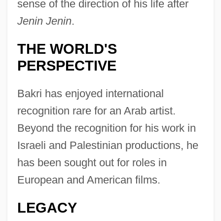
sense of the direction of his life after
Jenin Jenin
.
THE WORLD'S
PERSPECTIVE
Bakri has enjoyed international
recognition rare for an Arab artist.
Beyond the recognition for his work in
Israeli and Palestinian productions, he
has been sought out for roles in
European and American films.
LEGACY