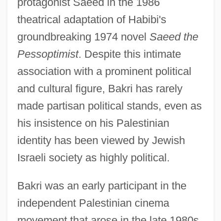
protagonist Saeed in the 1986
theatrical adaptation of Habibi's
groundbreaking 1974 novel
Saeed the
Pessoptimist
. Despite this intimate
association with a prominent political
and cultural figure, Bakri has rarely
made partisan political stands, even as
his insistence on his Palestinian
identity has been viewed by Jewish
Israeli society as highly political.
Bakri was an early participant in the
independent Palestinian cinema
movement that arose in the late 1980s.