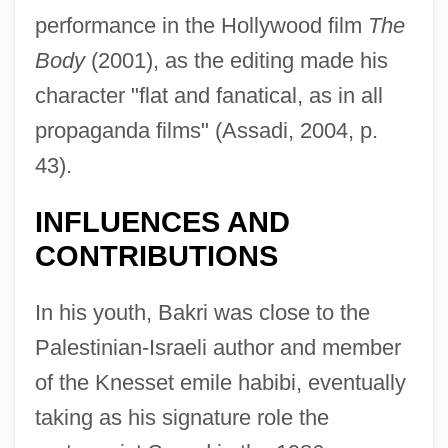
performance in the Hollywood film
The
Body
(2001), as the editing made his
character "flat and fanatical, as in all
propaganda films" (Assadi, 2004, p.
43).
INFLUENCES AND
CONTRIBUTIONS
In his youth, Bakri was close to the
Palestinian-Israeli author and member
of the Knesset emile habibi, eventually
taking as his signature role the