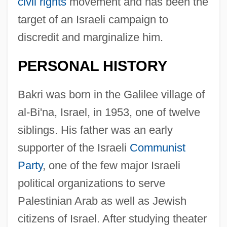
civil rights
movement and has been the
target of an Israeli campaign to
discredit and marginalize him.
PERSONAL HISTORY
Bakri was born in the Galilee village of
al-Bi'na, Israel, in 1953, one of twelve
siblings. His father was an early
supporter of the Israeli
Communist
Party
, one of the few major Israeli
political organizations to serve
Palestinian Arab as well as Jewish
citizens of Israel. After studying theater