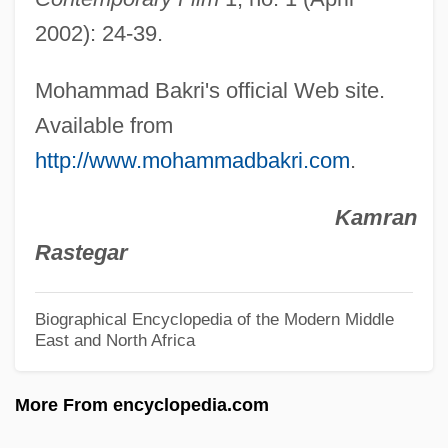
Baklanov (real Name, Bakkis), Georgy
2002): 24-39.
(Andreievich)
Bakker, Robert T.
Mohammad Bakri's official Web site.
Bakker, R. Scott 1967-
Available from
Bakker, Jim (1940—), And Tammy Faye
http://www.mohammadbakri.com
.
(1942—)
Kamran
Bakken, Kerry Neville 1972-
Rastegar
Bakken, Jill (1977–)
Bakken, Brenda (Weyburn-Big Muddy)
Biographical Encyclopedia of the Modern Middle
East and North Africa
Bakke, O.M. 1962–
Bakke, Kit 1946-
More From encyclopedia.com
Bakke, E. Wight