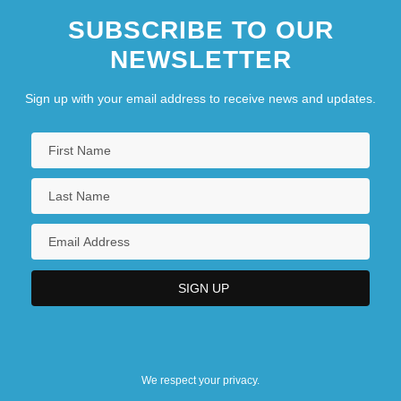
SUBSCRIBE TO OUR
NEWSLETTER
Sign up with your email address to receive news and updates.
We respect your privacy.