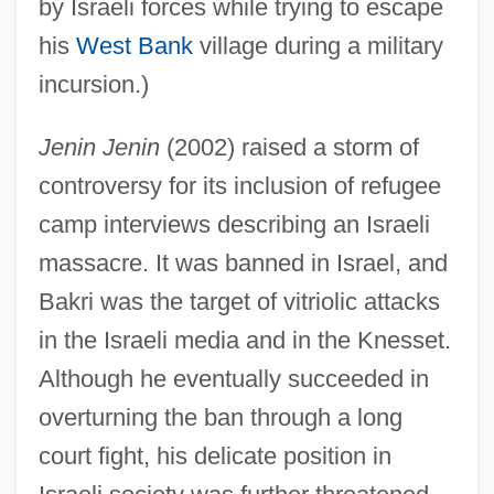
by Israeli forces while trying to escape
his
West Bank
village during a military
incursion.)
Jenin Jenin
(2002) raised a storm of
controversy for its inclusion of refugee
camp interviews describing an Israeli
massacre. It was banned in Israel, and
Bakri was the target of vitriolic attacks
in the Israeli media and in the Knesset.
Although he eventually succeeded in
overturning the ban through a long
court fight, his delicate position in