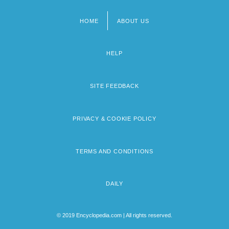
HOME
ABOUT US
Footer
menu
HELP
SITE FEEDBACK
PRIVACY & COOKIE POLICY
TERMS AND CONDITIONS
DAILY
© 2019 Encyclopedia.com | All rights reserved.