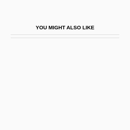
Bakst
Bakst, Leon
YOU MIGHT ALSO LIKE
Bakst, Nicolai (Noah) Ignatyevich
Bakst, Ryszard
Bakula, Scott 1954(?)–
Bakunin
Bakunin, Mikhail A.
Bakunin, Mikhail Aleksandrovich (1814–
1876)
Bakunin, Mikhail Aleksandrovich°
Bakwanga
Baky