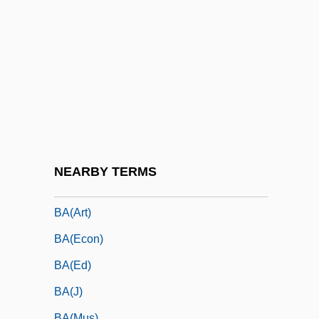
Ba Trieu (225–248 CE)
Ba Trieu (225–248)
Ba Wang Bie Ji
Ba Yan (1962–)
Ba'al Ha-Bayit
Ba'Al Shem
Ba'alei Teshuvah
NEARBY TERMS
BA(Admin)
BA(Art)
BA(Econ)
BA(Ed)
BA(J)
BA(Mus)