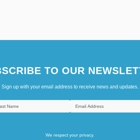
SCRIBE TO OUR NEWSLET
Sign up with your email address to receive news and updates.
We respect your privacy.