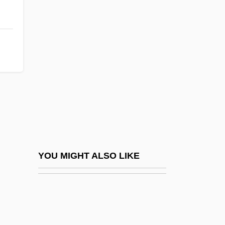
B/o
B?l? Sandh?
B?l?n
B?lak Si?gh
B?lm?k?
B?lohlávek, Ji?í
B?q? Al-Gharbiyya; B?q? Al-Sharqiyya
B?r?n?, Al-
B?seisso, Atef Fa?iq (Abu Raouf; 1946–
YOU MIGHT ALSO LIKE
1992)
Ba Jin 1904–2005
BA Of E