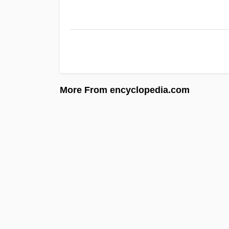
More From encyclopedia.com