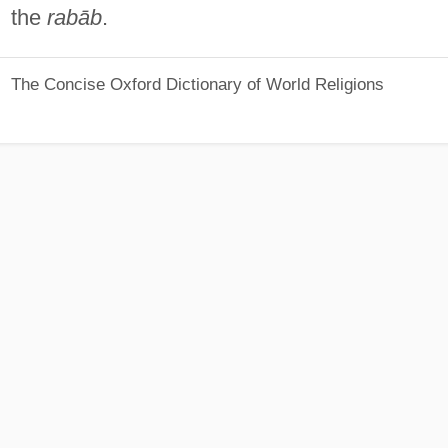
the
rabāb
.
The Concise Oxford Dictionary of World Religions