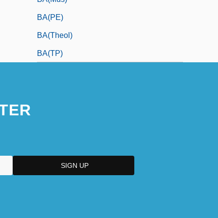
BA(PE)
BA(Theol)
BA(TP)
TER