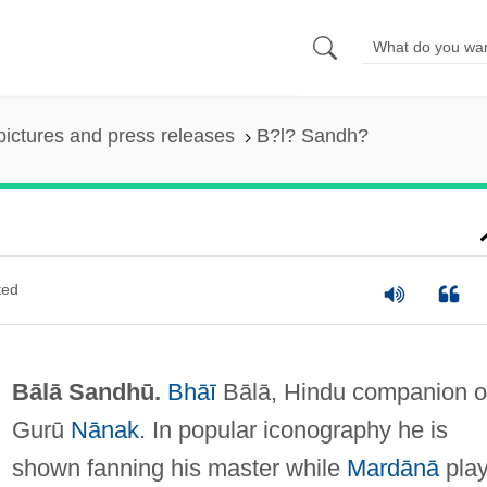
pictures and press releases
B?l? Sandh?
ted
Bālā Sandhū.
Bhāī
Bālā, Hindu companion o
Gurū
Nānak
. In popular iconography he is
shown fanning his master while
Mardānā
pla