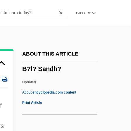
B4
EXPLORE
B3
B2K
B2E Management (Business To
Employee)
ABOUT THIS ARTICLE
B2
B?l? Sandh?
B10
B1
Updated
B0
About
encyclopedia.com content
B/w
Print Article
f
B/St
B/p
ys