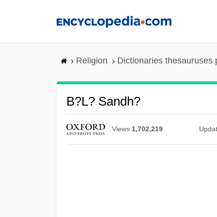
Skip
to
main
content
Religion
Dictionaries thesauruses 
B?l? Sandh?
Views
1,702,219
Upda