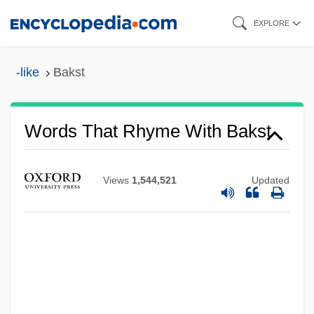
Skip
EXPLORE
to
main
-like
Bakst
content
Bakshi-Doron, Eliahu
Words That Rhyme With Bakst
Bakshi, Ralph
Baksheesh
Views
1,544,521
Updated
Bakri, Mohammed°
Bakri, Mohamed (1953–)
Bakr, Ahmad Hasan Al-
Bakova, Ani (1957–)
Bakou