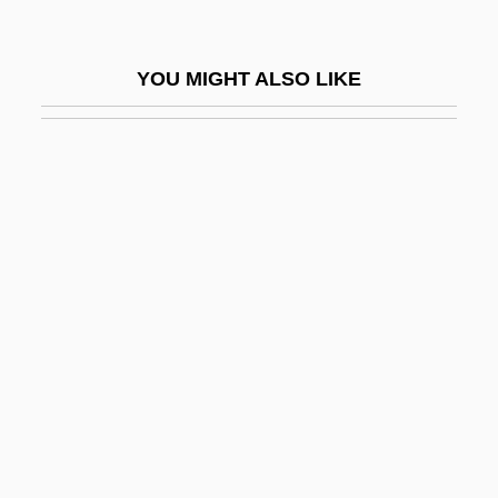
Bakunin
Bakunin, Mikhail A.
YOU MIGHT ALSO LIKE
Bakunin, Mikhail Aleksandrovich (1814–
1876)
Bakunin, Mikhail Aleksandrovich°
Bakwanga
Baky
Baky, LÁszlÓ°
BAL
Bal Y Gay, Jesús
Bal, Mieke (Maria Gertrudis)
Bal.