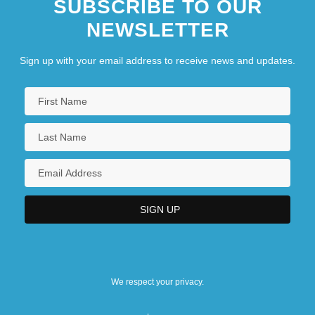
SUBSCRIBE TO OUR
NEWSLETTER
Sign up with your email address to receive news and updates.
We respect your privacy.