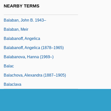
Balaban, Barney
NEARBY TERMS
Balaban, Bob 1945–
Balaban, John B. 1943–
Balaban, Meir
Balabanoff, Angelica
Balabanoff, Angelica (1878–1965)
Balabanova, Hanna (1969–)
Balac
Balachova, Alexandra (1887–1905)
Balaclava