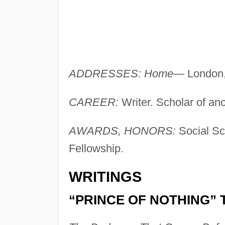
ADDRESSES: Home—
London,
CAREER:
Writer. Scholar of an
AWARDS, HONORS:
Social Sc
Fellowship.
WRITINGS
“PRINCE OF NOTHING” 