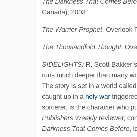
The Darkness That Comes Befo
Canada), 2003.
The Warrior-Prophet
, Overlook 
The Thousandfold Thought
, Ove
SIDELIGHTS:
R. Scott Bakker’s 
runs much deeper than many work
The story is set in a world calle
caught up in a
holy war
triggere
sorcerer, is the character who pu
Publishers Weekly
reviewer, com
Darkness That Comes Before
, 