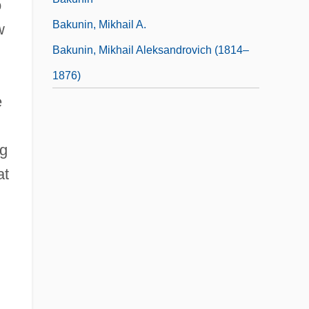
o
Bakunin, Mikhail A.
w
Bakunin, Mikhail Aleksandrovich (1814–
1876)
e
ng
at