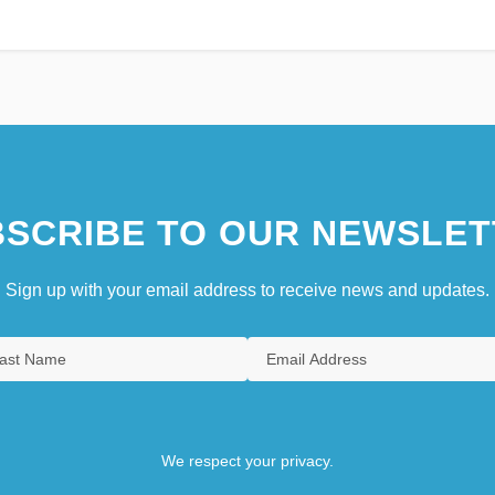
SCRIBE TO OUR NEWSLET
Sign up with your email address to receive news and updates.
We respect your privacy.