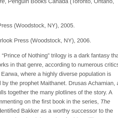
re
, Penguin Books Canada (Toronto, Ontario,
Press (Woodstock, NY), 2005.
rlook Press (Woodstock, NY), 2006.
“Prince of Nothing” trilogy is a dark fantasy th
s in that genre, according to numerous critic
d Earwa, where a highly diverse population is
d by the prophet Maithanet. Drusas Achamian, 
lls together the many plotlines of the story. A
menting on the first book in the series,
The
identified Bakker as a worthy successor to the