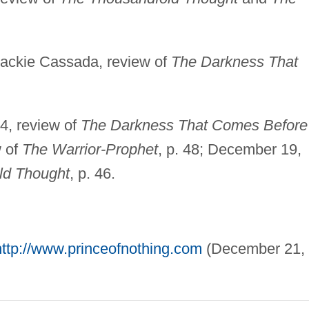
 Jackie Cassada, review of
The Darkness That
4, review of
The Darkness That Comes Before
w of
The Warrior-Prophet
, p. 48; December 19,
ld Thought
, p. 46.
http://www.princeofnothing.com
(December 21,