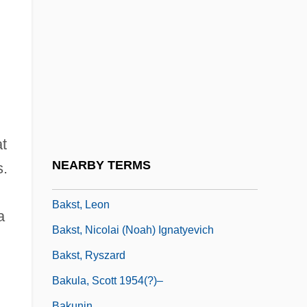
Bakova, Ani (1957–)
Bakr, Ahmad Hasan Al-
Bakri, Mohamed (1953–)
Bakri, Mohammed°
Baksheesh
Bakshi, Ralph
at
Bakshi-Doron, Eliahu
NEARBY TERMS
s.
Bakst
Bakst, Leon
a
Bakst, Nicolai (Noah) Ignatyevich
Bakst, Ryszard
Bakula, Scott 1954(?)–
Bakunin