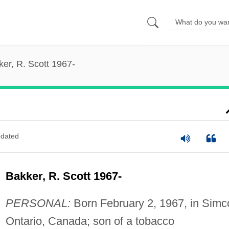
er, R. Scott 1967-
dated
Bakker, R. Scott 1967-
PERSONAL:
Born February 2, 1967, in Simc
Ontario, Canada; son of a tobacco