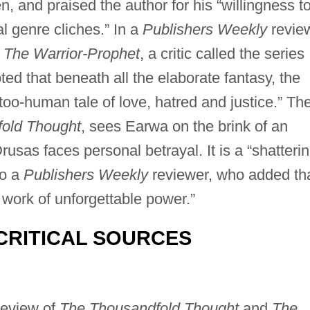
en, and praised the author for his “willingness t
l genre cliches.” In a
Publishers Weekly
revie
,
The Warrior-Prophet
, a critic called the series
ted that beneath all the elaborate fantasy, the
-too-human tale of love, hatred and justice.” Th
old Thought
, sees Earwa on the brink of an
usas faces personal betrayal. It is a “shatteri
to a
Publishers Weekly
reviewer, who added th
 work of unforgettable power.”
CRITICAL SOURCES
review of
The Thousandfold Thought
and
The