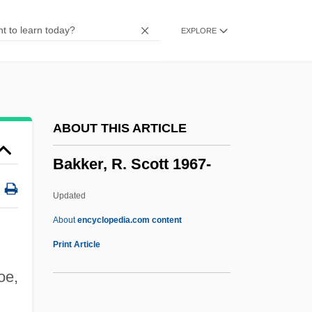
Bakis (or Bacis)
EXPLORE
Baking Blind
Baking Additives
Bakil Tribal Confederation
Bakhuyzen, Ludolf
ABOUT THIS ARTICLE
Bakhtin, Mikhail Mikhailovich (1895–
Bakker, R. Scott 1967-
1975)
Bakhtin, M. M.
Updated
Bakhtin Circle, The
About
encyclopedia.com content
Bakhtiari, Soraya Esfandiari 1932-2001
Print Article
Bakhtegan
oe,
Bakhita, Giuseppina (Josephine), St.