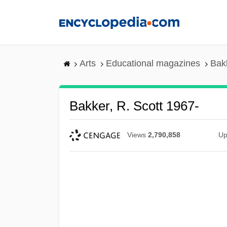
Skip
to
main
content
Arts
Educational magazines
Bakk
Bakker, R. Scott 1967-
Views
2,790,858
Up