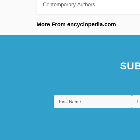
Contemporary Authors
More From encyclopedia.com
SUB