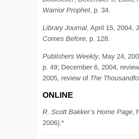
Warrior Prophet
, p. 34.
Library Journal
, April 15, 2004,
Comes Before
, p. 128.
Publishers Weekly
, May 24, 200
p. 49; December 6, 2004, revie
2005, review of
The Thousandfo
ONLINE
R. Scott Bakker’s Home Page
,
2006).*