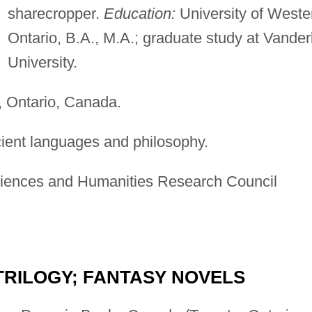
sharecropper.
Education:
University of Weste
Ontario, B.A., M.A.; graduate study at Vanderb
University.
 Ontario, Canada.
cient languages and philosophy.
iences and Humanities Research Council
TRILOGY; FANTASY NOVELS