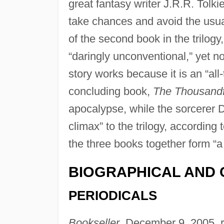
great fantasy writer J.R.R. Tolki
take chances and avoid the usua
of the second book in the trilogy
“daringly unconventional,” yet no
story works because it is an “all
concluding book,
The Thousandf
apocalypse, while the sorcerer Dr
climax” to the trilogy, according 
the three books together form “a
BIOGRAPHICAL AND 
PERIODICALS
Bookseller
, December 9, 2005, 