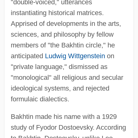
"double-voiced," utterances
instantiating historical matrices.
Apprised of developments in the arts,
sciences, and philosophy by fellow
members of "the Bakhtin circle," he
anticipated
Ludwig Wittgenstein
on
"private language," dismissed as
"monological" all religious and secular
ideological systems, and rejected
formulaic dialectics.
Bakhtin made his name with a 1929
study of Fyodor Dostoevsky. According