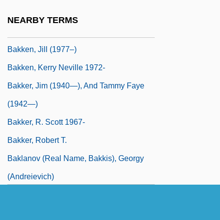
Bakke, O.M. 1962–
NEARBY TERMS
Bakken, Brenda (Weyburn-Big Muddy)
Bakken, Jill (1977–)
Bakken, Kerry Neville 1972-
Bakker, Jim (1940—), And Tammy Faye
(1942—)
Bakker, R. Scott 1967-
Bakker, Robert T.
Baklanov (real Name, Bakkis), Georgy
(Andreievich)
Baklava
Bakócz, Tamás