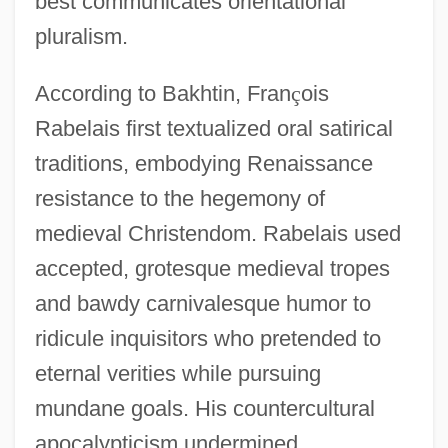
best communicates orientational
pluralism.
According to Bakhtin, Fran
ç
ois
Rabelais first textualized oral satirical
traditions, embodying Renaissance
resistance to the hegemony of
medieval Christendom. Rabelais used
accepted, grotesque medieval tropes
and bawdy carnivalesque humor to
ridicule inquisitors who pretended to
eternal verities while pursuing
mundane goals. His countercultural
apocalypticism undermined