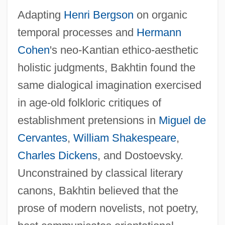
Adapting
Henri Bergson
on organic
temporal processes and
Hermann
Cohen
's neo-Kantian ethico-aesthetic
holistic judgments, Bakhtin found the
same dialogical imagination exercised
in age-old folkloric critiques of
establishment pretensions in
Miguel de
Cervantes
,
William Shakespeare
,
Charles Dickens
, and Dostoevsky.
Unconstrained by classical literary
canons, Bakhtin believed that the
prose of modern novelists, not poetry,