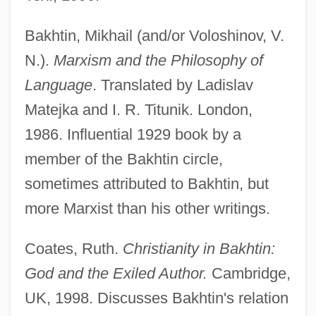
Bakhtin, Mikhail (and/or Voloshinov, V.
N.).
Marxism and the Philosophy of
Language
. Translated by Ladislav
Matejka and I. R. Titunik. London,
1986. Influential 1929 book by a
member of the Bakhtin circle,
sometimes attributed to Bakhtin, but
more Marxist than his other writings.
Coates, Ruth.
Christianity in Bakhtin:
God and the Exiled Author.
Cambridge,
UK, 1998. Discusses Bakhtin's relation