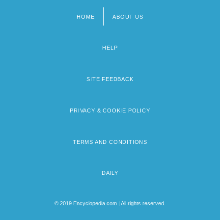
HOME
ABOUT US
Footer
menu
HELP
SITE FEEDBACK
PRIVACY & COOKIE POLICY
TERMS AND CONDITIONS
DAILY
© 2019 Encyclopedia.com | All rights reserved.