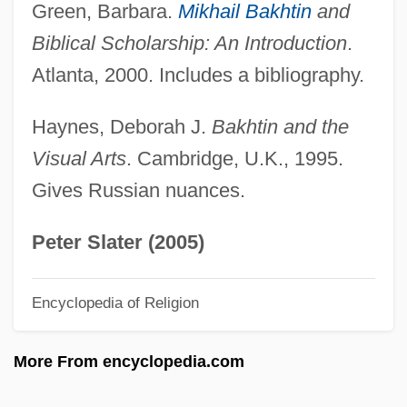
Bakewell, Joan 1933-
Green, Barbara.
Mikhail Bakhtin
and
Bakewell Tart
Biblical Scholarship: An Introduction
.
Bakewell
Atlanta, 2000. Includes a bibliography.
Bakes
Haynes, Deborah J.
Bakhtin and the
Bakery Products
Visual Arts
. Cambridge, U.K., 1995.
Bakersfield College: Tabular Data
Gives Russian nuances.
Bakersfield College: Narrative Description
Bakersfield Cactus
Peter Slater (2005)
Bakers' Yeast
Encyclopedia of Religion
Bakers Dozen
Bakers Cheese
More From encyclopedia.com
Baker-Cristales, Beth
Baker, William B(uck) 1954-