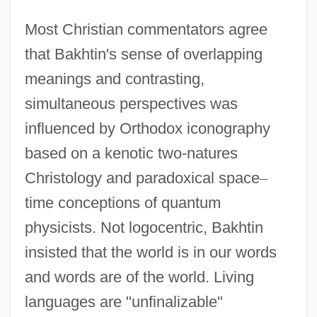
Most Christian commentators agree
that Bakhtin's sense of overlapping
meanings and contrasting,
simultaneous perspectives was
influenced by Orthodox iconography
based on a kenotic two-natures
Christology and paradoxical space
–
time conceptions of quantum
physicists. Not logocentric, Bakhtin
insisted that the world is in our words
and words are of the world. Living
languages are "unfinalizable"