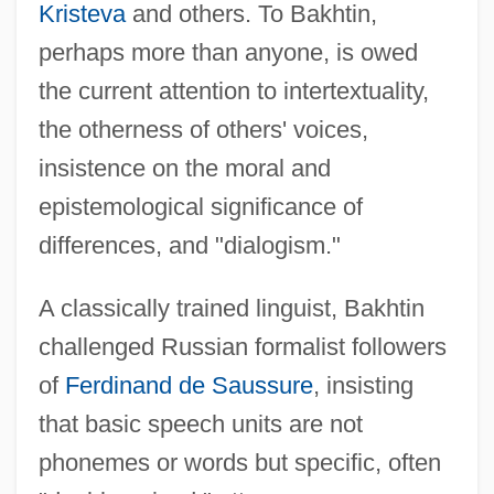
Kristeva
and others. To Bakhtin,
perhaps more than anyone, is owed
the current attention to intertextuality,
the otherness of others' voices,
insistence on the moral and
epistemological significance of
differences, and "dialogism."
A classically trained linguist, Bakhtin
challenged Russian formalist followers
of
Ferdinand de Saussure
, insisting
that basic speech units are not
phonemes or words but specific, often