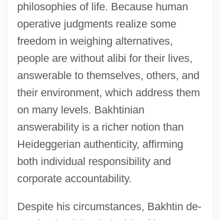
philosophies of life. Because human
operative judgments realize some
freedom in weighing alternatives,
people are without alibi for their lives,
answerable to themselves, others, and
their environment, which address them
on many levels. Bakhtinian
answerability is a richer notion than
Heideggerian authenticity, affirming
both individual responsibility and
corporate accountability.
Despite his circumstances, Bakhtin de-