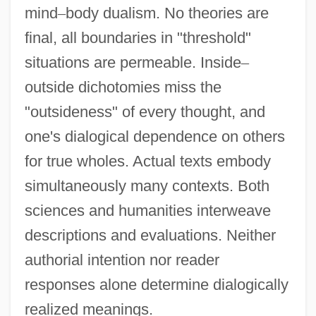
mind
–
body dualism. No theories are
final, all boundaries in "threshold"
situations are permeable. Inside
–
outside dichotomies miss the
"outsideness" of every thought, and
one's dialogical dependence on others
for true wholes. Actual texts embody
simultaneously many contexts. Both
sciences and humanities interweave
descriptions and evaluations. Neither
authorial intention nor reader
responses alone determine dialogically
realized meanings.