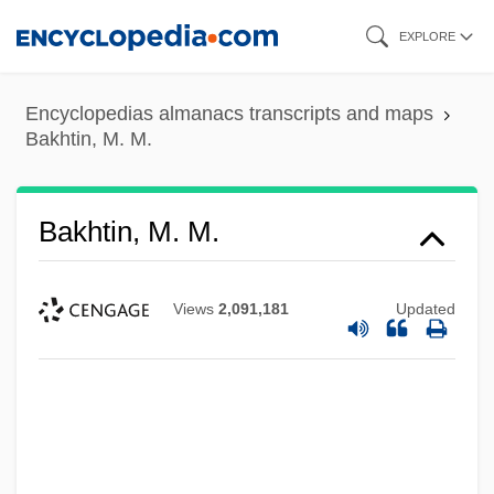
Skip
EXPLORE
to
main
Encyclopedias almanacs transcripts and maps
content
Bakhtin, M. M.
Bakhtin, M. M.
Views
2,091,181
Updated