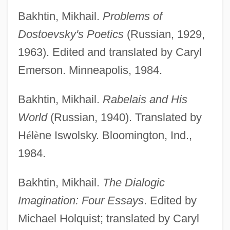
Bakhtin, Mikhail.
Problems of
Dostoevsky's Poetics
(Russian, 1929,
1963). Edited and translated by Caryl
Emerson. Minneapolis, 1984.
Bakhtin, Mikhail.
Rabelais and His
World
(Russian, 1940). Translated by
H
é
l
è
ne Iswolsky. Bloomington, Ind.,
1984.
Bakhtin, Mikhail.
The Dialogic
Imagination: Four Essays
. Edited by
Michael Holquist; translated by Caryl