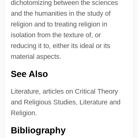
dichotomizing between the sciences
and the humanities in the study of
religion and to treating religion in
isolation from the texture of, or
reducing it to, either its ideal or its
material aspects.
See Also
Literature, articles on Critical Theory
and Religious Studies, Literature and
Religion.
Bibliography