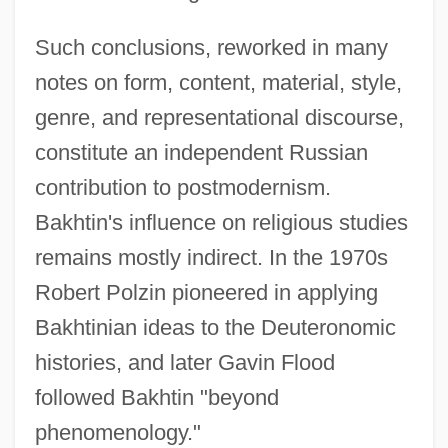
Such conclusions, reworked in many
notes on form, content, material, style,
genre, and representational discourse,
constitute an independent Russian
contribution to postmodernism.
Bakhtin's influence on religious studies
remains mostly indirect. In the 1970s
Robert Polzin pioneered in applying
Bakhtinian ideas to the Deuteronomic
histories, and later Gavin Flood
followed Bakhtin "beyond
phenomenology."