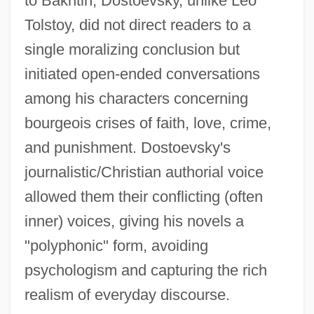
to Bakhtin, Dostoevsky, unlike Leo
Tolstoy, did not direct readers to a
single moralizing conclusion but
initiated open-ended conversations
among his characters concerning
bourgeois crises of faith, love, crime,
and punishment. Dostoevsky's
journalistic/Christian authorial voice
allowed them their conflicting (often
inner) voices, giving his novels a
"polyphonic" form, avoiding
psychologism and capturing the rich
realism of everyday discourse.