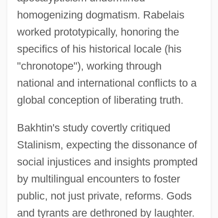
homogenizing dogmatism. Rabelais
worked prototypically, honoring the
specifics of his historical locale (his
"chronotope"), working through
national and international conflicts to a
global conception of liberating truth.
Bakhtin's study covertly critiqued
Stalinism, expecting the dissonance of
social injustices and insights prompted
by multilingual encounters to foster
public, not just private, reforms. Gods
and tyrants are dethroned by laughter.