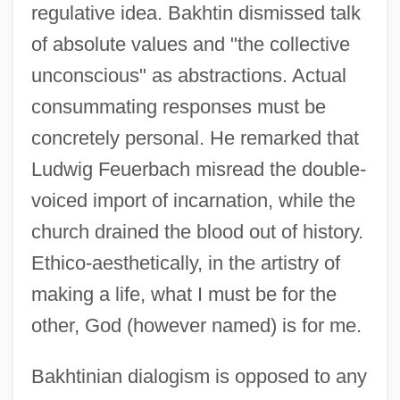
regulative idea. Bakhtin dismissed talk
of absolute values and "the collective
unconscious" as abstractions. Actual
consummating responses must be
concretely personal. He remarked that
Ludwig Feuerbach misread the double-
voiced import of incarnation, while the
church drained the blood out of history.
Ethico-aesthetically, in the artistry of
making a life, what I must be for the
other, God (however named) is for me.
Bakhtinian dialogism is opposed to any