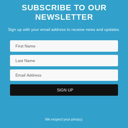
SUBSCRIBE TO OUR
NEWSLETTER
Sign up with your email address to receive news and updates.
We respect your privacy.