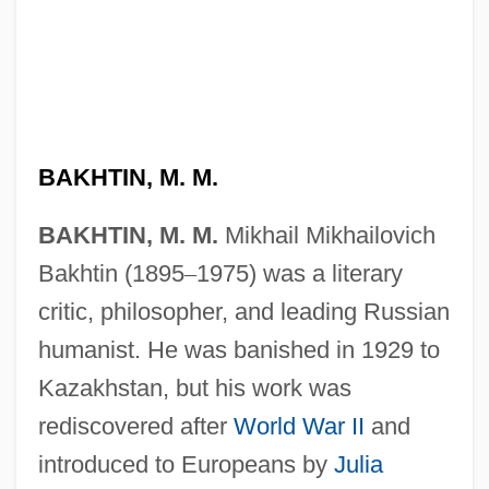
BAKHTIN, M. M.
BAKHTIN, M. M.
Mikhail Mikhailovich
Bakhtin (1895
–
1975) was a literary
critic, philosopher, and leading Russian
humanist. He was banished in 1929 to
Kazakhstan, but his work was
rediscovered after
World War II
and
introduced to Europeans by
Julia