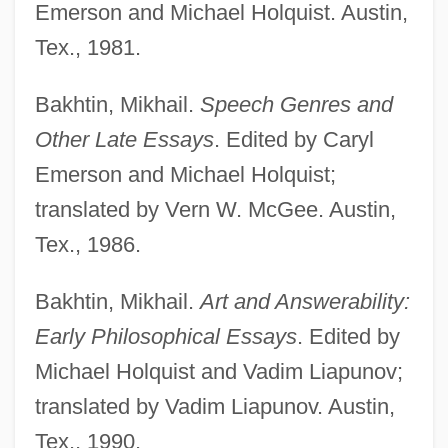
Emerson and Michael Holquist. Austin,
Tex., 1981.
Bakhtin, Mikhail.
Speech Genres and
Other Late Essays
. Edited by Caryl
Emerson and Michael Holquist;
translated by Vern W. McGee. Austin,
Tex., 1986.
Bakhtin, Mikhail.
Art and Answerability:
Early Philosophical Essays
. Edited by
Michael Holquist and Vadim Liapunov;
translated by Vadim Liapunov. Austin,
Tex., 1990.