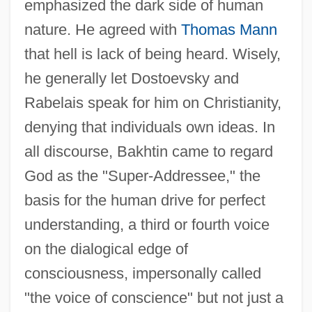
emphasized the dark side of human
nature. He agreed with
Thomas Mann
that hell is lack of being heard. Wisely,
he generally let Dostoevsky and
Rabelais speak for him on Christianity,
denying that individuals own ideas. In
all discourse, Bakhtin came to regard
God as the "Super-Addressee," the
basis for the human drive for perfect
understanding, a third or fourth voice
on the dialogical edge of
consciousness, impersonally called
"the voice of conscience" but not just a