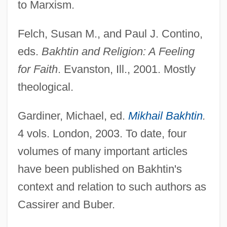
to Marxism.
Felch, Susan M., and Paul J. Contino,
eds.
Bakhtin and Religion: A Feeling
for Faith
. Evanston, Ill., 2001. Mostly
Bakhtin Circle, The
theological.
Bakhtiari, Soraya Esfandiari 1932-2001
Gardiner, Michael, ed.
Mikhail Bakhtin
.
Bakhtegan
4 vols. London, 2003. To date, four
Bakhita, Giuseppina (Josephine), St.
volumes of many important articles
Bakhchisaray
have been published on Bakhtin's
Bakhchisarai
context and relation to such authors as
Bakfark, Valentin (or Bálint)
Cassirer and Buber.
Bakewell, Kenneth (Graham Bartlett)