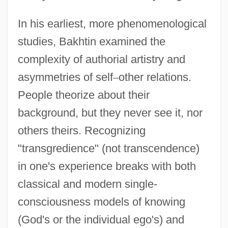
In his earliest, more phenomenological
studies, Bakhtin examined the
complexity of authorial artistry and
asymmetries of self
–
other relations.
People theorize about their
background, but they never see it, nor
others theirs. Recognizing
"transgredience" (not transcendence)
in one's experience breaks with both
classical and modern single-
consciousness models of knowing
(God's or the individual ego's) and