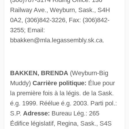
Bakke, Kit 1946-
Railway Ave., Weyburn, Sask., S4H
Bakke, E. Wight
0A2, (306)842-3226, Fax: (306)842-
Bakke V. University Of California …
3255; Email:
Appeal: 1978
bbakken@mla.legassembly.sk.ca
.
Bakke V. Regents Of The University Of
California
Bakke Graduate University Of Ministry:
BAKKEN, BRENDA
(Weyburn-Big
Distance Learning Programs
Muddy)
Carrière politique:
Élue pour
Bakke Graduate University Of Ministry
la première fois à la légis. de la Sask.
Bakkashah
é.g. 1999. Réélue é.g. 2003. Parti pol.:
Bakiyev, Kurmanbek Saliyevich
S.P.
Adresse:
Bureau Lég.: 265
Bakiyev, Kurmanbek
Édifice législatif, Regina, Sask., S4S