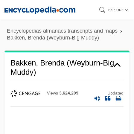
Skip
EXPLORE
to
main
Encyclopedias almanacs transcripts and maps
content
Bakken, Brenda (Weyburn-Big Muddy)
Bakken, Brenda (Weyburn-Big
Muddy)
Views
3,624,209
Updated