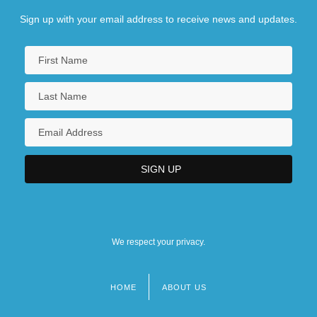
Sign up with your email address to receive news and updates.
We respect your privacy.
HOME
ABOUT US
Footer