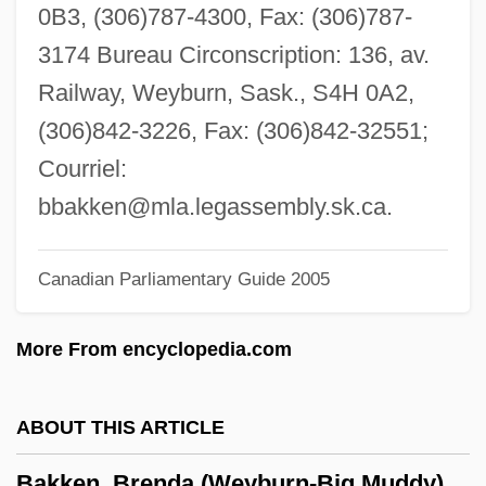
Bakis (or Bacis)
0B3, (306)787-4300, Fax: (306)787-
Baking Blind
3174 Bureau Circonscription: 136, av.
Baking Additives
Railway, Weyburn, Sask., S4H 0A2,
Bakil Tribal Confederation
(306)842-3226, Fax: (306)842-32551;
Bakhuyzen, Ludolf
Courriel:
Bakhtin, Mikhail Mikhailovich (1895–
bbakken@mla.legassembly.sk.ca
.
1975)
Canadian Parliamentary Guide 2005
Bakhtin, M. M.
Bakhtin Circle, The
More From encyclopedia.com
Bakhtiari, Soraya Esfandiari 1932-2001
Bakhtegan
ABOUT THIS ARTICLE
Bakhita, Giuseppina (Josephine), St.
Bakken, Brenda (Weyburn-Big Muddy)
Bakhchisaray