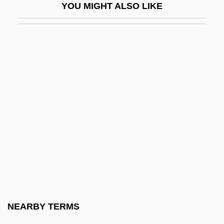
YOU MIGHT ALSO LIKE
(Andreievich)
Baklava
Bakócz, Tamás
Bakocz, Thomas
Bakogianni, Niki (1968–)
Bakongo
Bakopanos, Hon. Eleni, B.A. (Ahuntsic)
Bakopoulos, Dean 1975–
Bakou
Bakova, Ani (1957–)
Bakr, Ahmad Hasan Al-
NEARBY TERMS
Bakri, Mohamed (1953–)