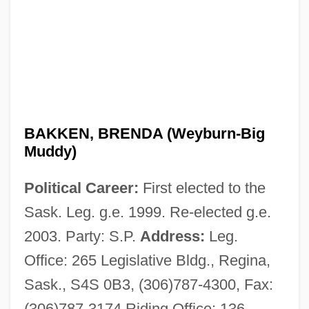
BAKKEN, BRENDA (Weyburn-Big
Muddy)
Political Career:
First elected to the
Sask. Leg. g.e. 1999. Re-elected g.e.
2003. Party: S.P.
Address:
Leg.
Office: 265 Legislative Bldg., Regina,
Sask., S4S 0B3, (306)787-4300, Fax:
Bakke, O.M. 1962–
(306)787-3174 Riding Office: 136