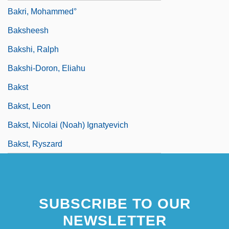
Bakri, Mohammed°
Baksheesh
Bakshi, Ralph
Bakshi-Doron, Eliahu
Bakst
Bakst, Leon
Bakst, Nicolai (Noah) Ignatyevich
Bakst, Ryszard
SUBSCRIBE TO OUR
NEWSLETTER