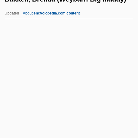
Bakhchisarai
Updated
About
encyclopedia.com content
Bakfark, Valentin (or Bálint)
Bakewell, Kenneth (Graham Bartlett)
Bakken, Brenda (Weyburn-
Big Muddy)
Bakken, Jill (1977–)
Bakken, Kerry Neville 1972-
Bakker, Jim (1940—), And Tammy Faye
(1942—)
Bakker, R. Scott 1967-
Bakker, Robert T.
Baklanov (real Name, Bakkis), Georgy