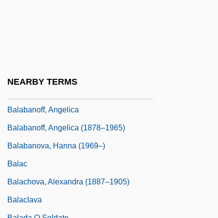
Bal, Mieke (Maria Gertrudis)
Bal.
Balaban, Barney
Balaban, Bob 1945–
Balaban, John B. 1943–
NEARBY TERMS
Balaban, Meir
Balabanoff, Angelica
Balabanoff, Angelica (1878–1965)
Balabanova, Hanna (1969–)
Balac
Balachova, Alexandra (1887–1905)
Balaclava
Balada O Soldate