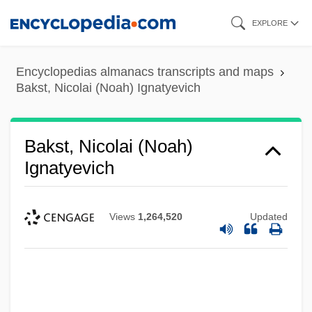
Skip
EXPLORE
to
main
Encyclopedias almanacs transcripts and maps
content
Bakst, Nicolai (Noah) Ignatyevich
Bakst, Nicolai (Noah)
Ignatyevich
Views
1,264,520
Updated