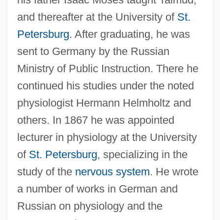
and thereafter at the University of
St.
Petersburg
. After graduating, he was
sent to Germany by the Russian
Ministry of Public Instruction. There he
continued his studies under the noted
physiologist Hermann Helmholtz and
others. In 1867 he was appointed
lecturer in physiology at the University
of
St. Petersburg
, specializing in the
study of the
nervous system
. He wrote
a number of works in German and
Russian on physiology and the