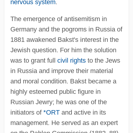
nervous system
.
The emergence of antisemitism in
Germany and the pogroms in Russia of
1881 awakened Bakst's interest in the
Jewish question. For him the solution
was to grant full
civil rights
to the Jews
in Russia and improve their material
and moral condition. Bakst became a
Bakst, Leon
highly esteemed public figure in
Bakst
Russian Jewry; he was one of the
Bakshi-Doron, Eliahu
initiators of
*ORT
and active in its
Bakshi, Ralph
management. He served as an expert
Baksheesh