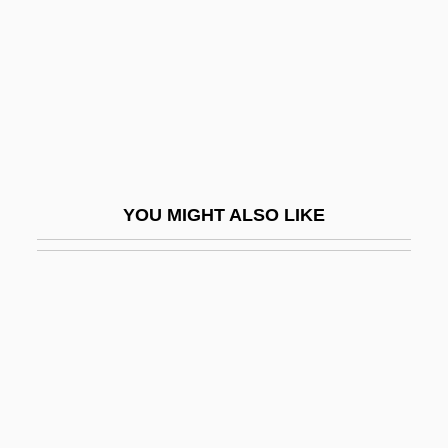
Bakst, Ryszard
Bakula, Scott 1954(?)–
Bakunin
Bakunin, Mikhail A.
Bakunin, Mikhail Aleksandrovich (1814–
1876)
YOU MIGHT ALSO LIKE
Bakunin, Mikhail Aleksandrovich°
Bakwanga
Baky
Baky, LÁszlÓ°
BAL
Bal Y Gay, Jesús