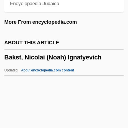
Encyclopaedia Judaica
Baklanov (real Name, Bakkis), Georgy
(Andreievich)
More From encyclopedia.com
Bakker, Robert T.
Bakker, R. Scott 1967-
ABOUT THIS ARTICLE
Bakker, Jim (1940—), And Tammy Faye
Bakst, Nicolai (Noah) Ignatyevich
(1942—)
Bakken, Kerry Neville 1972-
Updated
About
encyclopedia.com content
Bakken, Jill (1977–)
Bakken, Brenda (Weyburn-Big Muddy)
Bakke, O.M. 1962–
Bakst, Nicolai (Noah)
Ignatyevich