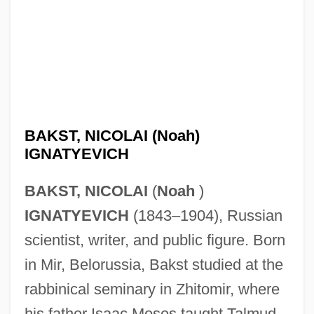
BAKST, NICOLAI (Noah)
IGNATYEVICH
BAKST, NICOLAI
(
Noah
)
IGNATYEVICH
(1843–1904), Russian
scientist, writer, and public figure. Born
in Mir, Belorussia, Bakst studied at the
rabbinical seminary in Zhitomir, where
his father Isaac Moses taught Talmud,