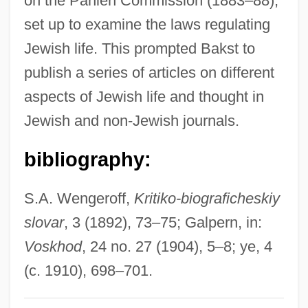
on the Pahlen Commission (1883–88),
Bakri, Mohammed°
set up to examine the laws regulating
Bakri, Mohamed (1953–)
Jewish life. This prompted Bakst to
Bakr, Ahmad Hasan Al-
publish a series of articles on different
Bakova, Ani (1957–)
aspects of Jewish life and thought in
Bakou
Jewish and non-Jewish journals.
Bakopoulos, Dean 1975–
bibliography:
Bakopanos, Hon. Eleni, B.A. (Ahuntsic)
Bakongo
S.A. Wengeroff,
Kritiko-biograficheskiy
Bakogianni, Niki (1968–)
slovar
, 3 (1892), 73–75; Galpern, in:
Bakocz, Thomas
Voskhod
, 24 no. 27 (1904), 5–8; ye, 4
Bakócz, Tamás
(c. 1910), 698–701.
Baklava