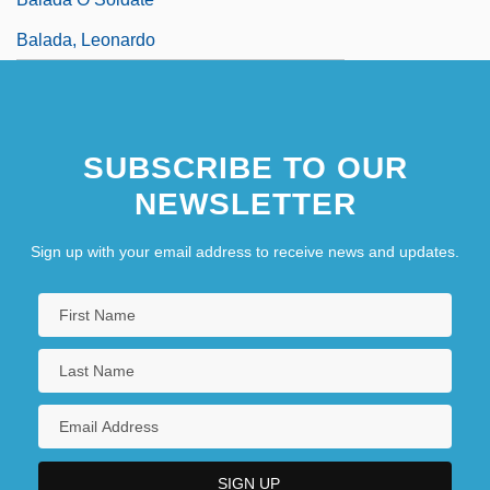
Balada, Leonardo
SUBSCRIBE TO OUR
NEWSLETTER
Sign up with your email address to receive news and updates.