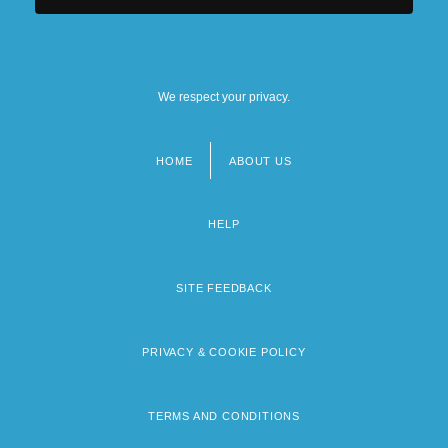
We respect your privacy.
HOME
ABOUT US
Footer
menu
HELP
SITE FEEDBACK
PRIVACY & COOKIE POLICY
TERMS AND CONDITIONS