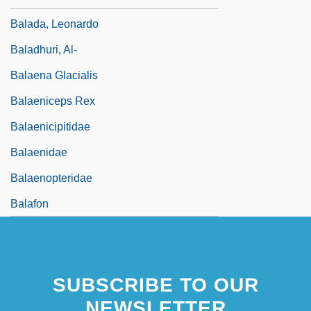
Balada, Leonardo
Baladhuri, Al-
Balaena Glacialis
Balaeniceps Rex
Balaenicipitidae
Balaenidae
Balaenopteridae
Balafon
SUBSCRIBE TO OUR
NEWSLETTER