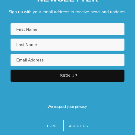
Sign up with your email address to receive news and updates.
We respect your privacy.
HOME
ABOUT US
Footer