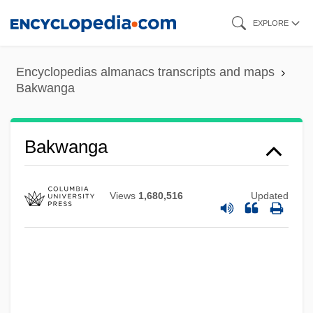
Skip
EXPLORE
to
main
Encyclopedias almanacs transcripts and maps
content
Bakwanga
Bakunin, Mikhail Aleksandrovich°
Bakunin, Mikhail Aleksandrovich (1814–
Bakwanga
1876)
Bakunin, Mikhail A.
Views
1,680,516
Updated
Bakunin
Bakula, Scott 1954(?)–
Bakst, Ryszard
Bakst, Nicolai (Noah) Ignatyevich