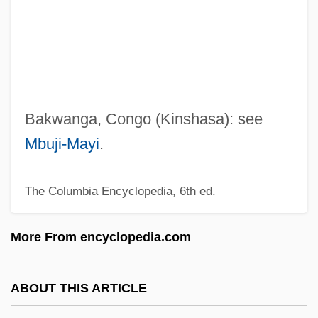
Bakst, Leon
Bakst
Bakshi-Doron, Eliahu
Bakshi, Ralph
Baksheesh
Bakwanga, Congo (Kinshasa): see
Bakri, Mohammed°
Mbuji-Mayi
.
Bakri, Mohamed (1953–)
The Columbia Encyclopedia, 6th ed.
Bakr, Ahmad Hasan Al-
Bakova, Ani (1957–)
More From encyclopedia.com
Bakou
Bakopoulos, Dean 1975–
ABOUT THIS ARTICLE
Bakopanos, Hon. Eleni, B.A. (Ahuntsic)