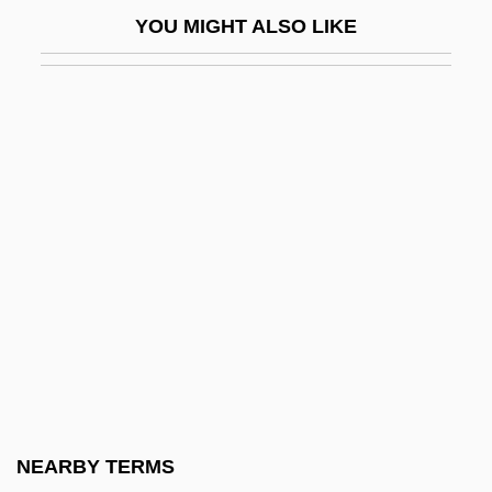
Bal, Mieke (Maria Gertrudis)
YOU MIGHT ALSO LIKE
Bal.
Balaban, Barney
Balaban, Bob 1945–
Balaban, John B. 1943–
Balaban, Meir
Balabanoff, Angelica
Balabanoff, Angelica (1878–1965)
Balabanova, Hanna (1969–)
Balac
Balachova, Alexandra (1887–1905)
Balaclava
NEARBY TERMS
Balada O Soldate