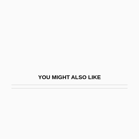
Bakunin
Bakunin, Mikhail A.
Bakunin, Mikhail Aleksandrovich (1814–
1876)
Bakunin, Mikhail Aleksandrovich°
Bakwanga
Baky
YOU MIGHT ALSO LIKE
Baky, LÁszlÓ°
BAL
Bal Y Gay, Jesús
Bal, Mieke (Maria Gertrudis)
Bal.