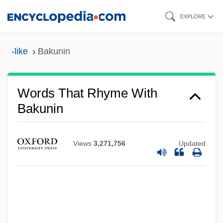
Skip
EXPLORE
to
main
-like
Bakunin
content
Words That Rhyme With
Bakunin
Views
3,271,756
Updated