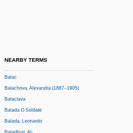
Balaban, Barney
Balaban, Bob 1945–
Balaban, John B. 1943–
Balaban, Meir
Balabanoff, Angelica
Balabanoff, Angelica (1878–1965)
NEARBY TERMS
Balabanova, Hanna (1969–)
Balac
Balachova, Alexandra (1887–1905)
Balaclava
Balada O Soldate
Balada, Leonardo
Baladhuri, Al-