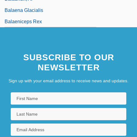
Balaena Glacialis
Balaeniceps Rex
SUBSCRIBE TO OUR
NEWSLETTER
Sign up with your email address to receive news and updates.