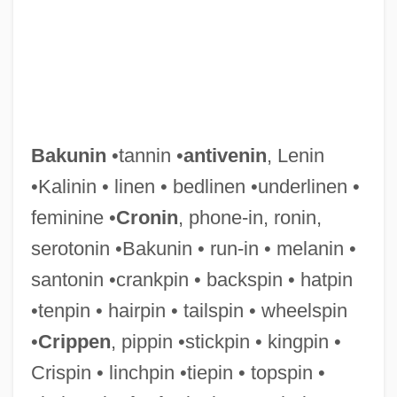
Bakunin
•tannin •
antivenin
, Lenin
•Kalinin • linen • bedlinen •underlinen •
feminine •
Cronin
, phone-in, ronin,
serotonin •Bakunin • run-in • melanin •
santonin •crankpin • backspin • hatpin
•tenpin • hairpin • tailspin • wheelspin
Bakula, Scott 1954(?)–
•
Crippen
, pippin •stickpin • kingpin •
Bakst, Ryszard
Crispin • linchpin •tiepin • topspin •
Bakst, Nicolai (Noah) Ignatyevich