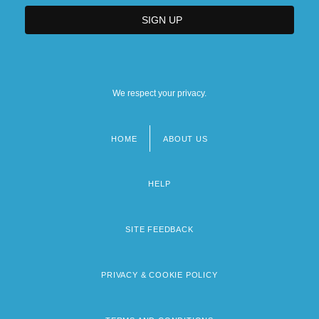
We respect your privacy.
HOME
ABOUT US
Footer
menu
HELP
SITE FEEDBACK
PRIVACY & COOKIE POLICY