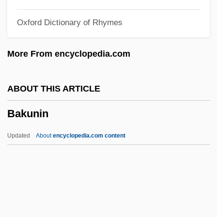
Bakongo
Oxford Dictionary of Rhymes
Bakogianni, Niki (1968–)
Bakocz, Thomas
More From encyclopedia.com
Bakócz, Tamás
Baklava
ABOUT THIS ARTICLE
Baklanov (real Name, Bakkis), Georgy
Bakunin
(Andreievich)
Bakker, Robert T.
Updated
About
encyclopedia.com content
Bakker, R. Scott 1967-
Bakker, Jim (1940—), And Tammy Faye
(1942—)
Bakken, Kerry Neville 1972-