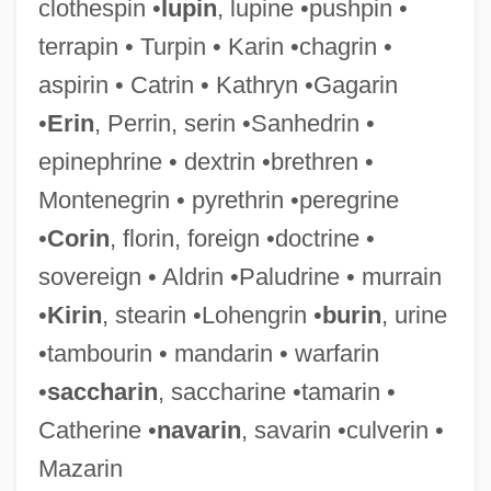
clothespin •
lupin
, lupine •pushpin •
Bakst, Leon
terrapin • Turpin • Karin •chagrin •
Bakst
aspirin • Catrin • Kathryn •Gagarin
Bakshi-Doron, Eliahu
•
Erin
, Perrin, serin •Sanhedrin •
Bakshi, Ralph
epinephrine • dextrin •brethren •
Baksheesh
Montenegrin • pyrethrin •peregrine
Bakri, Mohammed°
•
Corin
, florin, foreign •doctrine •
Bakri, Mohamed (1953–)
sovereign • Aldrin •Paludrine • murrain
Bakr, Ahmad Hasan Al-
•
Kirin
, stearin •Lohengrin •
burin
, urine
Bakova, Ani (1957–)
•tambourin • mandarin • warfarin
Bakou
•
saccharin
, saccharine •tamarin •
Bakopoulos, Dean 1975–
Catherine •
navarin
, savarin •culverin •
Bakopanos, Hon. Eleni, B.A. (Ahuntsic)
Mazarin