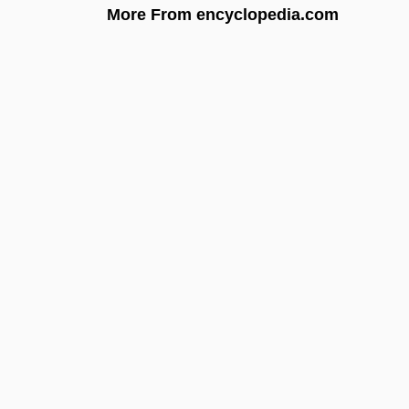
More From encyclopedia.com