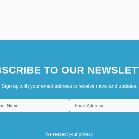
SCRIBE TO OUR NEWSLET
Sign up with your email address to receive news and updates.
We respect your privacy.