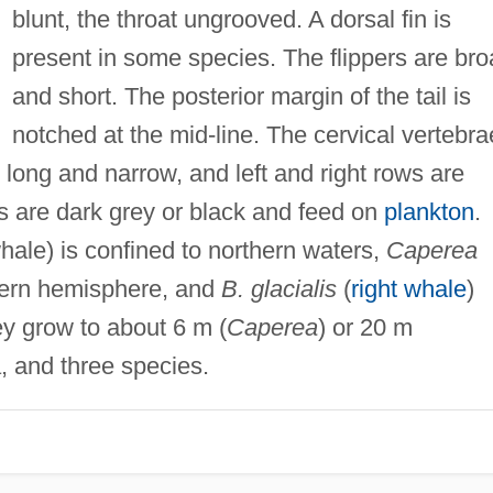
blunt, the throat ungrooved. A dorsal fin is
present in some species. The flippers are br
and short. The posterior margin of the tail is
notched at the mid-line. The cervical vertebra
 long and narrow, and left and right rows are
s are dark grey or black and feed on
plankton
.
le) is confined to northern waters,
Caperea
thern hemisphere, and
B. glacialis
(
right whale
)
y grow to about 6 m (
Caperea
) or 20 m
, and three species.