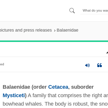
pictures and press releases
Balaenidae
ted
Balaenidae (order
Cetacea
, suborder
Mysticeti
)
A family that comprises the right a
bowhead whales. The body is robust, the sno