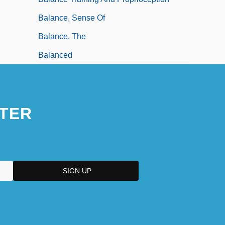
Balance, Sense Of
Balance, The
Balanced
TER