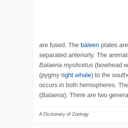
are fused. The
baleen
plates are
separated anteriorly. The animal
Balaena mysticetus
(bowhead wha
(pygmy
right whale
) to the sou
occurs in both hemispheres. The
(
Balaena
). There are two genera
A Dictionary of Zoology