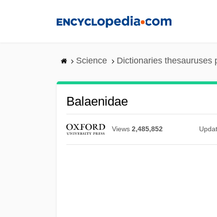
Skip
to
main
content
Science
Dictionaries thesauruses 
Balaenidae
Views
2,485,852
Upda