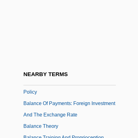
Balakrishnan, N.
Balance Bar Company
Balance Beam
Balance Between Free And Slave States
Balance Between Free And Slave States:
An Overview
Balance Of Nature
NEARBY TERMS
Balance Of Payments: Exchange Rate
Policy
Balance Of Payments: Foreign Investment
And The Exchange Rate
Balance Theory
Balance Training And Proprioception