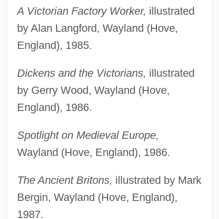
A Victorian Factory Worker,
illustrated
by Alan Langford, Wayland (Hove,
England), 1985.
Dickens and the Victorians,
illustrated
by Gerry Wood, Wayland (Hove,
England), 1986.
Spotlight on Medieval Europe,
Wayland (Hove, England), 1986.
The Ancient Britons,
illustrated by Mark
Bergin, Wayland (Hove, England),
1987.