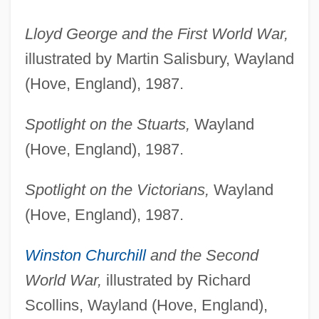
Lloyd George and the First World War,
illustrated by Martin Salisbury, Wayland
(Hove, England), 1987.
Spotlight on the Stuarts,
Wayland
(Hove, England), 1987.
Spotlight on the Victorians,
Wayland
(Hove, England), 1987.
Winston Churchill
and the Second
World War,
illustrated by Richard
Scollins, Wayland (Hove, England),