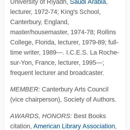
University of Riyadh,
Saudi Arabia
,
lecturer, 1972-74; King's School,
Canterbury, England,
master/housemaster, 1974-78; Rollins
College, Florida, lecturer, 1979-89; full-
time writer, 1989—. I.C.E.S. La Roche-
sur-Yon, France, lecturer, 1995—;
frequent lecturer and broadcaster.
MEMBER:
Canterbury Arts Council
(vice chairperson), Society of Authors.
AWARDS, HONORS:
Best Books
citation,
American Library Association
,