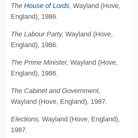
The
House of Lords
,
Wayland (Hove,
England), 1986.
The Labour Party,
Wayland (Hove,
England), 1986.
The Prime Minister,
Wayland (Hove,
England), 1986.
The Cabinet and Government,
Wayland (Hove, England), 1987.
Elections,
Wayland (Hove, England),
1987.