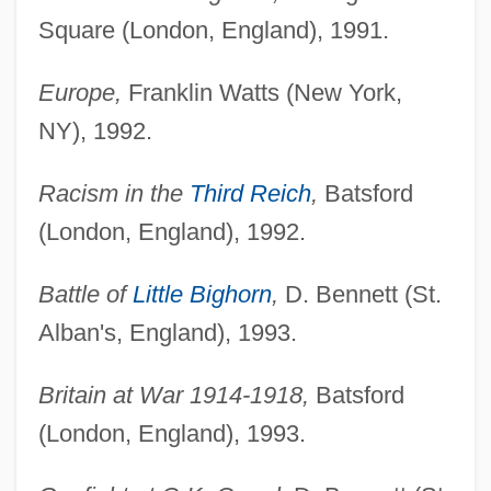
Square (London, England), 1991.
Europe,
Franklin Watts (New York,
NY), 1992.
Racism in the
Third Reich
,
Batsford
(London, England), 1992.
Battle of
Little Bighorn
,
D. Bennett (St.
Alban's, England), 1993.
Britain at War 1914-1918,
Batsford
(London, England), 1993.