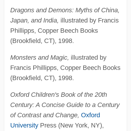
Dragons and Demons: Myths of China,
Japan, and India,
illustrated by Francis
Phillipps, Copper Beech Books
(Brookfield, CT), 1998.
Monsters and Magic,
illustrated by
Francis Phillipps, Copper Beech Books
(Brookfield, CT), 1998.
Oxford Children's Book of the 20th
Century: A Concise Guide to a Century
of Contrast and Change,
Oxford
University
Press (New York, NY),