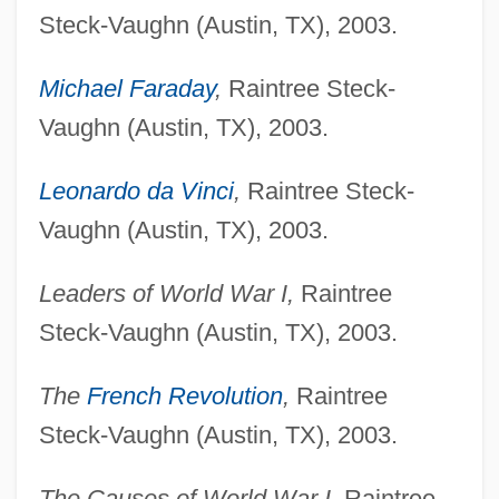
Steck-Vaughn (Austin, TX), 2003.
Michael Faraday
,
Raintree Steck-
Vaughn (Austin, TX), 2003.
Leonardo da Vinci
,
Raintree Steck-
Vaughn (Austin, TX), 2003.
Leaders of World War I,
Raintree
Steck-Vaughn (Austin, TX), 2003.
The
French Revolution
,
Raintree
Steck-Vaughn (Austin, TX), 2003.
The Causes of World War I,
Raintree