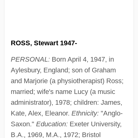
ROSS, Stewart 1947-
PERSONAL:
Born April 4, 1947, in
Aylesbury, England; son of Graham
and Marjorie (a physiotherapist) Ross;
married; wife's name Lucy (a music
administrator), 1978; children: James,
Kate, Alex, Eleanor.
Ethnicity:
"Anglo-
Saxon."
Education:
Exeter University,
B.A., 1969, M.A., 1972; Bristol