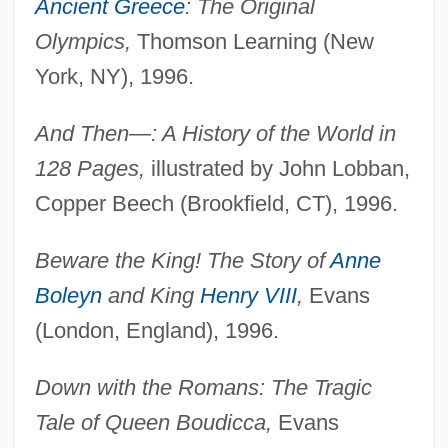
Ancient Greece
: The Original
Olympics,
Thomson Learning (New
York, NY), 1996.
And Then—: A History of the World in
128 Pages,
illustrated by John Lobban,
Copper Beech (Brookfield, CT), 1996.
Beware the King! The Story of
Anne
Boleyn
and King
Henry VIII
,
Evans
(London, England), 1996.
Down with the Romans: The Tragic
Tale of Queen Boudicca,
Evans