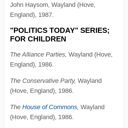
John Haysom, Wayland (Hove,
England), 1987.
"POLITICS TODAY" SERIES;
FOR CHILDREN
The Alliance Parties,
Wayland (Hove,
England), 1986.
The Conservative Party,
Wayland
(Hove, England), 1986.
The
House of Commons
,
Wayland
(Hove, England), 1986.