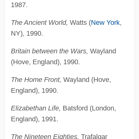
1987.
The Ancient World,
Watts (
New York
,
NY), 1990.
Britain between the Wars,
Wayland
(Hove, England), 1990.
The Home Front,
Wayland (Hove,
England), 1990.
Elizabethan Life,
Batsford (London,
England), 1991.
The Nineteen Eighties,
Trafalgar