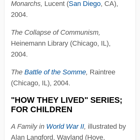
Monarchs,
Lucent (
San Diego
, CA),
2004.
The Collapse of Communism,
Heinemann Library (Chicago, IL),
2004.
The
Battle of the Somme
,
Raintree
(Chicago, IL), 2004.
"HOW THEY LIVED" SERIES;
FOR CHILDREN
A Family in
World War II
,
illustrated by
Alan Langford, Wayland (Hove,