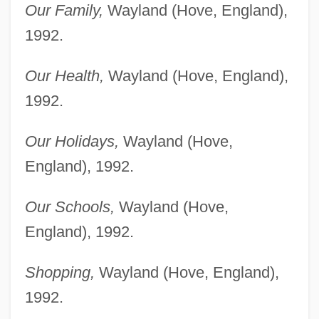
Our Family,
Wayland (Hove, England),
1992.
Our Health,
Wayland (Hove, England),
1992.
Our Holidays,
Wayland (Hove,
England), 1992.
Our Schools,
Wayland (Hove,
England), 1992.
Shopping,
Wayland (Hove, England),
1992.