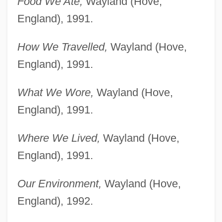
Food We Ate,
Wayland (Hove,
England), 1991.
How We Travelled,
Wayland (Hove,
England), 1991.
What We Wore,
Wayland (Hove,
England), 1991.
Where We Lived,
Wayland (Hove,
England), 1991.
Our Environment,
Wayland (Hove,
England), 1992.