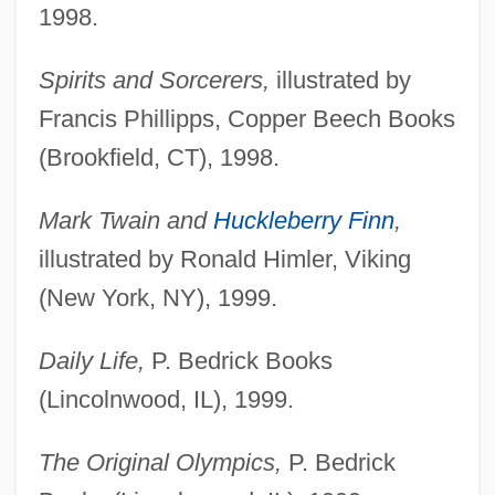
1998.
Spirits and Sorcerers,
illustrated by
Francis Phillipps, Copper Beech Books
(Brookfield, CT), 1998.
Mark Twain and
Huckleberry Finn
,
illustrated by Ronald Himler, Viking
(New York, NY), 1999.
Daily Life,
P. Bedrick Books
(Lincolnwood, IL), 1999.
The Original Olympics,
P. Bedrick