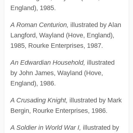
England), 1985.
A Roman Centurion,
illustrated by Alan
Langford, Wayland (Hove, England),
1985, Rourke Enterprises, 1987.
An Edwardian Household,
illustrated
by John James, Wayland (Hove,
England), 1986.
A Crusading Knight,
illustrated by Mark
Bergin, Rourke Enterprises, 1986.
A Soldier in World War I,
illustrated by