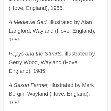
(Hove, England), 1985.
A Medieval Serf,
illustrated by Alan
Langford, Wayland (Hove, England),
1985.
Pepys and the Stuarts,
illustrated by
Gerry Wood, Wayland (Hove,
England), 1985.
A Saxon Farmer,
illustrated by Mark
Bergin, Wayland (Hove, England),
1985.