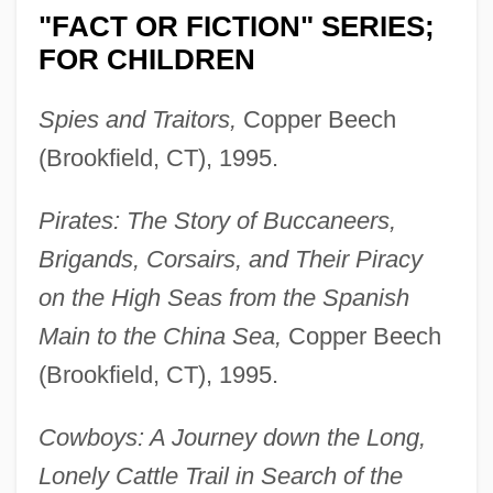
"FACT OR FICTION" SERIES;
FOR CHILDREN
Spies and Traitors,
Copper Beech
(Brookfield, CT), 1995.
Pirates: The Story of Buccaneers,
Brigands, Corsairs, and Their Piracy
on the High Seas from the Spanish
Main to the China Sea,
Copper Beech
(Brookfield, CT), 1995.
Cowboys: A Journey down the Long,
Lonely Cattle Trail in Search of the