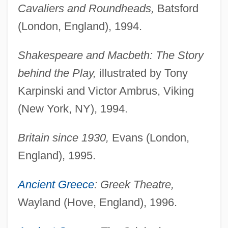
Cavaliers and Roundheads,
Batsford
(London, England), 1994.
Shakespeare and Macbeth: The Story
behind the Play,
illustrated by Tony
Karpinski and Victor Ambrus, Viking
(New York, NY), 1994.
Britain since 1930,
Evans (London,
England), 1995.
Ancient Greece
: Greek Theatre,
Wayland (Hove, England), 1996.