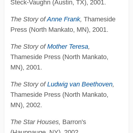
Steck-Vaughn (Austin, TX), 2001.
The Story of
Anne Frank
,
Thameside
Press (North Mankato, MN), 2001.
The Story of
Mother Teresa
,
Thameside Press (North Mankato,
MN), 2001.
The Story of
Ludwig van Beethoven
,
Thameside Press (North Mankato,
MN), 2002.
The Star Houses,
Barron's
(Hauppauge, NY), 2002.