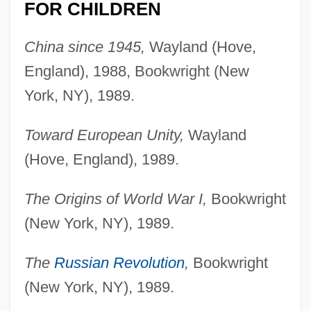
FOR CHILDREN
China since 1945,
Wayland (Hove,
England), 1988, Bookwright (New
York, NY), 1989.
Toward European Unity,
Wayland
(Hove, England), 1989.
The Origins of World War I,
Bookwright
(New York, NY), 1989.
The
Russian Revolution
,
Bookwright
(New York, NY), 1989.