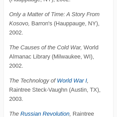
Only a Matter of Time: A Story From
Kosovo,
Barron's (Hauppauge, NY),
2002.
The Causes of the Cold War,
World
Almanac Library (Milwaukee, WI),
2002.
The Technology of
World War I
,
Raintree Steck-Vaughn (Austin, TX),
2003.
The
Russian Revolution
,
Raintree