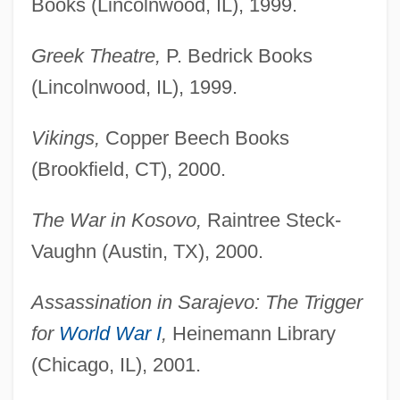
Books (Lincolnwood, IL), 1999.
Greek Theatre,
P. Bedrick Books
(Lincolnwood, IL), 1999.
Vikings,
Copper Beech Books
(Brookfield, CT), 2000.
The War in Kosovo,
Raintree Steck-
Vaughn (Austin, TX), 2000.
Assassination in Sarajevo: The Trigger
for
World War I
,
Heinemann Library
(Chicago, IL), 2001.