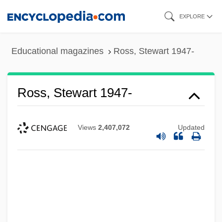
Skip
EXPLORE
to
main
Educational magazines
Ross, Stewart 1947-
content
Ross, Stewart 1947-
Views
2,407,072
Updated