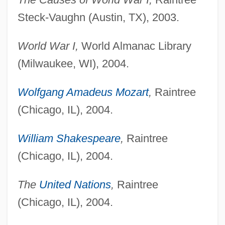
Steck-Vaughn (Austin, TX), 2003.
World War I,
World Almanac Library
(Milwaukee, WI), 2004.
Wolfgang Amadeus Mozart
,
Raintree
(Chicago, IL), 2004.
William Shakespeare
,
Raintree
(Chicago, IL), 2004.
The
United Nations
,
Raintree
(Chicago, IL), 2004.