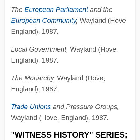
The
European Parliament
and the
European Community
,
Wayland (Hove,
England), 1987.
Local Government,
Wayland (Hove,
England), 1987.
The Monarchy,
Wayland (Hove,
England), 1987.
Trade Unions
and Pressure Groups,
Wayland (Hove, England), 1987.
"WITNESS HISTORY" SERIES;