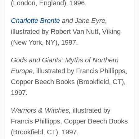
(London, England), 1996.
Charlotte Bronte
and Jane Eyre,
illustrated by Robert Van Nutt, Viking
(New York, NY), 1997.
Gods and Giants: Myths of Northern
Europe,
illustrated by Francis Phillipps,
Copper Beech Books (Brookfield, CT),
1997.
Warriors & Witches,
illustrated by
Francis Phillipps, Copper Beech Books
(Brookfield, CT), 1997.