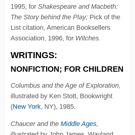
1995, for
Shakespeare and Macbeth:
The Story behind the Play;
Pick of the
List citation, American Booksellers
Association, 1996, for
Witches.
WRITINGS:
NONFICTION; FOR CHILDREN
Columbus and the Age of Exploration,
illustrated by Ken Stott, Bookwright
(
New York
, NY), 1985.
Chaucer and the
Middle Ages
,
illustrated by John James, Wayland