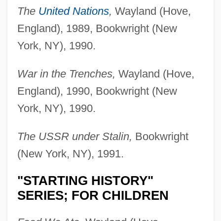
The
United Nations
,
Wayland (Hove,
England), 1989, Bookwright (New
York, NY), 1990.
War in the Trenches,
Wayland (Hove,
England), 1990, Bookwright (New
York, NY), 1990.
The USSR under Stalin,
Bookwright
(New York, NY), 1991.
"STARTING HISTORY"
SERIES; FOR CHILDREN