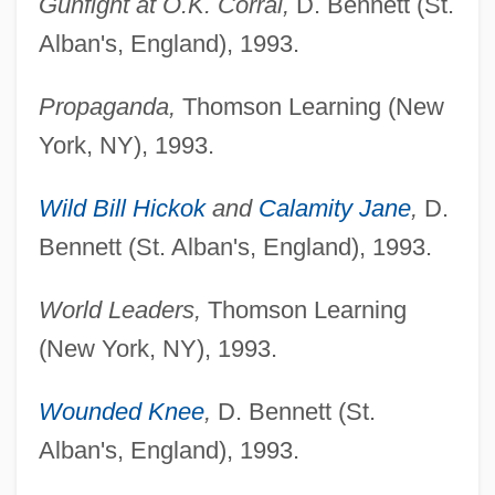
Gunfight at O.K. Corral,
D. Bennett (St.
Alban's, England), 1993.
Propaganda,
Thomson Learning (New
York, NY), 1993.
Wild Bill Hickok
and
Calamity Jane
,
D.
Bennett (St. Alban's, England), 1993.
World Leaders,
Thomson Learning
(New York, NY), 1993.
Wounded Knee
,
D. Bennett (St.
Alban's, England), 1993.