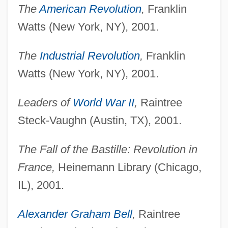
The
American Revolution
,
Franklin
Watts (New York, NY), 2001.
The
Industrial Revolution
,
Franklin
Watts (New York, NY), 2001.
Leaders of
World War II
,
Raintree
Steck-Vaughn (Austin, TX), 2001.
The Fall of the Bastille: Revolution in
France,
Heinemann Library (Chicago,
IL), 2001.
Alexander Graham Bell
,
Raintree