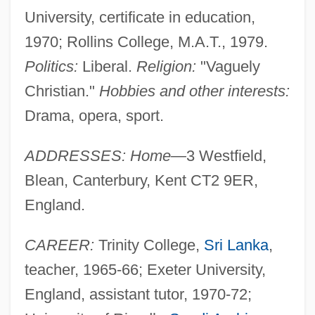
University, certificate in education,
1970; Rollins College, M.A.T., 1979.
Politics:
Liberal.
Religion:
"Vaguely
Christian."
Hobbies and other interests:
Drama, opera, sport.
ADDRESSES: Home—
3 Westfield,
Blean, Canterbury, Kent CT2 9ER,
England.
CAREER:
Trinity College,
Sri Lanka
,
teacher, 1965-66; Exeter University,
England, assistant tutor, 1970-72;