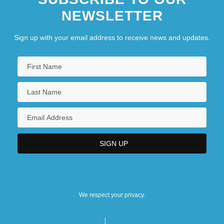
NEWSLETTER
Sign up with your email address to receive news and updates.
We respect your privacy.