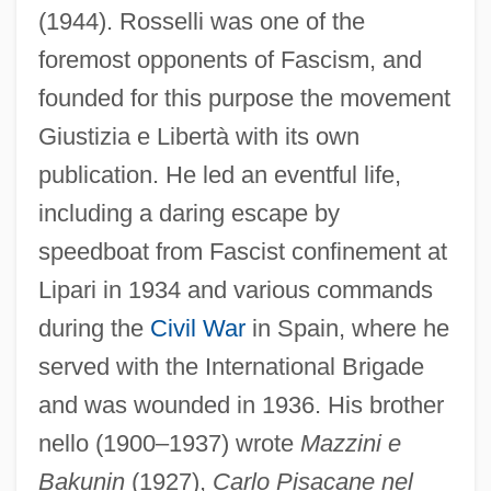
(1944). Rosselli was one of the
foremost opponents of Fascism, and
founded for this purpose the movement
Giustizia e Libertà with its own
publication. He led an eventful life,
including a daring escape by
speedboat from Fascist confinement at
Lipari in 1934 and various commands
during the
Civil War
in Spain, where he
served with the International Brigade
and was wounded in 1936. His brother
nello (1900–1937) wrote
Mazzini e
Bakunin
(1927),
Carlo Pisacane nel