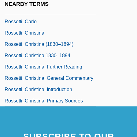
NEARBY TERMS
Rossetti, Biagio
Rossetti, Carlo
Rossetti, Christina
Rossetti, Christina (1830–1894)
Rossetti, Christina 1830–1894
Rossetti, Christina: Further Reading
Rossetti, Christina: General Commentary
Rossetti, Christina: Introduction
Rossetti, Christina: Primary Sources
SUBSCRIBE TO OUR