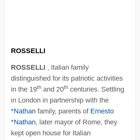
ROSSELLI
ROSSELLI
, Italian family
distinguished for its patriotic activities
th
th
in the 19
and 20
centuries. Settling
in London in partnership with the
*Nathan
family, parents of
Ernesto
*Nathan
, later mayor of Rome, they
kept open house for Italian