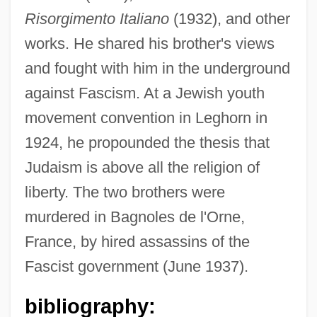
Risorgimento Italiano
(1932), and other
works. He shared his brother's views
and fought with him in the underground
against Fascism. At a Jewish youth
Rossell, Judith 1953–
movement convention in Leghorn in
1924, he propounded the thesis that
Rossell, Judith 1953-
Judaism is above all the religion of
Rossell Y Arellano, Mariano (1894–1964)
liberty. The two brothers were
Rossel Island
murdered in Bagnoles de l'Orne,
Rosseau, Norbert (Oscar Claude)
France, by hired assassins of the
Rosseau, Leoncia Rosado (1912– ),
Fascist government (June 1937).
Evangelist, Social Activist
Rossby, Carl-Gustaf Arvid
bibliography: