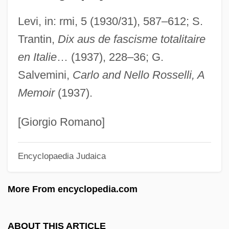
Rossbach
Levi, in: rmi, 5 (1930/31), 587–612; S.
Rossant, Colette 1932–
Trantin,
Dix aus de fascisme totalitaire
Rossant, Colette
en Italie
… (1937), 228–36; G.
Ross-Macdonald, Malcolm (John)
Salvemini,
Carlo and Nello Rosselli, A
Ross-Craig, Stella (1906–)
Memoir
(1937).
Ross, Yolonda 1974-
Ross, William David (1877–1971)
[Giorgio Romano]
Ross, William B. 1915-2003
Encyclopaedia Judaica
Ross, Walter (Beghtol)
Ross, United States V. 456 U.S. 798
More From encyclopedia.com
(1982)
Ross, Tracey 1959–
ABOUT THIS ARTICLE