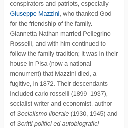
conspirators and patriots, especially
Giuseppe Mazzini
, who thanked God
for the friendship of the family.
Giannetta Nathan married Pellegrino
Rosselli, and with him continued to
follow the family tradition; it was in their
house in Pisa (now a national
monument) that Mazzini died, a
fugitive, in 1872. Their descendants
included carlo rosselli (1899–1937),
socialist writer and economist, author
of
Socialismo liberale
(1930, 1945) and
of
Scritti politici ed autobiografici