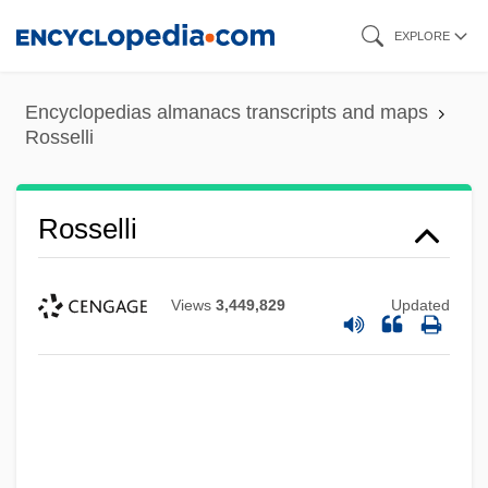
Skip
EXPLORE
to
main
Encyclopedias almanacs transcripts and maps
content
Rosselli
Rosselli
Views
3,449,829
Updated