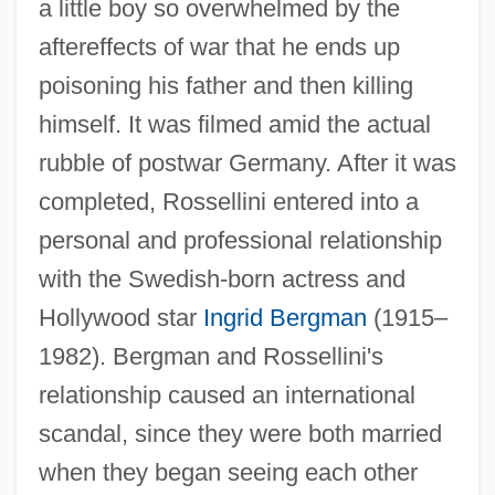
a little boy so overwhelmed by the
aftereffects of war that he ends up
poisoning his father and then killing
himself. It was filmed amid the actual
rubble of postwar Germany. After it was
completed, Rossellini entered into a
personal and professional relationship
with the Swedish-born actress and
Hollywood star
Ingrid Bergman
(1915–
1982). Bergman and Rossellini's
relationship caused an international
scandal, since they were both married
when they began seeing each other