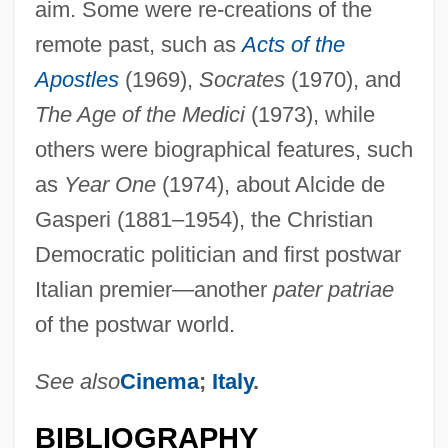
aim. Some were re-creations of the
remote past, such as
Acts of the
Apostles
(1969),
Socrates
(1970), and
The Age of the Medici
(1973), while
others were biographical features, such
as
Year One
(1974), about Alcide de
Gasperi (1881–1954), the Christian
Democratic politician and first postwar
Italian premier—another
pater patriae
of the postwar world.
See also
Cinema
;
Italy
.
BIBLIOGRAPHY