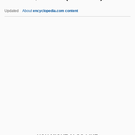
(1982)
Updated
About
encyclopedia.com content
Ross, Tracey 1959–
Ross, Tracee Ellis 1972–
Ross, Tony 1938-
Rossellini, Roberto (1906–
1977)
Rossellino, Antonio
Rossellino, Bernardo Di Matteo
Ghambarelli
Rossello, Maria Giuseppa, St.
Rossen, Robert
Rossen,Robert