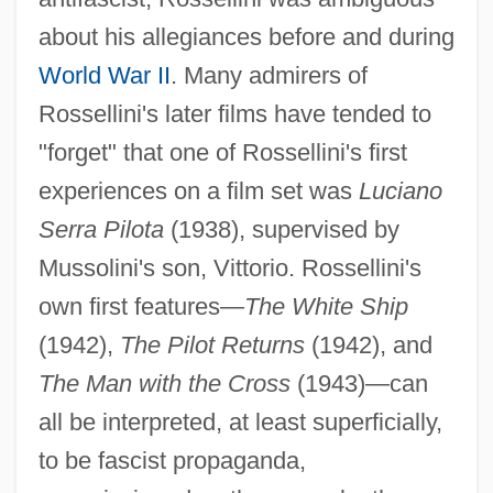
about his allegiances before and during
World War II
. Many admirers of
Rossellini's later films have tended to
"forget" that one of Rossellini's first
experiences on a film set was
Luciano
Serra Pilota
(1938), supervised by
Mussolini's son, Vittorio. Rossellini's
own first features—
The White Ship
(1942),
The Pilot Returns
(1942), and
The Man with the Cross
(1943)—can
all be interpreted, at least superficially,
to be fascist propaganda,