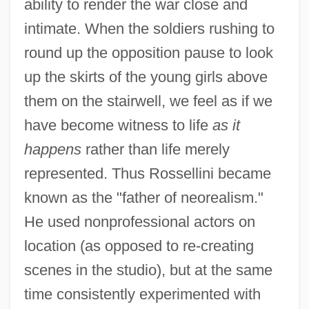
ability to render the war close and
intimate. When the soldiers rushing to
round up the opposition pause to look
up the skirts of the young girls above
them on the stairwell, we feel as if we
have become witness to life
as it
happens
rather than life merely
represented. Thus Rossellini became
known as the "father of neorealism."
He used nonprofessional actors on
location (as opposed to re-creating
scenes in the studio), but at the same
time consistently experimented with