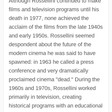
Although Rossellini continued to make
films and television programs until his
death in 1977, none achieved the
acclaim of the films from the late 1940s
and early 1950s. Rossellini seemed
despondent about the future of the
modern cinema he was said to have
spawned: in 1963 he called a press
conference and very dramatically
proclaimed cinema "dead." During the
1960s and 1970s, Rossellini worked
primarily in television, creating
historical programs with an educational