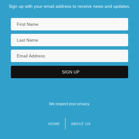
Sign up with your email address to receive news and updates.
We respect your privacy.
HOME
ABOUT US
Footer