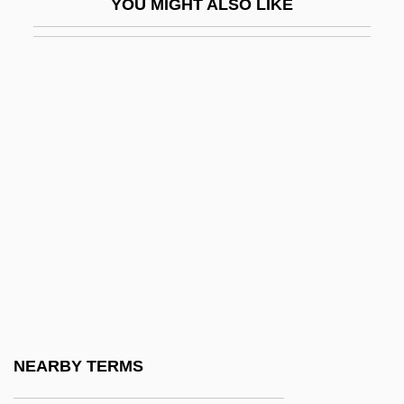
YOU MIGHT ALSO LIKE
Rossena, Daniel Ben Samuel Of
Rosser, Celia E. (1930–)
Rosser, Sue V(ilhauer)
Rosset, Barney Lee, Jr.
Rosseter, Philip
Rossetti
Rossetti, Biagio
Rossetti, Carlo
Rossetti, Christina
Rossetti, Christina (1830–1894)
Rossetti, Christina 1830–1894
NEARBY TERMS
Rossetti, Christina: Further Reading