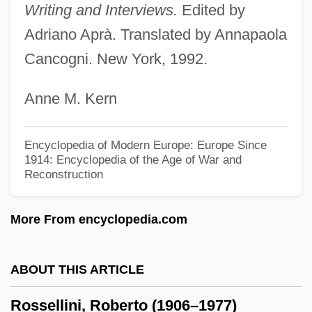
Writing and Interviews.
Edited by
Evangelist, Social Activist
Adriano Aprà. Translated by Annapaola
Rossby, Carl-Gustaf Arvid
Cancogni. New York, 1992.
Rossbach
Anne M. Kern
Rossant, Colette 1932–
Rossant, Colette
Encyclopedia of Modern Europe: Europe Since
Ross-Macdonald, Malcolm (John)
1914: Encyclopedia of the Age of War and
Reconstruction
Ross-Craig, Stella (1906–)
Ross, Yolonda 1974-
More From encyclopedia.com
Ross, William David (1877–1971)
Ross, William B. 1915-2003
ABOUT THIS ARTICLE
Ross, Walter (Beghtol)
Rossellini, Roberto (1906–1977)
Ross, United States V. 456 U.S. 798