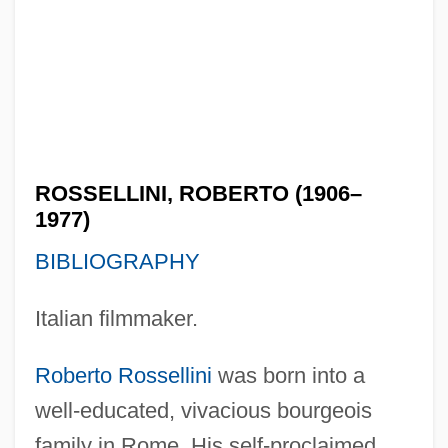
ROSSELLINI, ROBERTO (1906–
1977)
BIBLIOGRAPHY
Italian filmmaker.
Roberto Rossellini
was born into a
well-educated, vivacious bourgeois
family in Rome. His self-proclaimed