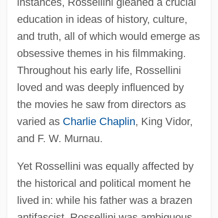
instances, Rossellini gleaned a crucial
education in ideas of history, culture,
and truth, all of which would emerge as
obsessive themes in his filmmaking.
Throughout his early life, Rossellini
loved and was deeply influenced by
the movies he saw from directors as
varied as
Charlie Chaplin
, King Vidor,
and F. W. Murnau.
Yet Rossellini was equally affected by
the historical and political moment he
lived in: while his father was a brazen
antifascist, Rossellini was ambiguous