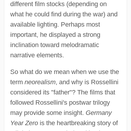
different film stocks (depending on
what he could find during the war) and
available lighting. Perhaps most
important, he displayed a strong
inclination toward melodramatic
narrative elements.
So what do we mean when we use the
term
neorealism
, and why is Rossellini
considered its "father"? The films that
followed Rossellini's postwar trilogy
may provide some insight.
Germany
Year Zero
is the heartbreaking story of