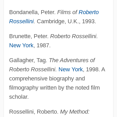
Bondanella, Peter.
Films of
Roberto
Rossellini, Renzo
Rossellini
.
Cambridge, U.K., 1993.
Rossellini
Brunette, Peter.
Roberto Rossellini.
Rosselli, Francesco
New York
, 1987.
Rosselli, Amelia (1930–1996)
Rosselli
Gallagher, Tag.
The Adventures of
Rossell, Judith 1953–
Roberto Rossellini.
New York
, 1998. A
Rossell, Judith 1953-
comprehensive biography and
Rossell Y Arellano, Mariano (1894–1964)
filmography written by the noted film
scholar.
Rossel Island
Rosseau, Norbert (Oscar Claude)
Rossellini, Roberto.
My Method:
Rosseau, Leoncia Rosado (1912– ),