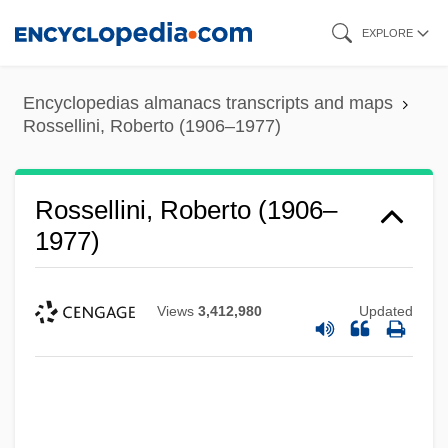
Skip
EXPLORE
to
main
Encyclopedias almanacs transcripts and maps
content
Rossellini, Roberto (1906–1977)
Rossellini, Roberto (1906–
1977)
Views
3,412,980
Updated