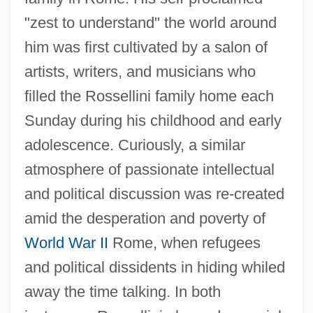
"zest to understand" the world around
him was first cultivated by a salon of
artists, writers, and musicians who
filled the Rossellini family home each
Sunday during his childhood and early
adolescence. Curiously, a similar
atmosphere of passionate intellectual
and political discussion was re-created
amid the desperation and poverty of
World War II
Rome, when refugees
and political dissidents in hiding whiled
away the time talking. In both