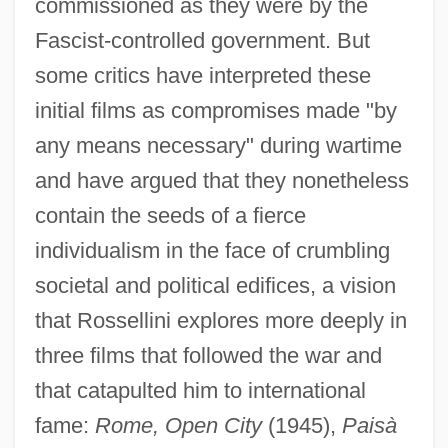
commissioned as they were by the
Fascist-controlled government. But
some critics have interpreted these
initial films as compromises made "by
any means necessary" during wartime
and have argued that they nonetheless
contain the seeds of a fierce
individualism in the face of crumbling
societal and political edifices, a vision
that Rossellini explores more deeply in
three films that followed the war and
that catapulted him to international
fame:
Rome, Open City
(1945),
Paisà