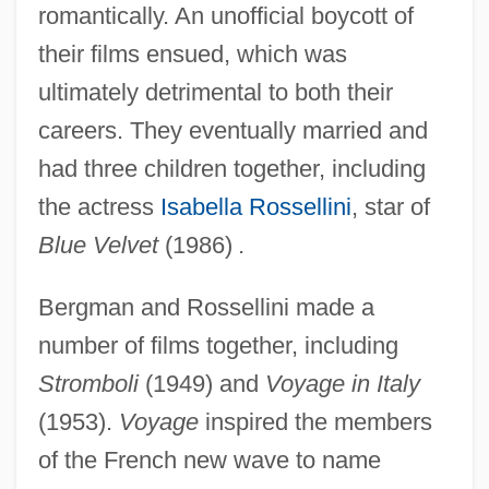
romantically. An unofficial boycott of
their films ensued, which was
ultimately detrimental to both their
careers. They eventually married and
had three children together, including
the actress
Isabella Rossellini
, star of
Blue Velvet
(1986)
.
Bergman and Rossellini made a
number of films together, including
Stromboli
(1949) and
Voyage in Italy
(1953).
Voyage
inspired the members
of the French new wave to name