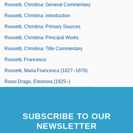
Rossetti, Christina: General Commentary
Rossetti, Christina: Introduction
Rossetti, Christina: Primary Sources
Rossetti, Christina: Principal Works
Rossetti, Christina: Title Commentary
Rossetti, Francesco
Rossetti, Maria Francesca (1827–1876)
Rossi Drago, Eleonora (1925–)
SUBSCRIBE TO OUR
NEWSLETTER