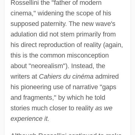
Rossellini the "father of modern
cinema," widening the scope of his
supposed paternity. The new wave's
adulation did not stem primarily from
his direct reproduction of reality (again,
this is the common misconception
about "neorealism"). Instead, the
writers at
Cahiers du cinéma
admired
his pioneering use of narrative "gaps
and fragments," by which he told
stories much closer to reality
as we
experience it.