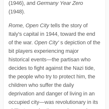
(1946), and
Germany Year Zero
(1948).
Rome, Open City
tells the story of
Italy's capital in 1944, toward the end
of the war.
Open City'
s depiction of the
bit players experiencing major
historical events—the partisan who
decides to fight against the Nazi tide,
the people who try to protect him, the
children who suffer the daily
deprivation and danger of living in an
occupied city—was revolutionary in its