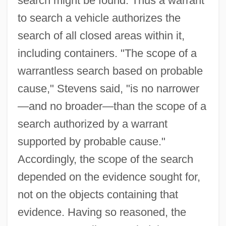
search might be found. Thus a warrant
to search a vehicle authorizes the
search of all closed areas within it,
including containers. "The scope of a
warrantless search based on probable
cause," Stevens said, "is no narrower
—and no broader—than the scope of a
search authorized by a warrant
supported by probable cause."
Accordingly, the scope of the search
depended on the evidence sought for,
not on the objects containing that
evidence. Having so reasoned, the