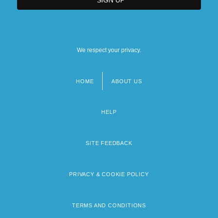
We respect your privacy.
HOME
ABOUT US
Footer
menu
HELP
SITE FEEDBACK
PRIVACY & COOKIE POLICY
TERMS AND CONDITIONS