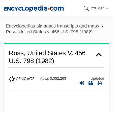
Skip
EXPLORE
to
main
Encyclopedias almanacs transcripts and maps
content
Ross, United States v. 456 U.S. 798 (1982)
Ross, United States V. 456
U.S. 798 (1982)
Views
3,352,293
Updated