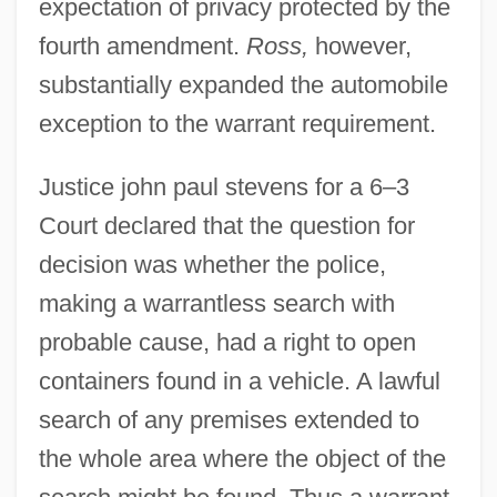
expectation of privacy protected by the
fourth amendment.
Ross,
however,
substantially expanded the automobile
exception to the warrant requirement.
Justice john paul stevens for a 6–3
Court declared that the question for
decision was whether the police,
making a warrantless search with
probable cause, had a right to open
containers found in a vehicle. A lawful
search of any premises extended to
the whole area where the object of the