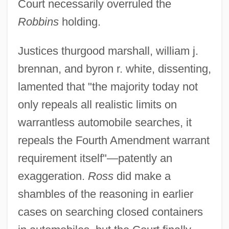
Court necessarily overruled the
Robbins
holding.
Justices thurgood marshall, william j.
brennan, and byron r. white, dissenting,
lamented that "the majority today not
only repeals all realistic limits on
warrantless automobile searches, it
repeals the Fourth Amendment warrant
Ross, Tracey 1959–
requirement itself"—patently an
Ross, Tracee Ellis 1972–
exaggeration.
Ross
did make a
Ross, Tony 1938-
shambles of the reasoning in earlier
Ross, Tony
cases on searching closed containers
Ross, Thomas B(ernard) 1929-2002