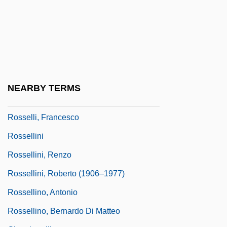
Rossel Island
Rossell Y Arellano, Mariano (1894–1964)
Rossell, Judith 1953-
Rossell, Judith 1953–
Rosselli
NEARBY TERMS
Rosselli, Amelia (1930–1996)
Rosselli, Francesco
Rossellini
Rossellini, Renzo
Rossellini, Roberto (1906–1977)
Rossellino, Antonio
Rossellino, Bernardo Di Matteo