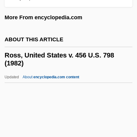
Ross, Rick
More From encyclopedia.com
Ross, Oakland
Ross, Nellie Tayloe (1876–1977)
ABOUT THIS ARTICLE
Ross, Neil (Bobby Lee, "Natural" Neil,
Neilson Ross)
Ross, United States v. 456 U.S. 798
(1982)
Ross, Michael Lee 1956-
Ross, Michael Elsohn 1952–
Updated
About
encyclopedia.com content
Ross, Michael Elsohn
Ross, Mark C.
Ross, United States V. 456
U.S. 798 (1982)
Ross, Walter (Beghtol)