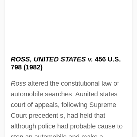
ROSS, UNITED STATES v.
456 U.S.
798 (1982)
Ross
altered the constitutional law of
automobile searches. Aunited states
court of appeals, following Supreme
Court precedent s, had held that
although police had probable cause to
stop an automobile and make a