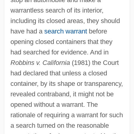
warrantless search of its interior,
including its closed areas, they should
have had a
search warrant
before
opening closed containers that they
had searched for evidence. And in
Robbins v. California
(1981) the Court
had declared that unless a closed
container, by its shape or transparency,
revealed contraband, it might not be
opened without a warrant. The
rationale of requiring a warrant for such
a search turned on the reasonable