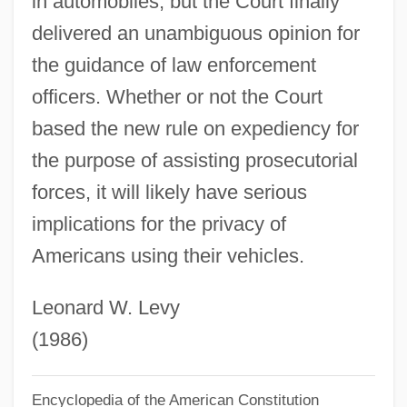
in automobiles, but the Court finally
Ross, Stewart Halsey
delivered an unambiguous opinion for
Ross, Stewart 1947-
the guidance of law enforcement
Ross, Stewart
officers. Whether or not the Court
Ross, Steven Jay
based the new rule on expediency for
the purpose of assisting prosecutorial
Ross, Stephen M.
forces, it will likely have serious
Ross, Stephen
implications for the privacy of
Ross, Sir George William
Americans using their vehicles.
Ross, Shirley (1909–1975)
Ross, Scott
Leonard W. Levy
Ross, Sandi
(1986)
Ross, Rosetta E.
Ross, Robert
Encyclopedia of the American Constitution