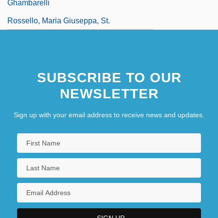
Ghambarelli
Rossello, Maria Giuseppa, St.
SUBSCRIBE TO OUR
NEWSLETTER
Sign up with your email address to receive news and updates.