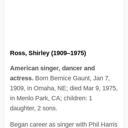
Ross, Shirley (1909–1975)
American singer, dancer and
actress.
Born Bernice Gaunt, Jan 7,
1909, in Omaha, NE; died Mar 9, 1975,
in Menlo Park, CA; children: 1
daughter, 2 sons.
Ross, Scott
Ross, Sandi
Began career as singer with Phil Harris