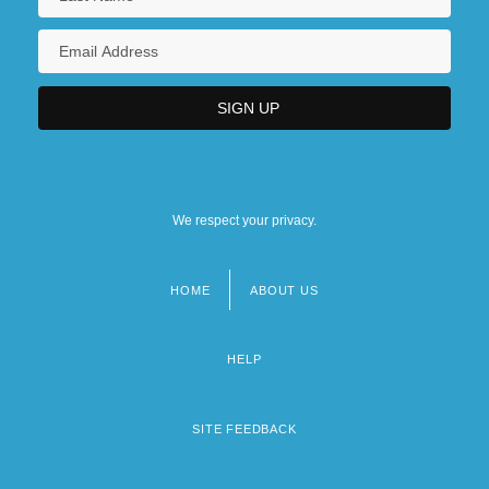
We respect your privacy.
HOME
ABOUT US
Footer
menu
HELP
SITE FEEDBACK