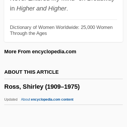
Ross, Marie-Henriette LeJeune (1762–
in
Higher and Higher
.
1860)
Ross, Liza
Dictionary of Women Worldwide: 25,000 Women
Through the Ages
Ross, Lillian (1926—)
Ross, Lillian (1926–)
More From encyclopedia.com
Ross, Lillian
Ross, Leslie 1956–
ABOUT THIS ARTICLE
Ross, Lawrence C., Jr. 1967–
Ross, Shirley (1909–1975)
Ross, Kent
Ross, Kate 1956–1998
Updated
About
encyclopedia.com content
Ross, Justin Jon
Ross, John Elliot