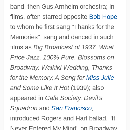
Ross, Rosetta E.
band, then Gus Arnheim orchestra; in
Ross, Robert
films, often starred opposite
Bob Hope
Ross, Rick
to whom he first sang "Thanks for the
Ross, Oakland
Memories"; sang and danced in such
films as
Big Broadcast of 1937, What
Ross, Nellie Tayloe (1876–1977)
Price Jazz, 100% Pure, Blossoms on
Ross, Neil (Bobby Lee, "Natural" Neil,
Broadway, Waikiki Wedding, Thanks
Neilson Ross)
for the Memory, A Song for
Miss Julie
Ross, Michael Lee 1956-
and Some Like It Hot
(1939); also
Ross, Michael Elsohn 1952–
appeared in
Cafe Society, Devil's
Ross, Michael Elsohn
Squadron
and
San Francisco
;
Ross, Mark C.
introduced Rogers and Hart ballad, "It
Ross, Marion 1928–
Never Entered My Mind" on Broadway