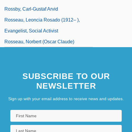
Rossby, Carl-Gustaf Arvid
Rosseau, Leoncia Rosado (1912– ),
Evangelist, Social Activist
Rosseau, Norbert (Oscar Claude)
SUBSCRIBE TO OUR
NEWSLETTER
Sign up with your email address to receive news and updates.