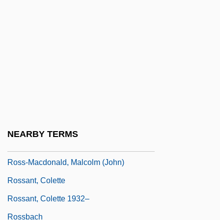
Ross, Tracey 1959–
Ross, United States V. 456 U.S. 798
(1982)
Ross, Walter (Beghtol)
Ross, William B. 1915-2003
Ross, William David (1877–1971)
Ross, Yolonda 1974-
NEARBY TERMS
Ross-Craig, Stella (1906–)
Ross-Macdonald, Malcolm (John)
Rossant, Colette
Rossant, Colette 1932–
Rossbach