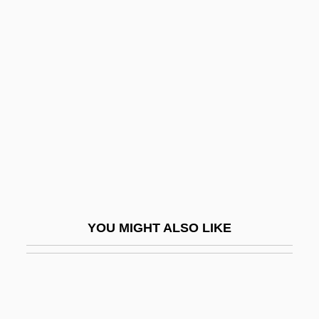
Ross, Joel N. 1968–
Ross, Shirley (1909–1975)
Ross, Sir George William
Ross, Stephen
Ross, Stephen M.
Ross, Steven Jay
Ross, Stewart
Ross, Stewart 1947-
Ross, Stewart Halsey
YOU MIGHT ALSO LIKE
Ross, Thomas B(ernard) 1929-2002
Ross, Tony
Ross, Tony 1938-
Ross, Tracee Ellis 1972–