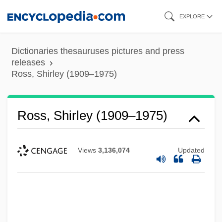
Skip
EXPLORE
to
main
Dictionaries thesauruses pictures and press
content
releases
Ross, Shirley (1909–1975)
Ross, Shirley (1909–1975)
Views
3,136,074
Updated