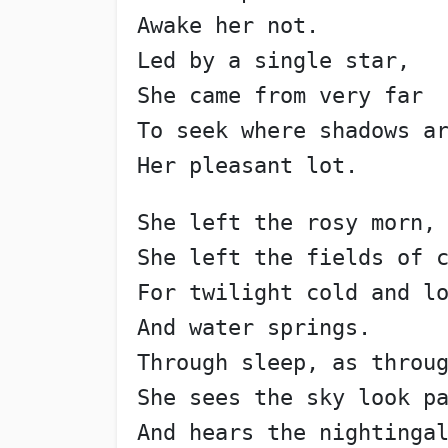
Awake her not.
Led by a single star,
She came from very far
To seek where shadows a
Her pleasant lot.
She left the rosy morn,
She left the fields of 
For twilight cold and l
And water springs.
Through sleep, as throu
She sees the sky look p
And hears the nightinga