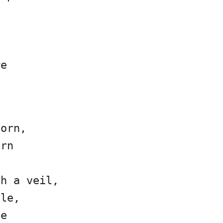
re
corn,
orn
gh a veil,
ale,
le