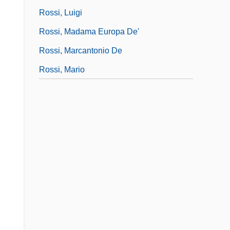
Rossi, Luigi
Rossi, Madama Europa De'
Rossi, Marcantonio De
Rossi, Mario