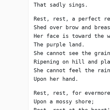
That sadly sings.
Rest, rest, a perfect r
Shed over brow and brea
Her face is toward the 
The purple land.
She cannot see the grai
Ripening on hill and pl
She cannot feel the rai
Upon her hand.
Rest, rest, for evermor
Upon a mossy shore;