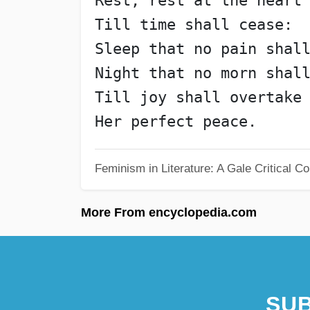
Rest, rest at the heart
Till time shall cease:
Sleep that no pain shal
Night that no morn shal
Till joy shall overtake
Her perfect peace.
Feminism in Literature: A Gale Critical 
More From encyclopedia.com
SUB