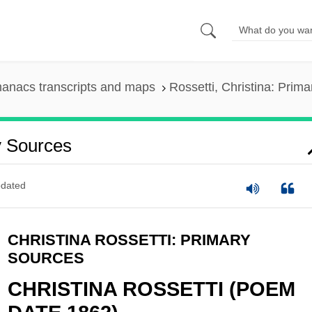
anacs transcripts and maps
Rossetti, Christina: Prim
y Sources
dated
CHRISTINA ROSSETTI: PRIMARY
SOURCES
CHRISTINA ROSSETTI (POEM