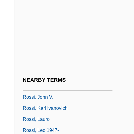
Rossi, Giovanni (Gaetano)
Rossi, Giovanni Battista De
Rossi, Giulio
Rossi, Hozy (Joe)
Rossi, Hozy (Joe) 1965-
Rossi, Jean Baptiste 1931-2003
(Sébastien Japrisot)
NEARBY TERMS
Rossi, John Baptist, St.
Rossi, John V.
Rossi, Karl Ivanovich
Rossi, Lauro
Rossi, Leo 1947-