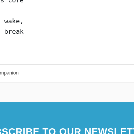
's core
l wake,
l break
Companion
SCRIBE TO OUR NEWSLET