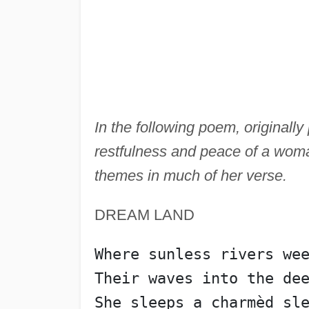
In the following poem, originall
restfulness and peace of a woman
themes in much of her verse.
DREAM LAND
Where sunless rivers we
Their waves into the de
She sleeps a charmèd sl