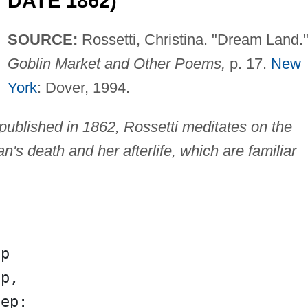
DATE 1862)
SOURCE:
Rossetti, Christina. "Dream Land."
Goblin Market and Other Poems,
p. 17.
New
York
: Dover, 1994.
y published in 1862, Rossetti meditates on the
's death and her afterlife, which are familiar
ep
ep,
eep: