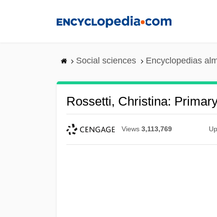
Skip
to
main
content
Social sciences
Encyclopedias alm
Rossetti, Christina: Primar
Views
3,113,769
Up