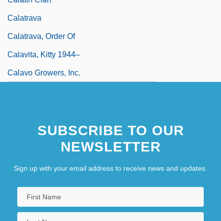
Calatrava
Calatrava, Order Of
Calavita, Kitty 1944–
Calavo Growers, Inc.
SUBSCRIBE TO OUR
NEWSLETTER
Sign up with your email address to receive news and updates.