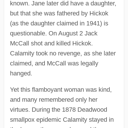
known. Jane later did have a daughter,
but that she was fathered by Hickok
(as the daughter claimed in 1941) is
questionable. On August 2 Jack
McCall shot and killed Hickok.
Calamity took no revenge, as she later
claimed, and McCall was legally
hanged.
Yet this flamboyant woman was kind,
and many remembered only her
virtues. During the 1878 Deadwood
smallpox epidemic Calamity stayed in