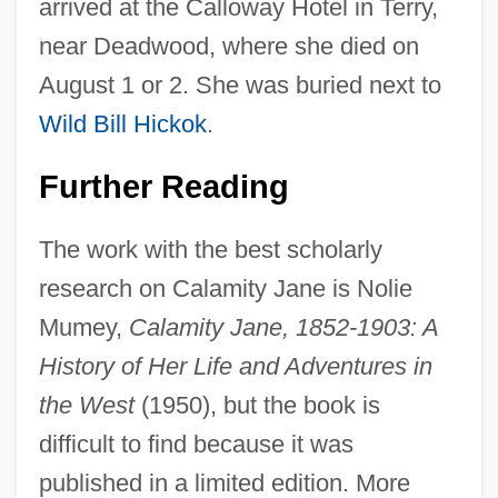
arrived at the Calloway Hotel in Terry,
near Deadwood, where she died on
August 1 or 2. She was buried next to
Wild Bill Hickok
.
Further Reading
The work with the best scholarly
research on Calamity Jane is Nolie
Mumey,
Calamity Jane, 1852-1903: A
History of Her Life and Adventures in
the West
(1950), but the book is
difficult to find because it was
published in a limited edition. More