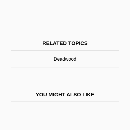
Calabro, John 1954-
Calabrian
Calamity Jane
Calamity Jane 1953
RELATED TOPICS
Calamity Jane 1982
Calamochtys
Deadwood
Calamondin
CalAmp Corp.
Calamus, Sweet
YOU MIGHT ALSO LIKE
Calancha, Antonio De La
Calando
Calandra, United States V. 414 U.S. 338