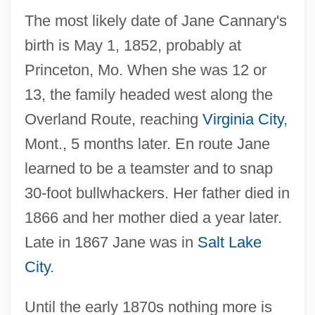
The most likely date of Jane Cannary's
birth is May 1, 1852, probably at
Princeton, Mo. When she was 12 or
13, the family headed west along the
Overland Route, reaching
Virginia City
,
Mont., 5 months later. En route Jane
learned to be a teamster and to snap
30-foot bullwhackers. Her father died in
1866 and her mother died a year later.
Late in 1867 Jane was in
Salt Lake
City
.
Until the early 1870s nothing more is