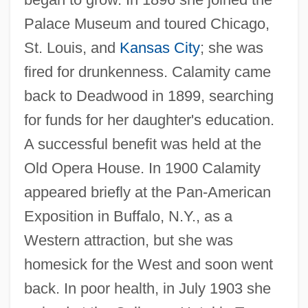
Palace Museum and toured Chicago,
St. Louis, and
Kansas City
; she was
fired for drunkenness. Calamity came
back to Deadwood in 1899, searching
for funds for her daughter's education.
A successful benefit was held at the
Old Opera House. In 1900 Calamity
appeared briefly at the Pan-American
Exposition in Buffalo, N.Y., as a
Western attraction, but she was
homesick for the West and soon went
back. In poor health, in July 1903 she