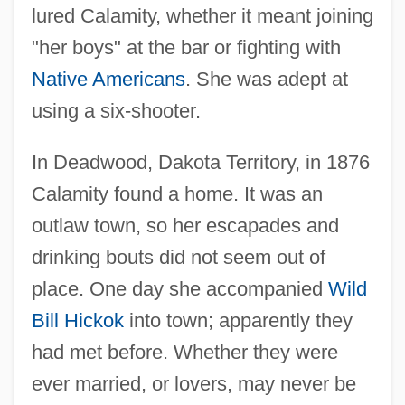
lured Calamity, whether it meant joining
"her boys" at the bar or fighting with
Native Americans
. She was adept at
using a six-shooter.
In Deadwood, Dakota Territory, in 1876
Calamity found a home. It was an
outlaw town, so her escapades and
drinking bouts did not seem out of
place. One day she accompanied
Wild
Bill Hickok
into town; apparently they
had met before. Whether they were
ever married, or lovers, may never be