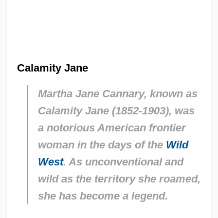
Calamity Jane
Martha Jane Cannary, known as
Calamity Jane (1852-1903), was
a notorious American frontier
woman in the days of the
Wild
West
. As unconventional and
wild as the territory she roamed,
she has become a legend.