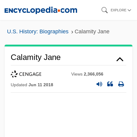
Skip
EXPLORE
to
main
U.S. History: Biographies
Calamity Jane
content
Calamity Jane
Views
2,366,056
Updated
Jun 11 2018