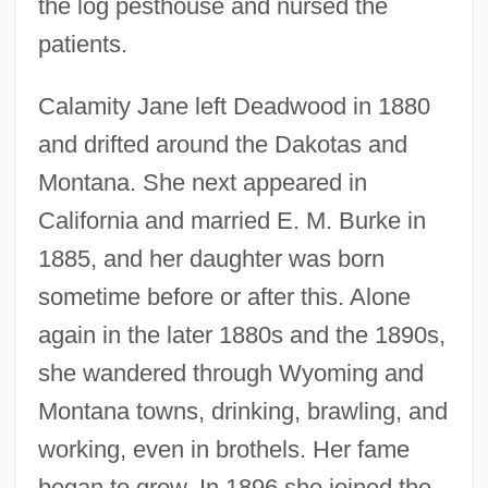
the log pesthouse and nursed the
patients.
Calamity Jane left Deadwood in 1880
and drifted around the Dakotas and
Montana. She next appeared in
California and married E. M. Burke in
1885, and her daughter was born
sometime before or after this. Alone
again in the later 1880s and the 1890s,
she wandered through Wyoming and
Montana towns, drinking, brawling, and
working, even in brothels. Her fame
began to grow. In 1896 she joined the