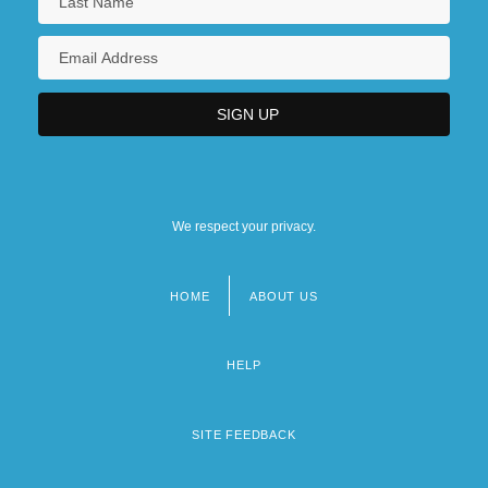
We respect your privacy.
HOME
ABOUT US
Footer
menu
HELP
SITE FEEDBACK