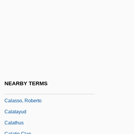
(1974)
Calandrelli, Giuseppe
Calandrelli, Ignazio
Calandrinia
CALANS
Calarco, Tom P. 1951-
Calas
Calas, Jean
NEARBY TERMS
Calash
Calasso, Roberto
Calatayud
Calathus
Calatin Clan