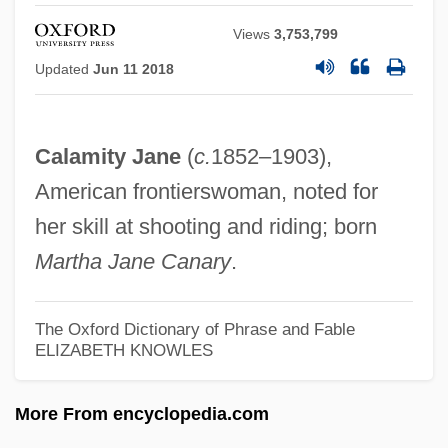
Calamitaceae
Views
3,753,799
Calamistrum
Updated
Jun 11 2018
Calamint
Calami
Calamity Jane
(
c.
1852–1903),
Calame, Claude 1943–
American frontierswoman, noted for
Calamary
her skill at shooting and riding; born
Calamander Wood
Martha Jane Canary
.
Calamander
Calamai, Clara (1915–1998)
The Oxford Dictionary of Phrase and Fable
ELIZABETH KNOWLES
Calakmul
Calahorra, Israel Samuel Ben Solomon
More From encyclopedia.com
Calahorra