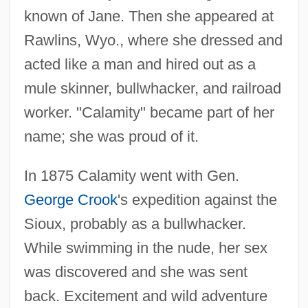
known of Jane. Then she appeared at
Rawlins, Wyo., where she dressed and
acted like a man and hired out as a
mule skinner, bullwhacker, and railroad
worker. "Calamity" became part of her
name; she was proud of it.
In 1875 Calamity went with Gen.
George Crook
's expedition against the
Sioux, probably as a bullwhacker.
While swimming in the nude, her sex
was discovered and she was sent
back. Excitement and wild adventure