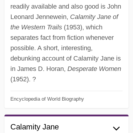
readily available and also good is John
Leonard Jennewein,
Calamity Jane of
the Western Trails
(1953), which
separates fact from fiction whenever
possible. A short, interesting,
debunking account of Calamity Jane is
in James D. Horan,
Desperate Women
(1952). ?
Encyclopedia of World Biography
Calamity Jane
Calamitous