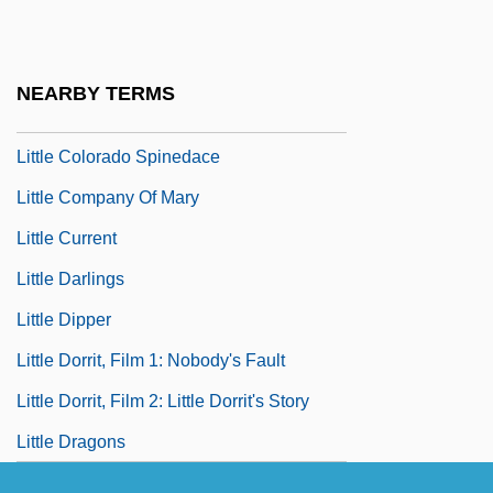
Little Church Around The Corner
Little City
NEARBY TERMS
Little Clavier-Book
Little Colorado Spinedace
Little Company Of Mary
Little Current
Little Darlings
Little Dipper
Little Dorrit, Film 1: Nobody's Fault
Little Dorrit, Film 2: Little Dorrit's Story
Little Dragons