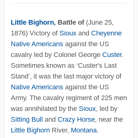
Little Bighorn
, Battle of
(June 25,
1876) Victory of
Sioux
and
Cheyenne
Native Americans
against the US
cavalry led by Colonel George
Custer
.
Sometimes known as ‘Custer's Last
Stand’, it was the last major victory of
Little Bigfoot
Native Americans
against the US
Little Big Town
Army. The cavalry regiment of 225 men
Little Big Man
was annihilated by the
Sioux
, led by
Little Big League
Sitting Bull
and
Crazy Horse
, near the
Little Bighorn
River,
Montana
.
Little Big Horn College: Tabular Data