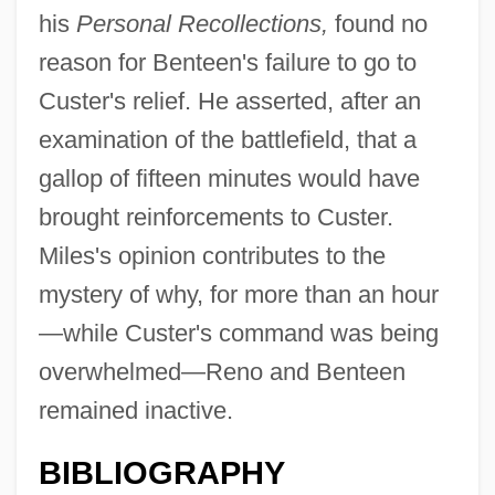
his
Personal Recollections,
found no
reason for Benteen's failure to go to
Custer's relief. He asserted, after an
examination of the battlefield, that a
gallop of fifteen minutes would have
brought reinforcements to Custer.
Miles's opinion contributes to the
mystery of why, for more than an hour
—while Custer's command was being
overwhelmed—Reno and Benteen
remained inactive.
BIBLIOGRAPHY