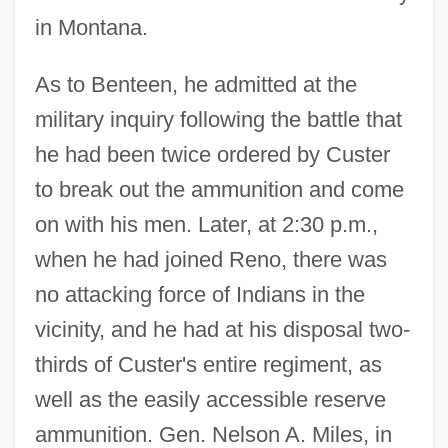
in Montana.
As to Benteen, he admitted at the
military inquiry following the battle that
he had been twice ordered by Custer
to break out the ammunition and come
on with his men. Later, at 2:30 p.m.,
when he had joined Reno, there was
no attacking force of Indians in the
vicinity, and he had at his disposal two-
thirds of Custer's entire regiment, as
well as the easily accessible reserve
ammunition. Gen. Nelson A. Miles, in