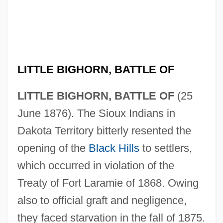
LITTLE BIGHORN, BATTLE OF
LITTLE BIGHORN, BATTLE OF
(25
June 1876). The Sioux Indians in
Dakota Territory bitterly resented the
opening of the
Black Hills
to settlers,
which occurred in violation of the
Treaty of Fort Laramie of 1868. Owing
also to official graft and negligence,
they faced starvation in the fall of 1875.