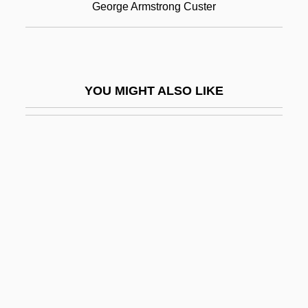
George Armstrong Custer
Little Black Book
Little Black Dress
Little Blue Books
YOU MIGHT ALSO LIKE
Little Boy Blue
Little Boy Lost
Little Brothers
Little Brothers Of Jesus
Little Buddha
Little Caesar
Little Caesar Enterprises, Inc.
Little Caesar International, Inc.
Little Children