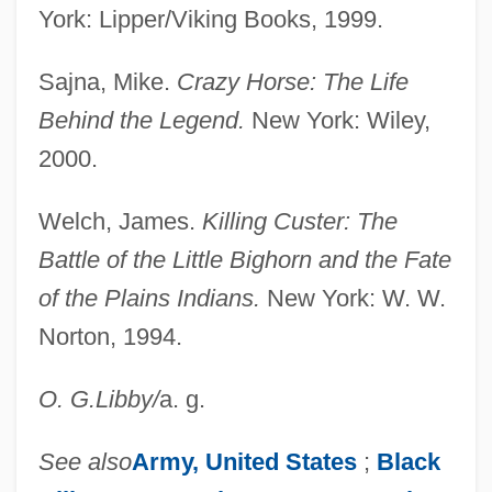
York: Lipper/Viking Books, 1999.
Sajna, Mike.
Crazy Horse: The Life
Behind the Legend.
New York: Wiley,
2000.
Welch, James.
Killing Custer: The
Battle of the Little Bighorn and the Fate
of the Plains Indians.
New York: W. W.
Norton, 1994.
O. G.
Libby
/
a. g.
See also
Army,
United States
;
Black