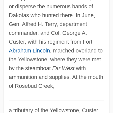
or disperse the numerous bands of
Dakotas who hunted there. In June,
Gen. Alfred H. Terry, department
commander, and Col. George A.
Custer, with his regiment from Fort
Abraham Lincoln
, marched overland to
the Yellowstone, where they were met
by the steamboat
Far West
with
ammunition and supplies. At the mouth
of Rosebud Creek,
a tributary of the Yellowstone, Custer