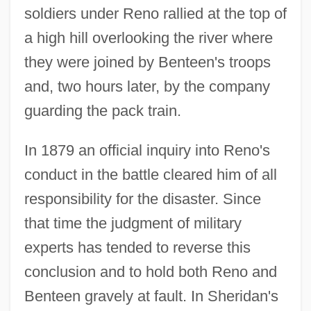
soldiers under Reno rallied at the top of
a high hill overlooking the river where
they were joined by Benteen's troops
and, two hours later, by the company
guarding the pack train.
In 1879 an official inquiry into Reno's
conduct in the battle cleared him of all
responsibility for the disaster. Since
that time the judgment of military
experts has tended to reverse this
conclusion and to hold both Reno and
Benteen gravely at fault. In Sheridan's