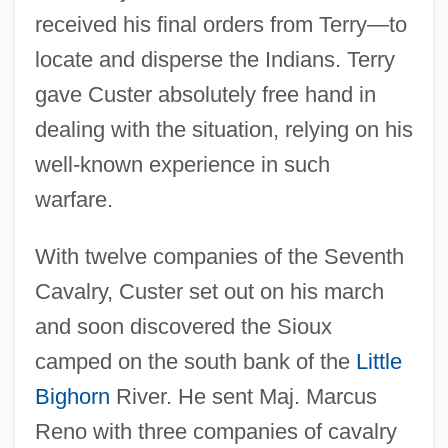
received his final orders from Terry—to
locate and disperse the Indians. Terry
gave Custer absolutely free hand in
dealing with the situation, relying on his
well-known experience in such
warfare.
With twelve companies of the Seventh
Cavalry, Custer set out on his march
and soon discovered the Sioux
camped on the south bank of the
Little
Bighorn
River. He sent Maj. Marcus
Reno with three companies of cavalry