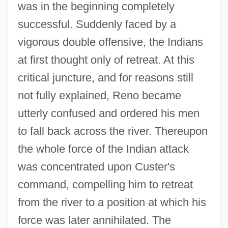
was in the beginning completely
successful. Suddenly faced by a
vigorous double offensive, the Indians
at first thought only of retreat. At this
critical juncture, and for reasons still
not fully explained, Reno became
utterly confused and ordered his men
to fall back across the river. Thereupon
the whole force of the Indian attack
was concentrated upon Custer's
command, compelling him to retreat
from the river to a position at which his
force was later annihilated. The