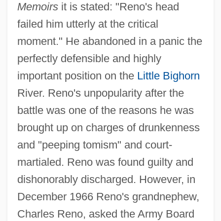
Memoirs
it is stated: "Reno's head
failed him utterly at the critical
moment." He abandoned in a panic the
perfectly defensible and highly
important position on the
Little Bighorn
River. Reno's unpopularity after the
battle was one of the reasons he was
brought up on charges of drunkenness
and "peeping tomism" and court-
martialed. Reno was found guilty and
dishonorably discharged. However, in
December 1966 Reno's grandnephew,
Charles Reno, asked the Army Board