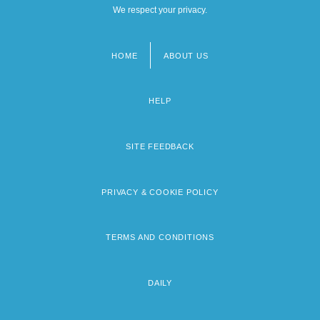
We respect your privacy.
HOME
ABOUT US
Footer
menu
HELP
SITE FEEDBACK
PRIVACY & COOKIE POLICY
TERMS AND CONDITIONS
DAILY