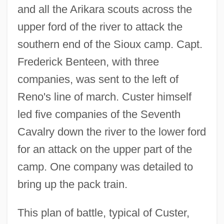
and all the Arikara scouts across the
upper ford of the river to attack the
southern end of the Sioux camp. Capt.
Frederick Benteen, with three
companies, was sent to the left of
Reno's line of march. Custer himself
led five companies of the Seventh
Cavalry down the river to the lower ford
for an attack on the upper part of the
camp. One company was detailed to
bring up the pack train.
This plan of battle, typical of Custer,