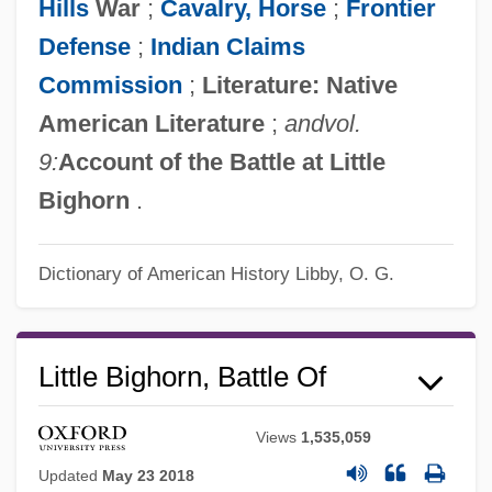
Hills
War
;
Cavalry, Horse
;
Frontier
Defense
;
Indian Claims
Commission
;
Literature: Native
American Literature
;
and
vol.
9:
Account of the Battle at Little
Bighorn
.
Dictionary of American History
Libby, O. G.
Little Bighorn, Battle Of
Views
1,535,059
Updated
May 23 2018