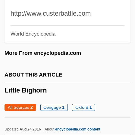
Little Big Horn College: Narrative
http://www.custerbattle.com
Description
Little Big Horn
World Encyclopedia
Little Belt
Little Ballerina
More From encyclopedia.com
Little Athens
Little Arpåd, The Boy Pecked By A Cock
ABOUT THIS ARTICLE
Little Armenia
Little Bighorn
Little Anthony And The Imperials
Little Annie Rooney
All Sources
2
Cengage
1
Oxford
1
Little Amphianthus
Little America
Updated
Aug 24 2016
About
encyclopedia.com content