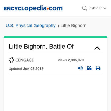
Skip
EXPLORE
to
main
U.S. Physical Geography
Little Bighorn
content
Little Bighorn, Battle Of
Views
2,985,979
Updated
Jun 08 2018