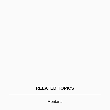
Little Aguja Creek Pondweed
Littke, Lael J. 1929-
Littin, Miguel
Litterbug
Littérateur
Litter Lout
Litter Layer
Litten, Julian (William Sebastian)
Litten, Irmgard (1879–1953)
Little Bighorn
RELATED TOPICS
Little Bighorn Battlefield National
Monument
Montana
Little Bighorn National Monument