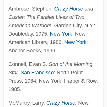
Ambrose, Stephen.
Crazy Horse
and
Custer: The Parallel Lives of Two
American Warriors.
Garden City, N.Y.:
Doubleday, 1975;
New York
: New
American Library, 1986;
New York
:
Anchor Books, 1996.
Connell, Evan S.
Son of the Morning
Star.
San Francisco
: North Point
Press, 1984; New York: Harper & Row,
1985.
McMurtry, Larry.
Crazy Horse
.
New