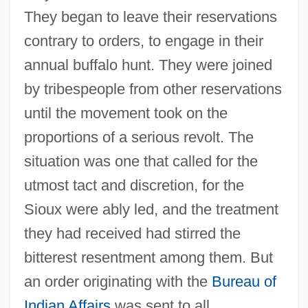
They began to leave their reservations
contrary to orders, to engage in their
annual buffalo hunt. They were joined
by tribespeople from other reservations
until the movement took on the
proportions of a serious revolt. The
situation was one that called for the
utmost tact and discretion, for the
Sioux were ably led, and the treatment
they had received had stirred the
bitterest resentment among them. But
an order originating with the
Bureau of
Indian Affairs
was sent to all