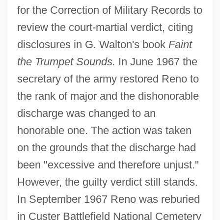
for the Correction of Military Records to
review the court-martial verdict, citing
disclosures in G. Walton's book
Faint
the Trumpet Sounds.
In June 1967 the
secretary of the army restored Reno to
the rank of major and the dishonorable
discharge was changed to an
honorable one. The action was taken
on the grounds that the discharge had
been "excessive and therefore unjust."
However, the guilty verdict still stands.
In September 1967 Reno was reburied
in Custer Battlefield National Cemetery