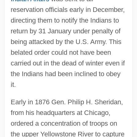
reservation officials early in December,
directing them to notify the Indians to
return by 31 January under penalty of
being attacked by the U.S. Army. This
belated order could not have been
carried out in the dead of winter even if
the Indians had been inclined to obey
it.
Early in 1876 Gen. Philip H. Sheridan,
from his headquarters at Chicago,
ordered a concentration of troops on
the upper Yellowstone River to capture