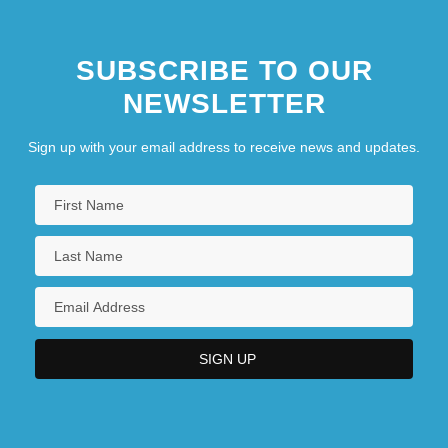
SUBSCRIBE TO OUR
NEWSLETTER
Sign up with your email address to receive news and updates.