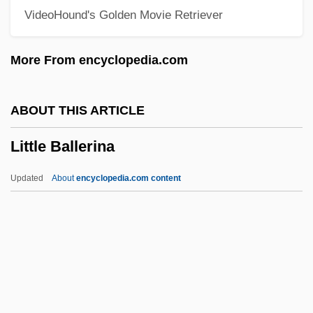
VideoHound's Golden Movie Retriever
Litten, Irmgard (1879–1953)
Littell, Robert 1935–
More From encyclopedia.com
Littell, Robert
Littell, Jonathan 1967-
ABOUT THIS ARTICLE
Littell, Franklin H(amlin)
Little Ballerina
Littelfuse, Inc.
LittD
Updated
About
encyclopedia.com content
LittB
Littauer, Lucius Nathan
Litta, Giulio
Little Ballerina
Little Belt