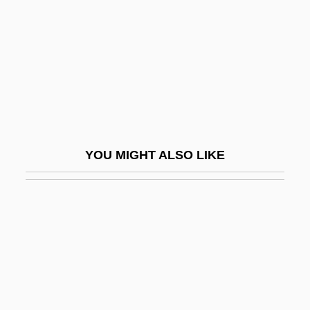
Little Big Horn
Little Big Horn College: Narrative
Description
Little Big Horn College: Tabular Data
Little Big League
Little Big Man
YOU MIGHT ALSO LIKE
Little Big Town
Little Bigfoot
Little Bighorn Battlefield National
Monument
Little Bighorn National Monument
Little Black Book