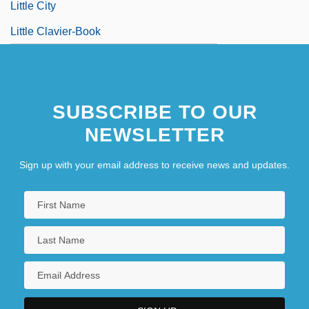
Little City
Little Clavier-Book
SUBSCRIBE TO OUR
NEWSLETTER
Sign up with your email address to receive news and updates.