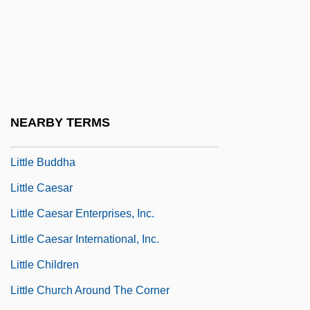
Little Black Dress
Little Blue Books
Little Boy Blue
Little Boy Lost
Little Brothers
NEARBY TERMS
Little Brothers Of Jesus
Little Buddha
Little Caesar
Little Caesar Enterprises, Inc.
Little Caesar International, Inc.
Little Children
Little Church Around The Corner