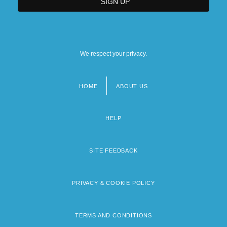
We respect your privacy.
HOME
ABOUT US
Footer
menu
HELP
SITE FEEDBACK
PRIVACY & COOKIE POLICY
TERMS AND CONDITIONS