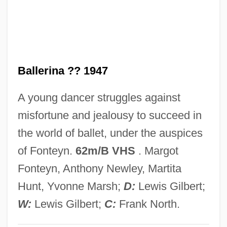
Little Anthony And The Imperials
Little Annie Rooney
Little Amphianthus
Ballerina ?? 1947
Little America
Little Aguja Creek Pondweed
A young dancer struggles against
Littke, Lael J. 1929-
misfortune and jealousy to succeed in
Littin, Miguel
the world of ballet, under the auspices
Litterbug
of Fonteyn.
62m/B VHS
. Margot
Littérateur
Fonteyn, Anthony Newley, Martita
Litter Lout
Hunt, Yvonne Marsh;
D:
Lewis Gilbert;
Litter Layer
W:
Lewis Gilbert;
C:
Frank North.
Litten, Julian (William Sebastian)