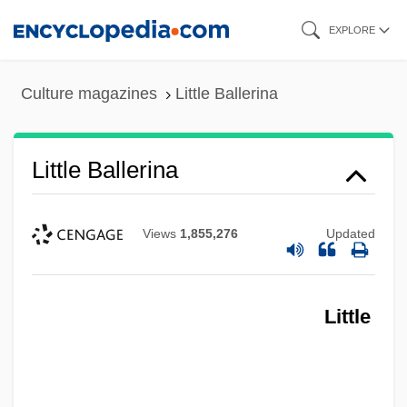
Skip
EXPLORE
to
main
Culture magazines
Little Ballerina
content
Little Ballerina
Views
1,855,276
Updated
Little
Little Athens
Little Arpåd, The Boy Pecked By A Cock
Little Armenia