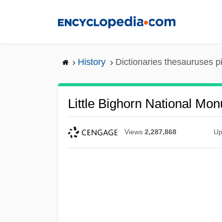
Skip
to
main
content
History
Dictionaries thesauruses p
Little Bighorn National Mo
Views
2,287,868
Up