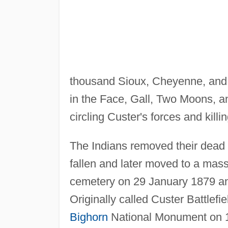
thousand Sioux, Cheyenne, and
in the Face, Gall, Two Moons, an
circling Custer's forces and killin
The Indians removed their dead 
fallen and later moved to a mass
cemetery on 29 January 1879 a
Originally called Custer Battle
Bighorn
National Monument on 10