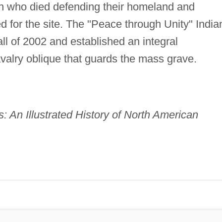
n who died defending their homeland and
ed for the site. The "Peace through Unity" India
ll of 2002 and established an integral
valry oblique that guards the mass grave.
: An Illustrated History of North American