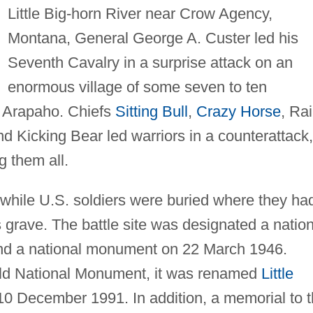
Little Big-horn River near Crow Agency,
Montana, General George A. Custer led his
Seventh Cavalry in a surprise attack on an
enormous village of some seven to ten
 Arapaho. Chiefs
Sitting Bull
,
Crazy Horse
, Ra
d Kicking Bear led warriors in a counterattack,
g them all.
while U.S. soldiers were buried where they ha
 grave. The battle site was designated a nation
nd a national monument on 22 March 1946.
field National Monument, it was renamed
Little
 December 1991. In addition, a memorial to 