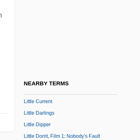
Little Caesar Enterprises, Inc.
n
Little Caesar International, Inc.
Little Children
Little Church Around The Corner
Little City
Little Clavier-Book
Little Colorado Spinedace
NEARBY TERMS
Little Company Of Mary
Little Current
Little Darlings
Little Dipper
Little Dorrit, Film 1: Nobody's Fault