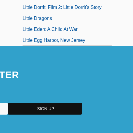
Little Dorrit, Film 2: Little Dorrit's Story
Little Dragons
Little Eden: A Child At War
Little Egg Harbor, New Jersey
TER