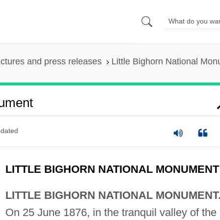
ictures and press releases
Little Bighorn National Mo
nument
dated
LITTLE BIGHORN NATIONAL MONUMENT
LITTLE BIGHORN NATIONAL MONUMENT
On 25 June 1876, in the tranquil valley of the