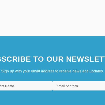
SCRIBE TO OUR NEWSLET
Sign up with your email address to receive news and updates.