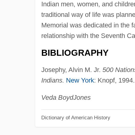
Indian men, women, and childre
traditional way of life was plann
Memorial was dedicated in the fa
relationship with the Seventh Ca
BIBLIOGRAPHY
Josephy, Alvin M. Jr.
500 Nations
Indians.
New York
: Knopf, 1994.
Veda Boyd
Jones
Dictionary of American History