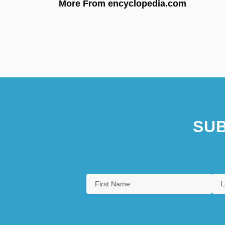
More From encyclopedia.com
SUB