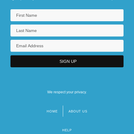
We respect your privacy.
HOME
ABOUT US
Footer
menu
HELP