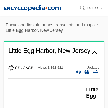
Skip
EXPLORE
to
main
Encyclopedias almanacs transcripts and maps
content
Little Egg Harbor, New Jersey
Little Egg Harbor, New Jersey
Views
2,962,821
Updated
Little
Egg