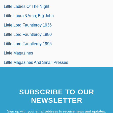
Little Ladies Of The Night
Little Laura &amp; Big John
Little Lord Fauntleroy 1936
Little Lord Fauntleroy 1980
Little Lord Fauntleroy 1995
Little Magazines
Little Magazines And Small Presses
SUBSCRIBE TO OUR
NEWSLETTER
Sign up with your email address to receive news and updates.