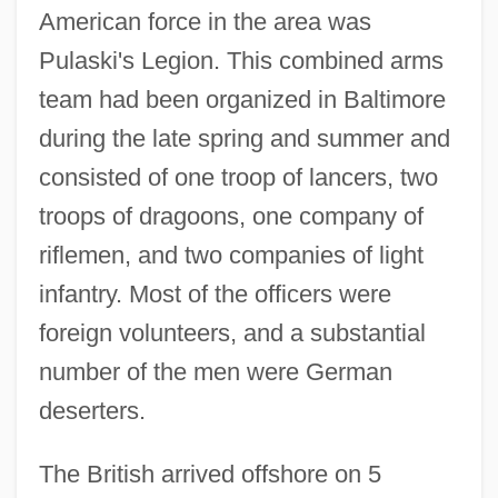
American force in the area was
Pulaski's Legion. This combined arms
team had been organized in Baltimore
during the late spring and summer and
consisted of one troop of lancers, two
troops of dragoons, one company of
riflemen, and two companies of light
infantry. Most of the officers were
foreign volunteers, and a substantial
number of the men were German
deserters.
The British arrived offshore on 5