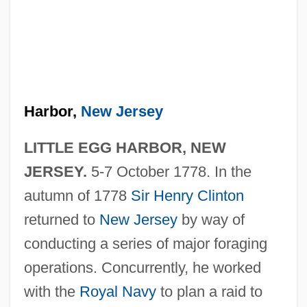
Harbor,
New Jersey
LITTLE EGG HARBOR, NEW
JERSEY.
5-7 October 1778. In the
autumn of 1778
Sir Henry Clinton
returned to
New Jersey
by way of
conducting a series of major foraging
operations. Concurrently, he worked
with the
Royal Navy
to plan a raid to