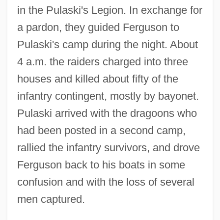
in the Pulaski's Legion. In exchange for
a pardon, they guided Ferguson to
Pulaski's camp during the night. About
4 a.m. the raiders charged into three
houses and killed about fifty of the
infantry contingent, mostly by bayonet.
Pulaski arrived with the dragoons who
had been posted in a second camp,
rallied the infantry survivors, and drove
Ferguson back to his boats in some
confusion and with the loss of several
men captured.