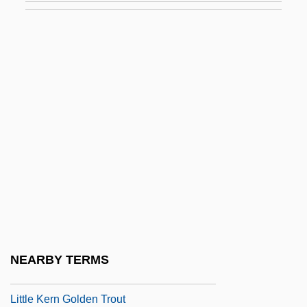
Little Fugitive
Little Giant
Little Giants
Little Girl… Big Tease
Little Gloria… Happy At Last
Little Herd
Little Heroes
Little Hours
Little House On The Prairie
Little Indian, Big City
NEARBY TERMS
Little John
Little Kern Golden Trout