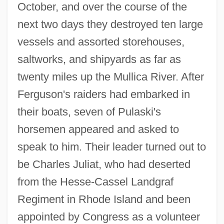
October, and over the course of the
next two days they destroyed ten large
vessels and assorted storehouses,
saltworks, and shipyards as far as
twenty miles up the Mullica River. After
Ferguson's raiders had embarked in
their boats, seven of Pulaski's
horsemen appeared and asked to
speak to him. Their leader turned out to
be Charles Juliat, who had deserted
from the Hesse-Cassel Landgraf
Regiment in Rhode Island and been
appointed by Congress as a volunteer