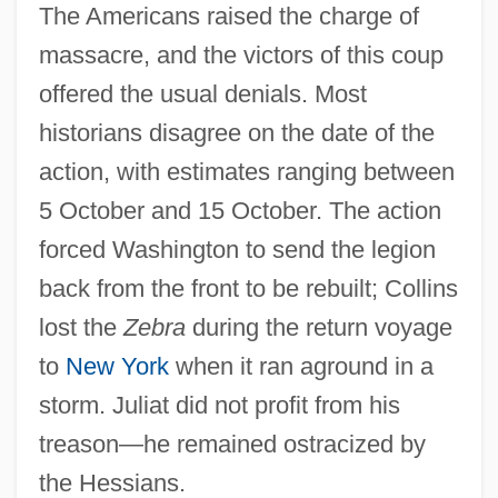
The Americans raised the charge of
massacre, and the victors of this coup
offered the usual denials. Most
historians disagree on the date of the
action, with estimates ranging between
Little Eden: A Child At War
5 October and 15 October. The action
Little Dragons
forced Washington to send the legion
Little Dorrit, Film 2: Little Dorrit's Story
back from the front to be rebuilt; Collins
Little Dorrit, Film 1: Nobody's Fault
lost the
Zebra
during the return voyage
Little Dipper
to
New York
when it ran aground in a
Little Darlings
storm. Juliat did not profit from his
Little Current
treason—he remained ostracized by
Little Company Of Mary
the Hessians.