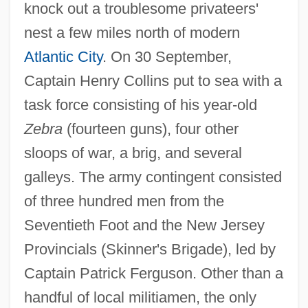
knock out a troublesome privateers'
nest a few miles north of modern
Atlantic City
. On 30 September,
Captain Henry Collins put to sea with a
task force consisting of his year-old
Zebra
(fourteen guns), four other
sloops of war, a brig, and several
galleys. The army contingent consisted
of three hundred men from the
Seventieth Foot and the New Jersey
Provincials (Skinner's Brigade), led by
Captain Patrick Ferguson. Other than a
handful of local militiamen, the only