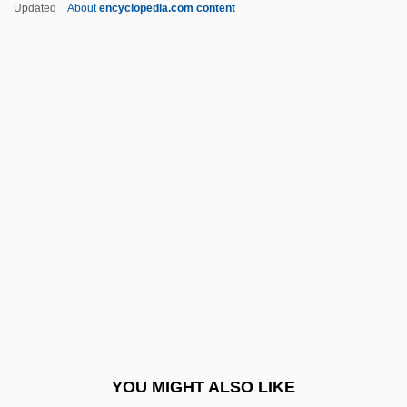
Little Boy Blue
Updated
About
encyclopedia.com content
Little Blue Books
Little Black Dress
Little Black Book
Little Bighorn National Monument
Little Egg Harbor, New
Jersey
Little Englander
Little Entrance
Little Feat
Little Finger
Little Fish
YOU MIGHT ALSO LIKE
Little Flower Of Jesus