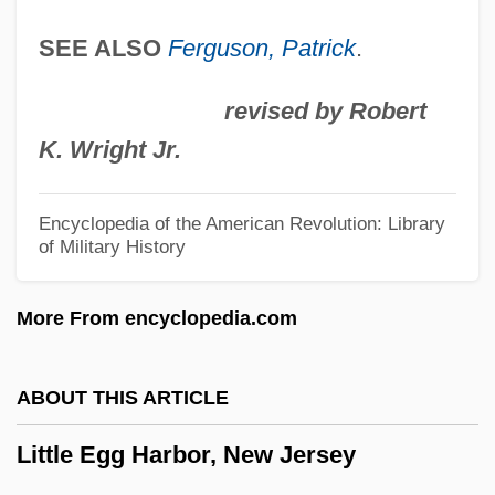
Little Colorado Spinedace
SEE ALSO
Ferguson, Patrick
.
Little Clavier-Book
Little City
revised by Robert
Little Church Around The Corner
K. Wright Jr.
Little Children
Little Caesar International, Inc.
Encyclopedia of the American Revolution: Library
of Military History
Little Caesar Enterprises, Inc.
Little Caesar
More From encyclopedia.com
Little Buddha
Little Brothers Of Jesus
ABOUT THIS ARTICLE
Little Brothers
Little Egg Harbor, New Jersey
Little Boy Lost