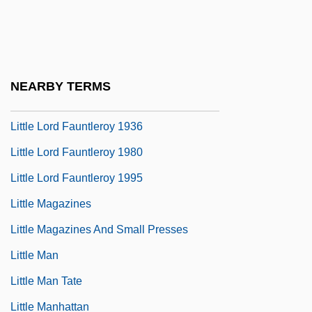
Little John
Little Kern Golden Trout
Little Ladies Of The Night
NEARBY TERMS
Little Laura &amp; Big John
Little Lord Fauntleroy 1936
Little Lord Fauntleroy 1980
Little Lord Fauntleroy 1995
Little Magazines
Little Magazines And Small Presses
Little Man
Little Man Tate
Little Manhattan