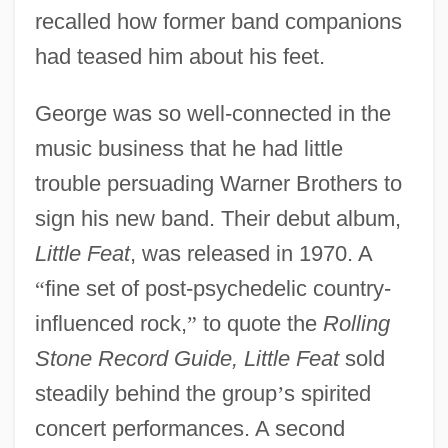
recalled how former band companions
had teased him about his feet.
George was so well-connected in the
music business that he had little
trouble persuading Warner Brothers to
sign his new band. Their debut album,
Little Feat
, was released in 1970. A
“
fine set of post-psychedelic country-
influenced rock,
”
to quote the
Rolling
Stone Record Guide, Little Feat
sold
steadily behind the group
’
s spirited
concert performances. A second