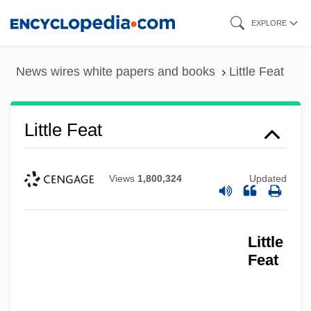
Skip
EXPLORE
to
main
News wires white papers and books
Little Feat
content
Little Feat
Views
1,800,324
Updated
Little
Feat