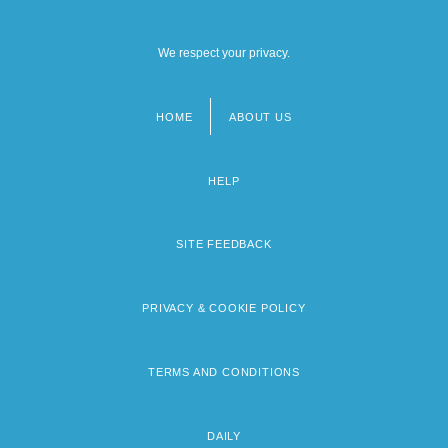
We respect your privacy.
HOME
ABOUT US
Footer
menu
HELP
SITE FEEDBACK
PRIVACY & COOKIE POLICY
TERMS AND CONDITIONS
DAILY