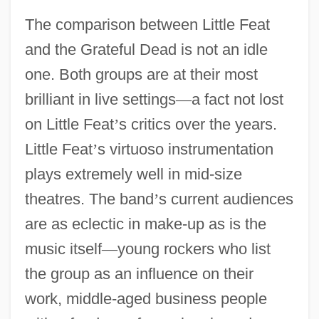
The comparison between Little Feat
and the Grateful Dead is not an idle
one. Both groups are at their most
brilliant in live settings
—
a fact not lost
on Little Feat
’
s critics over the years.
Little Feat
’
s virtuoso instrumentation
plays extremely well in mid-size
theatres. The band
’
s current audiences
are as eclectic in make-up as is the
music itself
—
young rockers who list
the group as an influence on their
work, middle-aged business people