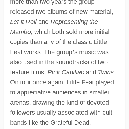
more than two years the group
released two albums of new material,
Let It Roll
and
Representing the
Mambo
, which both sold more initial
copies than any of the classic Little
Feat works. The group
’
s music was
also used in the soundtracks of two
feature films,
Pink Cadillac
and
Twins
.
On tour once again, Little Feat played
to appreciative audiences in smaller
arenas, drawing the kind of devoted
followers usually associated with cult
bands like the Grateful Dead.