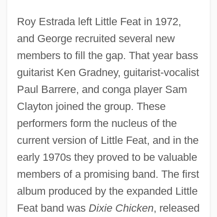
Roy Estrada left Little Feat in 1972,
and George recruited several new
members to fill the gap. That year bass
guitarist Ken Gradney, guitarist-vocalist
Paul Barrere, and conga player Sam
Clayton joined the group. These
performers form the nucleus of the
current version of Little Feat, and in the
early 1970s they proved to be valuable
members of a promising band. The first
album produced by the expanded Little
Feat band was
Dixie Chicken
, released