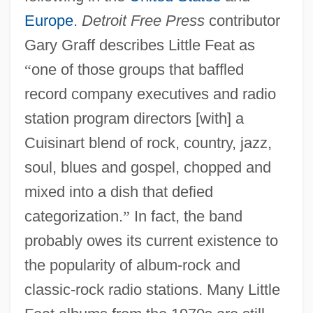
Europe
.
Detroit Free Press
contributor
Gary Graff describes Little Feat as
“
one of those groups that baffled
record company executives and radio
station program directors [with] a
Cuisinart blend of rock, country, jazz,
soul, blues and gospel, chopped and
mixed into a dish that defied
categorization.
”
In fact, the band
probably owes its current existence to
the popularity of album-rock and
classic-rock radio stations. Many Little