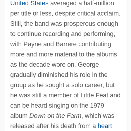
United States
averaged a half-million
per title or less, despite critical acclaim.
Still, the band was prosperous enough
to continue recording and performing,
with Payne and Barrere contributing
more and more material to the albums
as the decade wore on. George
gradually diminished his role in the
group as he sought a solo career, but
he was still a member of Little Feat and
can be heard singing on the 1979
album
Down on the Farm
, which was
released after his death from a
heart