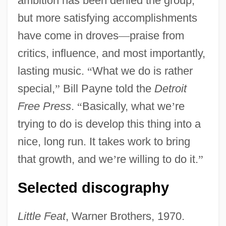
ambition has been denied the group,
but more satisfying accomplishments
have come in droves
—
praise from
critics, influence, and most importantly,
lasting music.
“
What we do is rather
special,
”
Bill Payne told the
Detroit
Free Press
.
“
Basically, what we
’
re
trying to do is develop this thing into a
nice, long run. It takes work to bring
that growth, and we
’
re willing to do it.
”
Selected discography
Little Feat
, Warner Brothers, 1970.