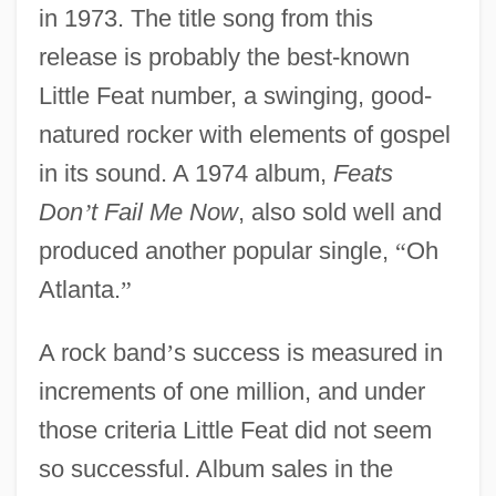
in 1973. The title song from this
release is probably the best-known
Little Feat number, a swinging, good-
natured rocker with elements of gospel
in its sound. A 1974 album,
Feats
Don
’
t Fail Me Now
, also sold well and
produced another popular single,
“
Oh
Atlanta.
”
A rock band
’
s success is measured in
increments of one million, and under
those criteria Little Feat did not seem
so successful. Album sales in the