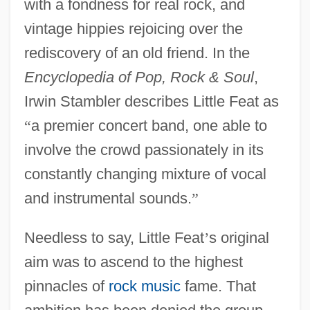
with a fondness for real rock, and
vintage hippies rejoicing over the
rediscovery of an old friend. In the
Encyclopedia of Pop, Rock & Soul
,
Irwin Stambler describes Little Feat as
“
a premier concert band, one able to
involve the crowd passionately in its
constantly changing mixture of vocal
and instrumental sounds.
”
Needless to say, Little Feat
’
s original
aim was to ascend to the highest
pinnacles of
rock music
fame. That