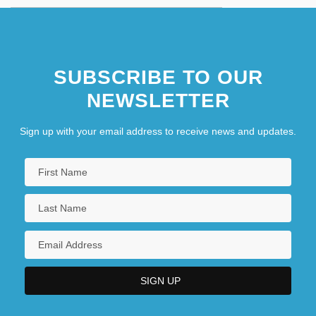
SUBSCRIBE TO OUR
NEWSLETTER
Sign up with your email address to receive news and updates.