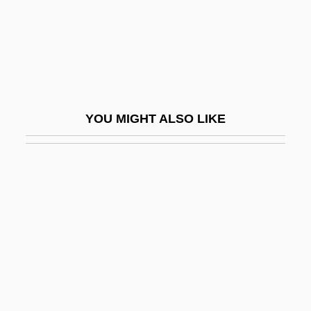
Little Finger
Little Fish
Little Flower Of Jesus
Little Fugitive
Little Giant
YOU MIGHT ALSO LIKE
Little Giants
Little Girl… Big Tease
Little Gloria… Happy At Last
Little Herd
Little Heroes
Little Hours
Little House On The Prairie
Little Indian, Big City