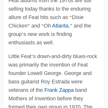
Feat albums from the 1970s are still
selling today thanks to the enduring
allure of Feat hits such as
“
Dixie
Chicken
”
and
“
Oh
Atlanta
,
”
and the
group
’
s new work is finding
enthusiasts as well.
Little Feat
’
s down-and-dirty blues-rock
was primarily the invention of Feat
founder Lowell George. George and
bass guitarist Roy Estrada were
veterans of the
Frank Zappa
band
Mothers of Invention before they
formed their own group in 1970. The