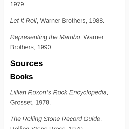
1979.
Let It Roll
, Warner Brothers, 1988.
Representing the Mambo
, Warner
Brothers, 1990.
Sources
Books
Lillian Roxon
’
s Rock Encyclopedia
,
Grosset, 1978.
Little Entrance
The Rolling Stone Record Guide
,
Little Englander
Rolling Stone Press, 1979.