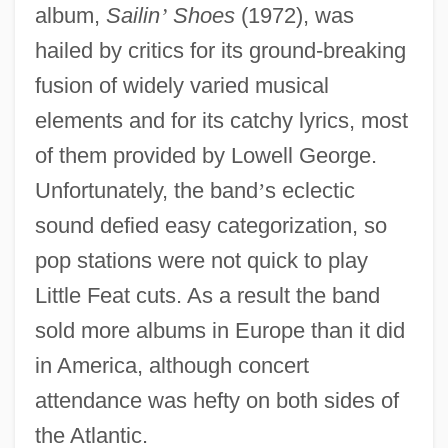
album,
Sailin
’
Shoes
(1972), was
hailed by critics for its ground-breaking
fusion of widely varied musical
elements and for its catchy lyrics, most
of them provided by Lowell George.
Unfortunately, the band
’
s eclectic
sound defied easy categorization, so
pop stations were not quick to play
Little Feat cuts. As a result the band
sold more albums in Europe than it did
in America, although concert
attendance was hefty on both sides of
the Atlantic.