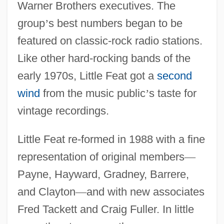
Warner Brothers executives. The
group
’
s best numbers began to be
featured on classic-rock radio stations.
Like other hard-rocking bands of the
early 1970s, Little Feat got a
second
wind
from the music public
’
s taste for
vintage recordings.
Little Feat re-formed in 1988 with a fine
representation of original members
—
Payne, Hayward, Gradney, Barrere,
and Clayton
—
and with new associates
Fred Tackett and Craig Fuller. In little