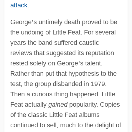
attack
.
George
’
s untimely death proved to be
the undoing of Little Feat. For several
years the band suffered caustic
reviews that suggested its reputation
rested solely on George
’
s talent.
Rather than put that hypothesis to the
test, the group disbanded in 1979.
Then a curious thing happened. Little
Feat actually
gained
popularity. Copies
of the classic Little Feat albums
continued to sell, much to the delight of