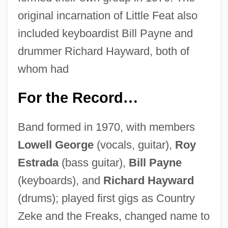
original incarnation of Little Feat also
included keyboardist Bill Payne and
drummer Richard Hayward, both of
whom had
For the Record
…
Band formed in 1970, with members
Lowell George
(vocals, guitar),
Roy
Estrada
(bass guitar),
Bill Payne
(keyboards), and
Richard Hayward
(drums); played first gigs as Country
Zeke and the Freaks, changed name to