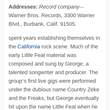
Addresses:
Record company
—
Warner Bros. Records, 3300 Warner
Blvd., Burbank, Calif. 91505.
spent years establishing themselves in
the
California
rock scene. Much of the
early Little Feat material was
composed and sung by George, a
talented songwriter and producer. The
group
’
s first live gigs were performed
under the dubious name Country Zeke
and the Freaks, but George eventually
hit upon the name Little Feat when he