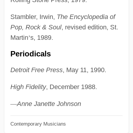
Little Egg Harbor, New Jersey
Little Eden: A Child At War
Stambler, Irwin,
The Encyclopedia of
Little Dragons
Pop, Rock & Soul
, revised edition, St.
Little Dorrit, Film 2: Little Dorrit's Story
Martin
’
s, 1989.
Little Dorrit, Film 1: Nobody's Fault
Periodicals
Little Dipper
Detroit Free Press
, May 11, 1990.
Little Darlings
Little Current
High Fidelity
, December 1988.
Little Company Of Mary
Little Colorado Spinedace
—
Anne Janette Johnson
Little Clavier-Book
Contemporary Musicians
Little City