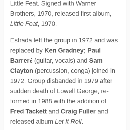
Little Feat. Signed with Warner
Brothers, 1970, released first album,
Little Feat
, 1970.
Estrada left the group in 1972 and was
replaced by
Ken Gradney; Paul
Barrer
é
(guitar, vocals) and
Sam
Clayton
(percussion, conga) joined in
1972. Group disbanded in 1979 after
sudden death of Lowell George; re-
formed in 1988 with the addition of
Fred Tackett
and
Craig Fuller
and
released album
Let It Roll
.