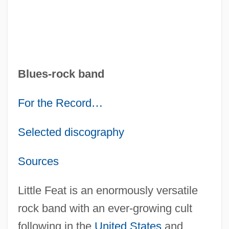
Blues-rock band
For the Record
…
Selected discography
Sources
Little Feat is an enormously versatile
rock band with an ever-growing cult
following in the
United States
and