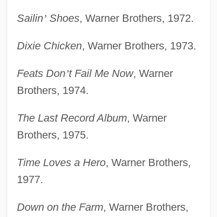
Sailin
’
Shoes
, Warner Brothers, 1972.
Dixie Chicken
, Warner Brothers, 1973.
Feats Don
’
t Fail Me Now
, Warner
Brothers, 1974.
The Last Record Album
, Warner
Brothers, 1975.
Time Loves a Hero
, Warner Brothers,
1977.
Down on the Farm
, Warner Brothers,