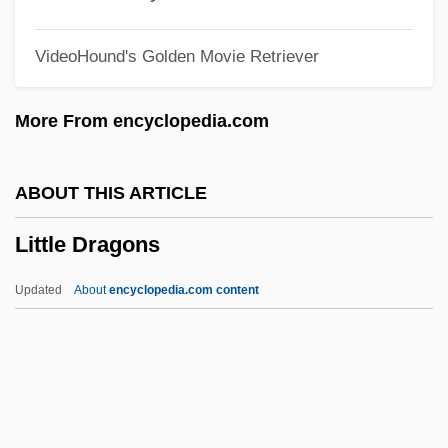
Little Caesar
VideoHound's Golden Movie Retriever
Little Buddha
Little Brothers Of Jesus
More From encyclopedia.com
Little Brothers
Little Boy Lost
ABOUT THIS ARTICLE
Little Boy Blue
Little Dragons
Little Blue Books
Little Black Dress
Updated
About
encyclopedia.com content
Little Black Book
Little Bighorn National Monument
Little Bighorn Battlefield National
Monument