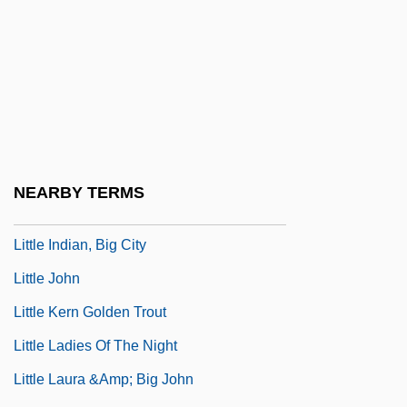
Little Giants
Little Girl… Big Tease
Little Gloria… Happy At Last
Little Herd
Little Heroes
Little Hours
NEARBY TERMS
Little House On The Prairie
Little Indian, Big City
Little John
Little Kern Golden Trout
Little Ladies Of The Night
Little Laura &amp; Big John