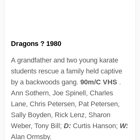
Little Dorrit, Film 1: Nobody's Fault
Little Dipper
Little Darlings
Little Current
Dragons ? 1980
Little Company Of Mary
A grandfather and two young karate
Little Colorado Spinedace
students rescue a family held captive
Little Clavier-Book
by a backwoods gang.
90m/C VHS
.
Little City
Ann Sothern, Joe Spinell, Charles
Little Church Around The Corner
Lane, Chris Petersen, Pat Petersen,
Little Children
Sally Boyden, Rick Lenz, Sharon
Little Caesar International, Inc.
Weber, Tony Bill;
D:
Curtis Hanson;
W:
Little Caesar Enterprises, Inc.
Alan Ormsby.