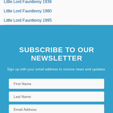
Little Lord Fauntleroy 1936
Little Lord Fauntleroy 1980
Little Lord Fauntleroy 1995
SUBSCRIBE TO OUR
NEWSLETTER
Sign up with your email address to receive news and updates.