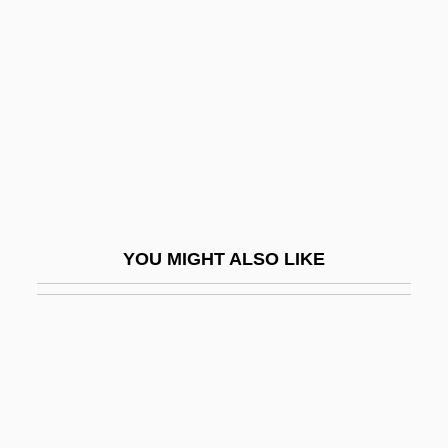
Little Bigfoot
Little Dragons
Little Eden: A Child At War
Little Egg Harbor, New Jersey
Little Englander
Little Entrance
Little Feat
YOU MIGHT ALSO LIKE
Little Finger
Little Fish
Little Flower Of Jesus
Little Fugitive
Little Giant