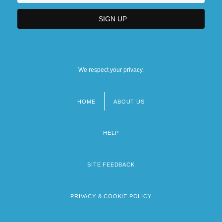
We respect your privacy.
HOME
ABOUT US
Footer
menu
HELP
SITE FEEDBACK
PRIVACY & COOKIE POLICY