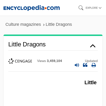
Skip
EXPLORE
to
main
Culture magazines
Little Dragons
content
Little Dragons
Views
3,459,104
Updated
Little
Little Dorrit, Film 2: Little Dorrit's Story