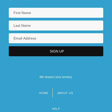
We respect your privacy.
HOME
ABOUT US
Footer
menu
HELP