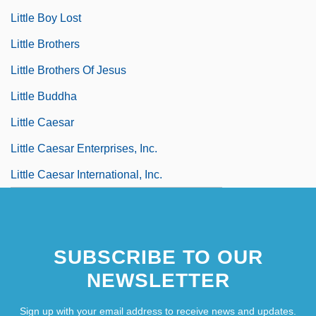
Little Boy Lost
Little Brothers
Little Brothers Of Jesus
Little Buddha
Little Caesar
Little Caesar Enterprises, Inc.
Little Caesar International, Inc.
SUBSCRIBE TO OUR
NEWSLETTER
Sign up with your email address to receive news and updates.