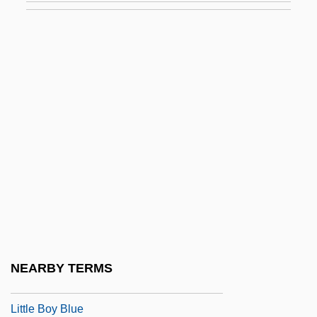
Little Big Horn College: Tabular Data
Little Big League
Little Big Man
Little Big Town
Little Bigfoot
Little Bighorn Battlefield National
Monument
Little Bighorn National Monument
Little Black Book
Little Black Dress
NEARBY TERMS
Little Blue Books
Little Boy Blue