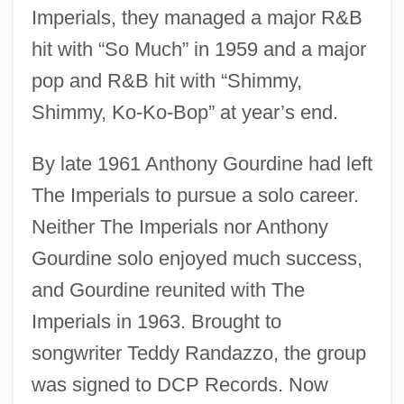
Imperials, they managed a major R&B
hit with “So Much” in 1959 and a major
pop and R&B hit with “Shimmy,
Shimmy, Ko-Ko-Bop” at year’s end.
By late 1961 Anthony Gourdine had left
The Imperials to pursue a solo career.
Neither The Imperials nor Anthony
Gourdine solo enjoyed much success,
and Gourdine reunited with The
Imperials in 1963. Brought to
songwriter Teddy Randazzo, the group
was signed to DCP Records. Now