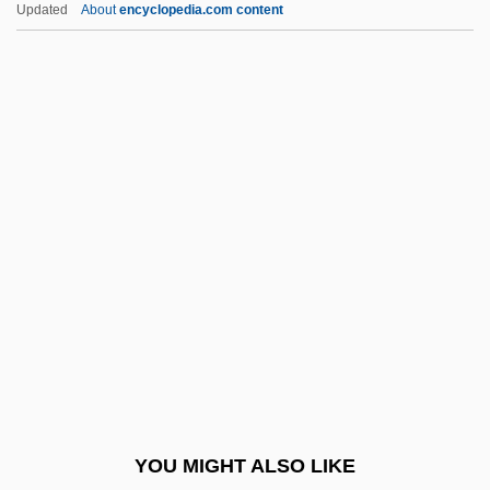
Litt, Toby 1968-
Updated
About
encyclopedia.com content
Litt, Jacquelyn S. 1958-
Litsea
Little Anthony And The
Imperials
Little Armenia
Little Arpåd, The Boy Pecked By A Cock
Little Athens
Little Ballerina
Little Belt
Little Big Horn
Little Big Horn College: Narrative
YOU MIGHT ALSO LIKE
Description