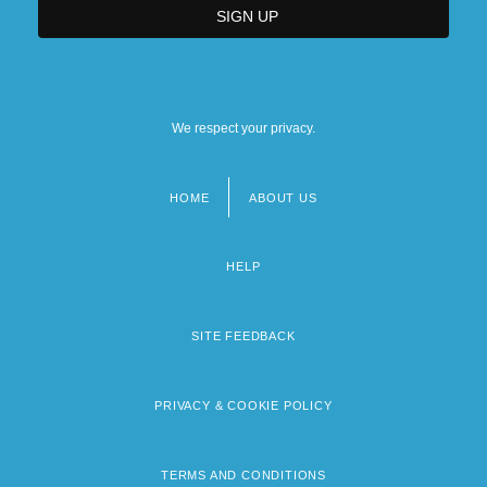
We respect your privacy.
HOME
ABOUT US
Footer
menu
HELP
SITE FEEDBACK
PRIVACY & COOKIE POLICY
TERMS AND CONDITIONS