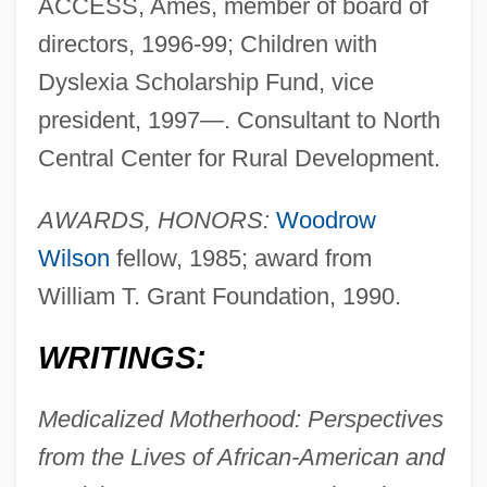
ACCESS, Ames, member of board of
directors, 1996-99; Children with
Dyslexia Scholarship Fund, vice
president, 1997—. Consultant to North
Central Center for Rural Development.
AWARDS, HONORS:
Woodrow
Wilson
fellow, 1985; award from
William T. Grant Foundation, 1990.
WRITINGS:
Medicalized Motherhood: Perspectives
from the Lives of African-American and