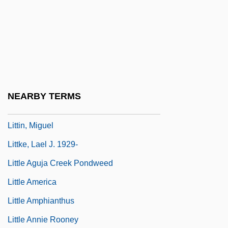
Litten, Irmgard (1879–1953)
Litten, Julian (William Sebastian)
Litter Layer
Litter Lout
Littérateur
NEARBY TERMS
Litterbug
Littin, Miguel
Littke, Lael J. 1929-
Little Aguja Creek Pondweed
Little America
Little Amphianthus
Little Annie Rooney