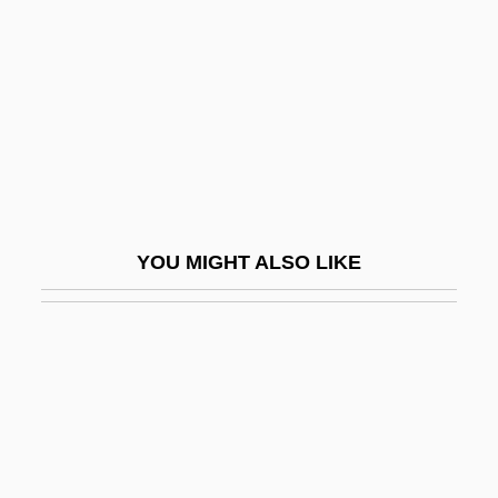
Litt, Jacquelyn S. 1958-
Litt, Toby 1968-
Litta, Alfonso And Lorenzo
Litta, Giulio
Littauer, Lucius Nathan
LittB
YOU MIGHT ALSO LIKE
LittD
Littelfuse, Inc.
Littell, Franklin H(amlin)
Littell, Jonathan 1967-
Littell, Robert
Littell, Robert 1935–