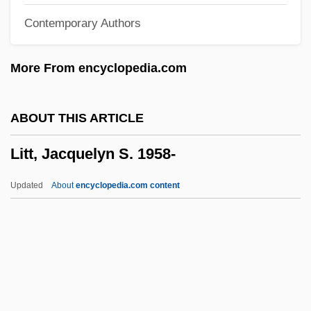
Contemporary Authors
Litinski, Genrikh Ilyich
Litin
More From encyclopedia.com
Litigiousness
Litigation, Social Science Role In
ABOUT THIS ARTICLE
Litigation Strategy
Litt, Jacquelyn S. 1958-
Litigation Services Company
Litigant
Updated
About
encyclopedia.com content
Lithuria
Lithuresis
Lithuanian Literature And Language
Lithuanian Jews
Lithuanian Americans