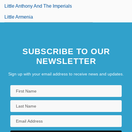
Little Anthony And The Imperials
Little Armenia
SUBSCRIBE TO OUR
NEWSLETTER
Sign up with your email address to receive news and updates.