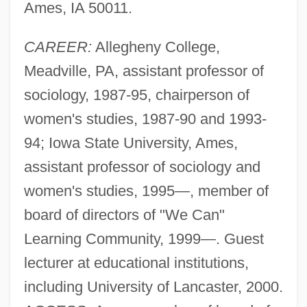
Ames, IA 50011.
CAREER:
Allegheny College,
Meadville, PA, assistant professor of
sociology, 1987-95, chairperson of
women's studies, 1987-90 and 1993-
94; Iowa State University, Ames,
assistant professor of sociology and
women's studies, 1995—, member of
board of directors of "We Can"
Learning Community, 1999—. Guest
lecturer at educational institutions,
including University of Lancaster, 2000.