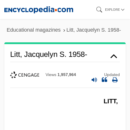
Skip
EXPLORE
to
main
Educational magazines
Litt, Jacquelyn S. 1958-
content
Litt, Jacquelyn S. 1958-
Views
1,957,964
Updated
LITT,