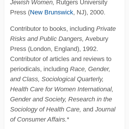
Litsea
Jewish Women,
Rutgers University
Litreage
Press (
New Brunswick
, NJ), 2000.
Litoshenko, Mariya (1949–)
Contributor to books, including
Private
Litopterna
Risks and Public Dangers,
Avebury
Litomerice
Press (London, England), 1992.
Litolff, Henry Charles
Contributor of articles and reviews to
Litolff, Henry (Charles)
periodicals, including
Race, Gender,
Litmus Test
and Class, Sociological Quarterly,
Litman, Samuel
Health Care for Women International,
Litman, Ellen
Gender and Society, Research in the
LitM
Sociology of Health Care,
and
Journal
Litke, Fyodor Petrovich
of Consumer Affairs.
*
Litinsky, Genrik