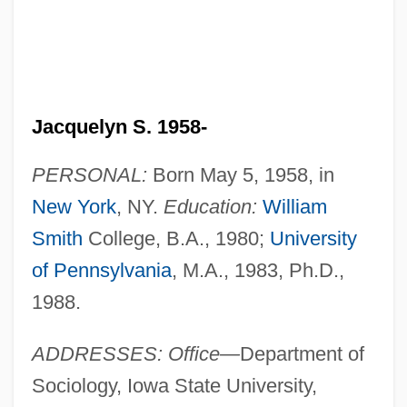
Jacquelyn S. 1958-
PERSONAL:
Born May 5, 1958, in
New York
, NY.
Education:
William
Smith
College, B.A., 1980;
University
of Pennsylvania
, M.A., 1983, Ph.D.,
1988.
ADDRESSES: Office—
Department of
Sociology, Iowa State University,