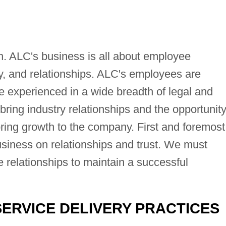
h. ALC's business is all about employee
ity, and relationships. ALC's employees are
 experienced in a wide breadth of legal and
ing industry relationships and the opportunity
bring growth to the company. First and foremost
usiness on relationships and trust. We must
e relationships to maintain a successful
SERVICE DELIVERY PRACTICES