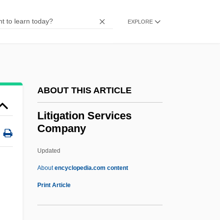
Lithotrite
Lithotripter
EXPLORE
Lithotomy
Lithothamnion
Lithostratigraphy
ABOUT THIS ARTICLE
Lithostratigraphic Unit
Lithostatic Stress
Litigation Services
Company
Lithospheric Plates
Lithospheric Plate
Updated
Lithosome
About
encyclopedia.com content
Lithosere
Print Article
Lithosequence
Lithops