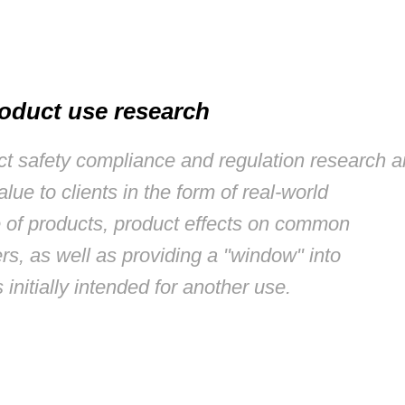
oduct use research
uct safety compliance and regulation research 
alue to clients in the form of real-world
 of products, product effects on common
rs, as well as providing a "window" into
 initially intended for another use.