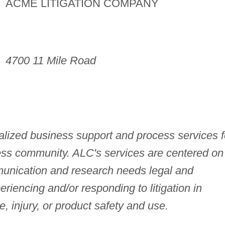
ACME LITIGATION COMPANY
4700 11 Mile Road
lized business support and process services f
ess community. ALC's services are centered on
munication and research needs legal and
riencing and/or responding to litigation in
, injury, or product safety and use.