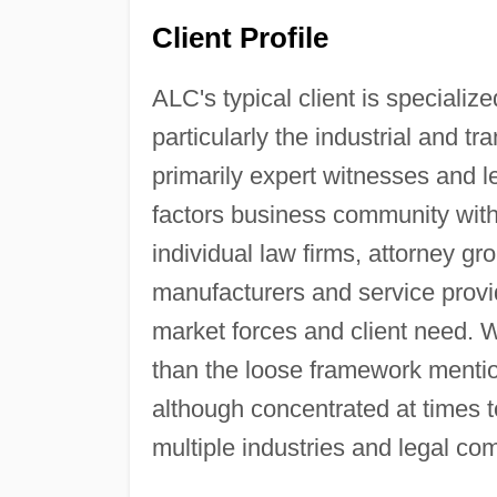
Client Profile
ALC's typical client is specialized
particularly the industrial and tra
primarily expert witnesses and 
factors business community with
individual law firms, attorney gr
manufacturers and service provid
market forces and client need. We
than the loose framework mentio
although concentrated at times t
multiple industries and legal co