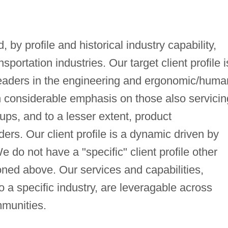
, by profile and historical industry capability,
nsportation industries. Our target client profile i
leaders in the engineering and ergonomic/huma
 considerable emphasis on those also servicin
oups, and to a lesser extent, product
ers. Our client profile is a dynamic driven by
 do not have a "specific" client profile other
ned above. Our services and capabilities,
o a specific industry, are leveragable across
mmunities.