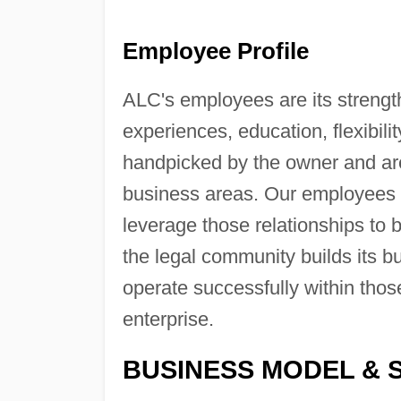
Employee Profile
ALC's employees are its strengt
experiences, education, flexibil
handpicked by the owner and are
business areas. Our employees br
leverage those relationships to 
the legal community builds its b
operate successfully within thos
enterprise.
BUSINESS MODEL & 