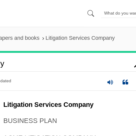
apers and books
Litigation Services Company
ny
dated
Litigation Services Company
BUSINESS PLAN