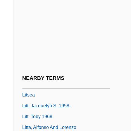
Litman, Samuel
Litmus Test
Litolff, Henry (Charles)
Litolff, Henry Charles
Litomerice
Litopterna
Litoshenko, Mariya (1949–)
NEARBY TERMS
Litreage
Litsea
Litt, Jacquelyn S. 1958-
Litt, Toby 1968-
Litta, Alfonso And Lorenzo