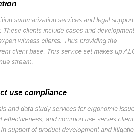
ation
sition summarization services and legal support
y. These clients include cases and developmen
 expert witness clients. Thus providing the
rrent client base. This service set makes up AL
enue stream.
ct use compliance
ysis and data study services for ergonomic issu
uct effectiveness, and common use serves client
 in support of product development and litigati