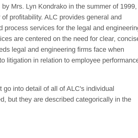
 by Mrs. Lyn Kondrako in the summer of 1999,
r of profitability. ALC provides general and
 process services for the legal and engineerin
ces are centered on the need for clear, concis
ds legal and engineering firms face when
o litigation in relation to employee performanc
.
o into detail of all of ALC's individual
d, but they are described categorically in the