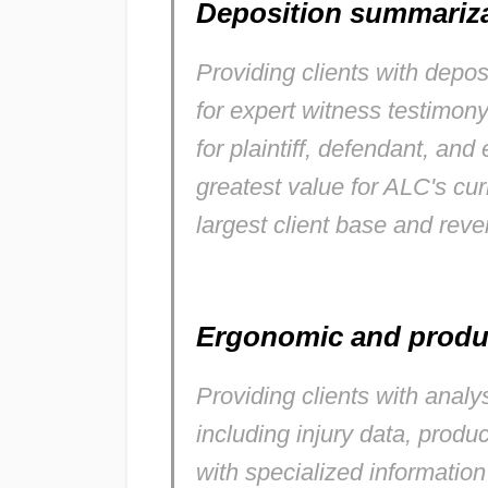
Deposition summariz
Providing clients with depo
for expert witness testimon
for plaintiff, defendant, and
greatest value for ALC's cu
largest client base and rev
Ergonomic and produ
Providing clients with anal
including injury data, prod
with specialized information