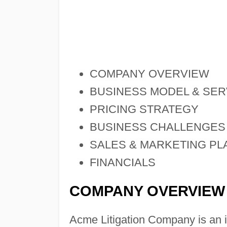
COMPANY OVERVIEW
BUSINESS MODEL & SER
PRICING STRATEGY
BUSINESS CHALLENGES
SALES & MARKETING PL
FINANCIALS
COMPANY OVERVIEW
Acme Litigation Company is an 