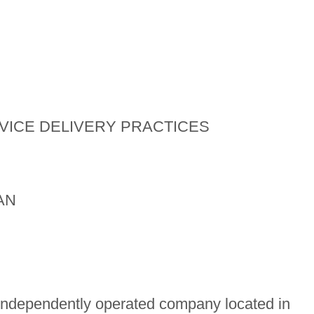
VICE DELIVERY PRACTICES
AN
independently operated company located in