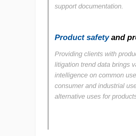
support documentation.
Product safety
and pr
Providing clients with prod
litigation trend data brings v
intelligence on common use
consumer and industrial use
alternative uses for products