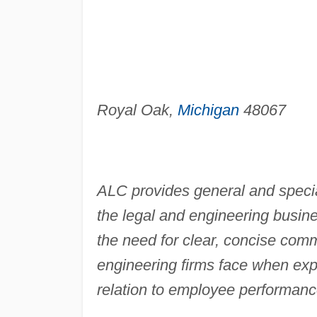
Royal Oak,
Michigan
48067
ALC provides general and specia
the legal and engineering busin
the need for clear, concise com
engineering firms face when expe
relation to employee performance