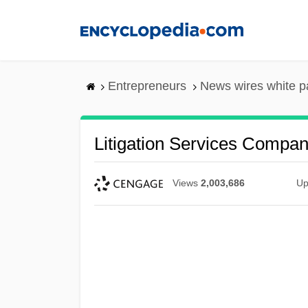
Skip
to
main
content
Entrepreneurs
News wires white p
Litigation Services Compa
Views
2,003,686
Up