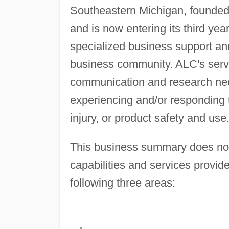
Southeastern Michigan, founded
and is now entering its third yea
specialized business support and
business community. ALC's servi
communication and research nee
experiencing and/or responding t
injury, or product safety and use
This business summary does not g
capabilities and services provide
following three areas: