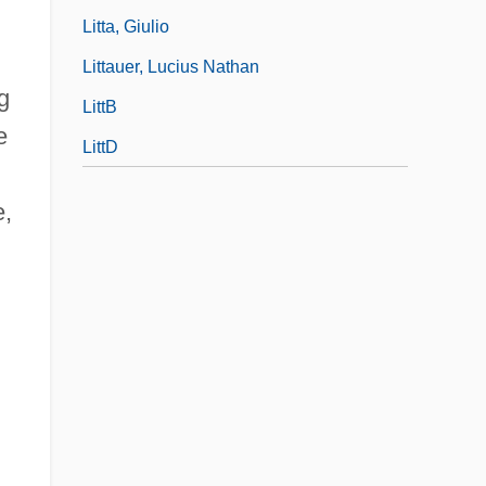
Litta, Giulio
Littauer, Lucius Nathan
g
LittB
e
LittD
e,