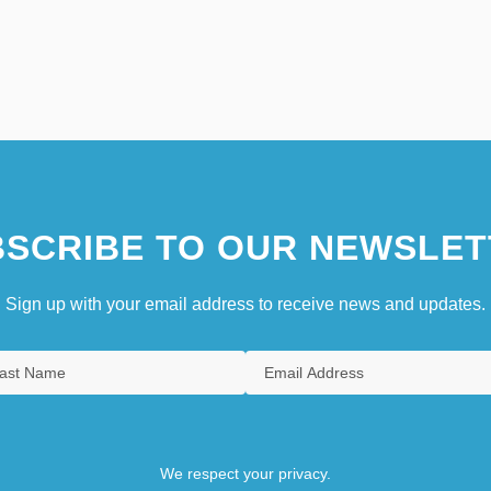
SCRIBE TO OUR NEWSLET
Sign up with your email address to receive news and updates.
We respect your privacy.