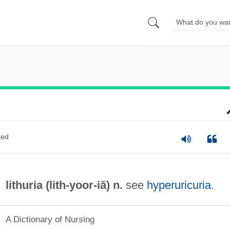
ted
lithuria (lith-
yoor
-iă) n.
see
hyperuricuria
.
A Dictionary of Nursing