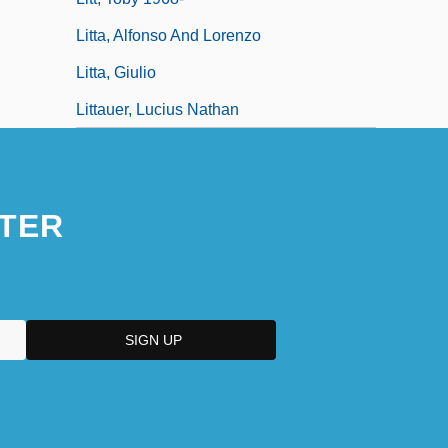
Litta, Alfonso And Lorenzo
Litta, Giulio
Littauer, Lucius Nathan
TER