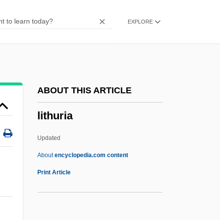
Lithothamnion
EXPLORE
Lithostratigraphy
Lithostratigraphic Unit
Lithostatic Stress
Lithospheric Plates
ABOUT THIS ARTICLE
Lithospheric Plate
lithuria
Lithosome
Lithosere
Updated
Lithosequence
About
encyclopedia.com content
Lithops
Print Article
Lithophyte
Lithophysae