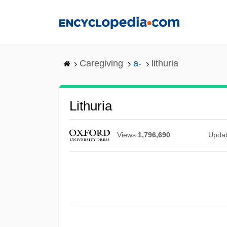
Skip
to
main
content
Caregiving
a-
lithuria
Lithuria
Views
1,796,690
Upda