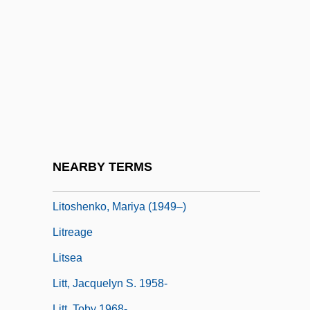
LitM
Litman, Ellen
Litman, Samuel
Litmus Test
Litolff, Henry (Charles)
Litolff, Henry Charles
Litomerice
NEARBY TERMS
Litopterna
Litoshenko, Mariya (1949–)
Litreage
Litsea
Litt, Jacquelyn S. 1958-
Litt, Toby 1968-