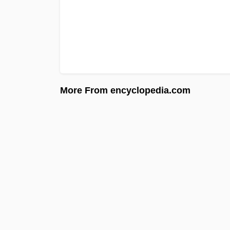
More From encyclopedia.com