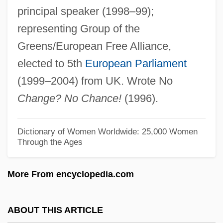
principal speaker (1998–99);
Lambert, Christopher 1957–
representing Group of the
Lambert, Betty (1933–1983)
Greens/European Free Alliance,
Lambert, Anne Thérèse De Marguenat De
elected to 5th
European Parliament
Courcelles, Marquise De (1647–1733)
(1999–2004) from UK. Wrote No
Lambert, Angela Maria
Change? No Chance!
(1996).
Lambert, Angela 1940–2007
Lambert, Andrew D. 1956–
Dictionary of Women Worldwide: 25,000 Women
Through the Ages
Lambert, Aimé
Lambert, Adelaide (1907–1996)
More From encyclopedia.com
Lambert Of Spoleto, German Emperor
Lambert Of Saint-Omer
ABOUT THIS ARTICLE
Lambert Of Saint-Bertin