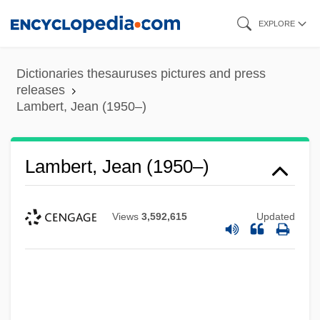
Skip
EXPLORE
to
main
Dictionaries thesauruses pictures and press
content
releases
Lambert, Jean (1950–)
Lambert, Jean (1950–)
Views
3,592,615
Updated