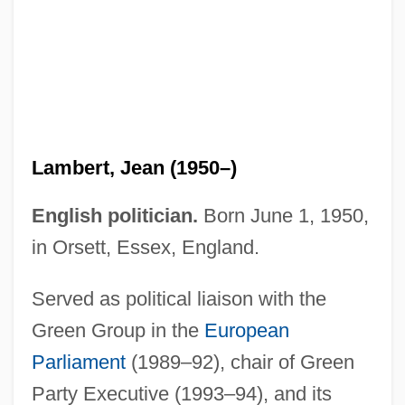
Lambert, Hendricks And Ross
Lambert, Jean (1950–)
Lambert, Gavin 1924–2005
English politician.
Born June 1, 1950,
Lambert, Gavin 1924-2005
in Orsett, Essex, England.
Lambert, Gavin
Served as political liaison with the
Lambert, G(uy) W(illiam) (1889-1983)
Green Group in the
European
Lambert, Eleanor 1903-2003
Parliament
(1989–92), chair of Green
Lambert, Dave (Dave Alden)
Party Executive (1993–94), and its
Lambert, Darwin