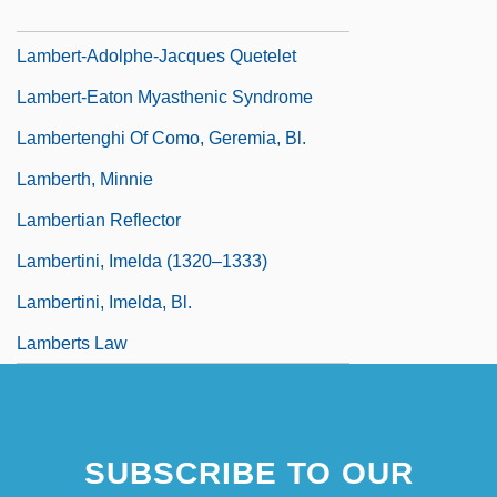
Lambert, Robert K. (Robert Lambert)
Lambert-Adolphe-Jacques Quetelet
Lambert-Eaton Myasthenic Syndrome
Lambertenghi Of Como, Geremia, Bl.
Lamberth, Minnie
Lambertian Reflector
Lambertini, Imelda (1320–1333)
Lambertini, Imelda, Bl.
Lamberts Law
SUBSCRIBE TO OUR