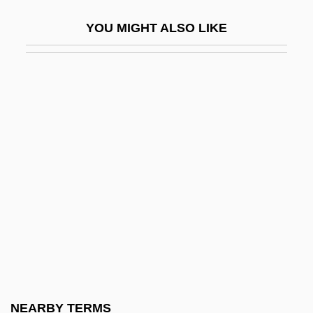
Lambert, Margaret Bergmann (1914–)
YOU MIGHT ALSO LIKE
Lambert, Margaret Bergmann (1914—)
Lambert, Mayer
Lambert, Mercedes 1948-2003 (Douglas
Anne Munson)
Lambert, Michel
Lambert, Miranda
Lambert, Nathalie (1963–)
Lambert, Page
Lambert, Phyllis
Lambert, R(ichard) S(tanton) (1894-?)
Lambert, Raymond Raoul
NEARBY TERMS