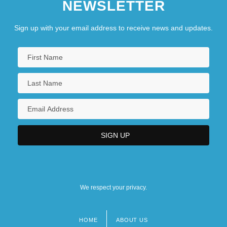
NEWSLETTER
Sign up with your email address to receive news and updates.
We respect your privacy.
HOME
ABOUT US