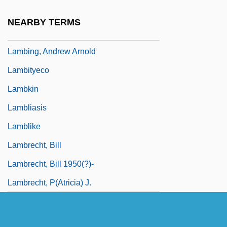
Lambillotte, Louis
NEARBY TERMS
Lambine, Janna (c. 1951–)
Lambing, Andrew Arnold
Lambityeco
Lambkin
Lambliasis
Lamblike
Lambrecht, Bill
Lambrecht, Bill 1950(?)-
Lambrecht, P(atricia) J.