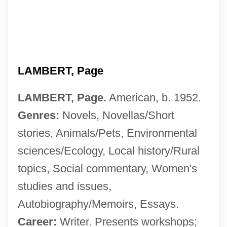
LAMBERT, Page
LAMBERT, Page.
American, b. 1952.
Genres:
Novels, Novellas/Short
Lambert, Nathalie (1963–)
stories, Animals/Pets, Environmental
Lambert, Miranda
sciences/Ecology, Local history/Rural
Lambert, Michel
topics, Social commentary, Women's
Lambert, Mercedes 1948-2003 (Douglas
studies and issues,
Anne Munson)
Autobiography/Memoirs, Essays.
Lambert, Mayer
Career:
Writer. Presents workshops;