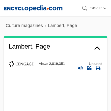
Skip
EXPLORE
to
main
Culture magazines
Lambert, Page
content
Lambert, Page
Views
2,819,351
Updated