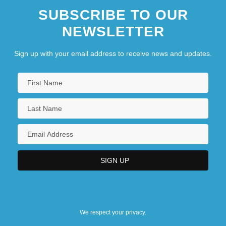
SUBSCRIBE TO OUR
NEWSLETTER
Sign up with your email address to receive news and updates.
We respect your privacy.