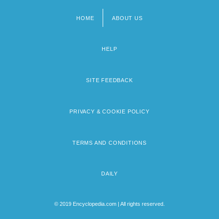
HOME
ABOUT US
Footer
menu
HELP
SITE FEEDBACK
PRIVACY & COOKIE POLICY
TERMS AND CONDITIONS
DAILY
© 2019 Encyclopedia.com | All rights reserved.