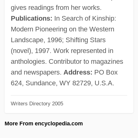
Lambert, Margaret Bergmann (1914—)
gives readings from her works.
Lambert, Margaret Bergmann (1914–)
Publications:
In Search of Kinship:
Lambert, Lucien
Modern Pioneering on the Western
Lambert, Louis Aloysius
Landscape, 1996; Shifting Stars
Lambert, Katherine
(novel), 1997. Work represented in
Lambert, John Harold ("Jack")
anthologies. Contributor to magazines
Lambert, Johann Heinrich (1728–1777)
and newspapers.
Address:
PO Box
Lambert, Jean (1950–)
624, Sundance, WY 82729, U.S.A.
Lambert, Hendricks And Ross
Writers Directory 2005
Lambert, Gavin 1924–2005
Lambert, Gavin 1924-2005
More From encyclopedia.com
Lambert, Gavin