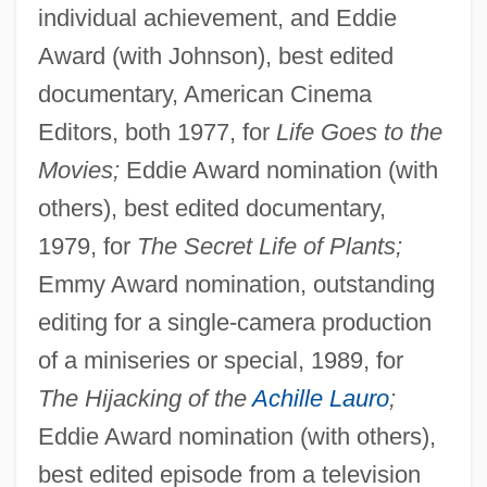
individual achievement, and Eddie
Award (with Johnson), best edited
documentary, American Cinema
Editors, both 1977, for
Life Goes to the
Movies;
Eddie Award nomination (with
others), best edited documentary,
1979, for
The Secret Life of Plants;
Emmy Award nomination, outstanding
editing for a single-camera production
of a miniseries or special, 1989, for
The Hijacking of the
Achille Lauro
;
Eddie Award nomination (with others),
best edited episode from a television