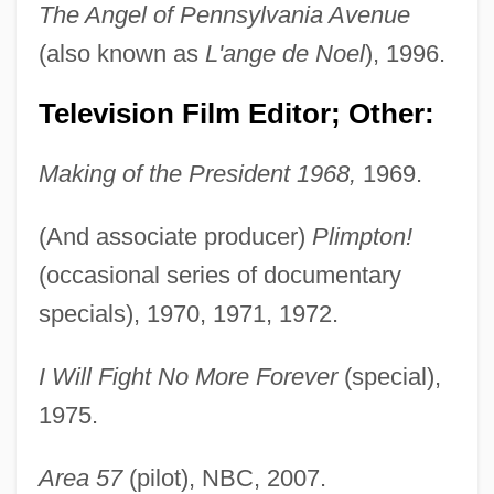
The Angel of Pennsylvania Avenue
Lambert, Phyllis
(also known as
L'ange de Noel
), 1996.
Lambert, Page
Lambert, Nathalie (1963–)
Television Film Editor; Other:
Lambert, Miranda
Making of the President 1968,
1969.
Lambert, Michel
Lambert, Mercedes 1948-2003 (Douglas
(And associate producer)
Plimpton!
Anne Munson)
(occasional series of documentary
specials), 1970, 1971, 1972.
Lambert, Mayer
Lambert, Margaret Bergmann (1914—)
I Will Fight No More Forever
(special),
Lambert, Margaret Bergmann (1914–)
1975.
Lambert, Lucien
Lambert, Louis Aloysius
Area 57
(pilot), NBC, 2007.