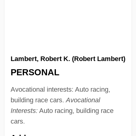
Lambert, Robert K. (Robert Lambert)
PERSONAL
Avocational interests: Auto racing,
building race cars.
Avocational
Interests:
Auto racing, building race
cars.