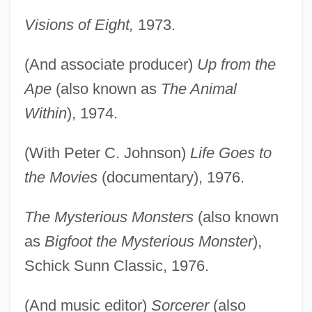
Visions of Eight,
1973.
(And associate producer)
Up from the
Ape
(also known as
The Animal
Within
), 1974.
(With Peter C. Johnson)
Life Goes to
the Movies
(documentary), 1976.
The Mysterious Monsters
(also known
as
Bigfoot the Mysterious Monster
),
Schick Sunn Classic, 1976.
(And music editor)
Sorcerer
(also