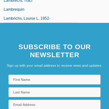
Lambrecht, Traci
Lambrequin
Lambrichs, Louise L. 1952-
SUBSCRIBE TO OUR
NEWSLETTER
Sign up with your email address to receive news and updates.