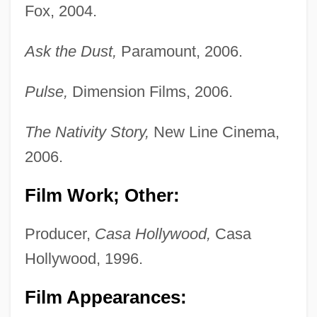
Fox, 2004.
Ask the Dust,
Paramount, 2006.
Pulse,
Dimension Films, 2006.
The Nativity Story,
New Line Cinema,
2006.
Film Work; Other:
Producer,
Casa Hollywood,
Casa
Hollywood, 1996.
Film Appearances: