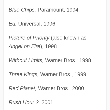
Blue Chips,
Paramount, 1994.
Ed,
Universal, 1996.
Picture of Priority
(also known as
Angel on Fire
), 1998.
Without Limits,
Warner Bros., 1998.
Three Kings,
Warner Bros., 1999.
Red Planet,
Warner Bros., 2000.
Rush Hour 2,
2001.