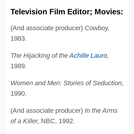
Television Film Editor; Movies:
(And associate producer)
Cowboy,
1983.
The Hijacking of the
Achille Lauro
,
1989.
Women and Men: Stories of Seduction,
1990.
(And associate producer)
In the Arms
Lambert, Raymond Raoul
of a Killer,
NBC, 1992.
Lambert, R(ichard) S(tanton) (1894-?)