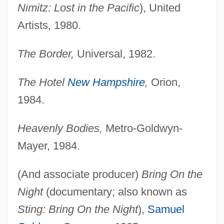
Nimitz: Lost in the Pacific
), United
Artists, 1980.
The Border,
Universal, 1982.
The Hotel
New Hampshire
,
Orion,
1984.
Heavenly Bodies,
Metro-Goldwyn-
Mayer, 1984.
(And associate producer)
Bring On the
Night
(documentary; also known as
Sting: Bring On the Night
),
Samuel