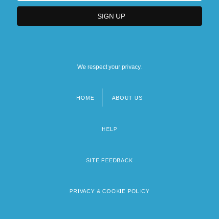
We respect your privacy.
HOME
ABOUT US
Footer
menu
HELP
SITE FEEDBACK
PRIVACY & COOKIE POLICY