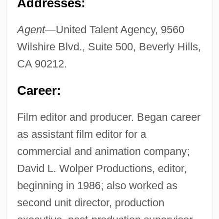
Addresses:
Agent—
United Talent Agency, 9560
Wilshire Blvd., Suite 500, Beverly Hills,
CA 90212.
Career:
Film editor and producer. Began career
as assistant film editor for a
commercial and animation company;
David L. Wolper Productions, editor,
beginning in 1986; also worked as
second unit director, production