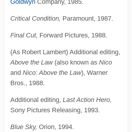
Goldwyn
Company, 1985.
Critical Condition,
Paramount, 1987.
Final Cut,
Forward Pictures, 1988.
(As Robert Lambert) Additional editing,
Above the Law
(also known as
Nico
and
Nico: Above the Law
), Warner
Bros., 1988.
Additional editing,
Last Action Hero,
Sony Pictures Releasing, 1993.
Blue Sky,
Orion, 1994.