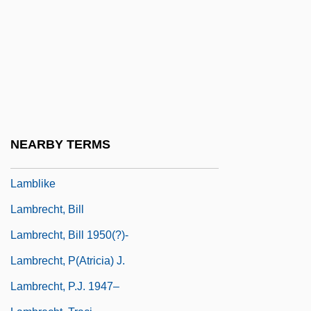
Lambic
Lambillotte, Louis
Lambine, Janna (c. 1951–)
Lambing, Andrew Arnold
Lambityeco
Lambkin
NEARBY TERMS
Lambliasis
Lamblike
Lambrecht, Bill
Lambrecht, Bill 1950(?)-
Lambrecht, P(atricia) J.
Lambrecht, P.J. 1947–