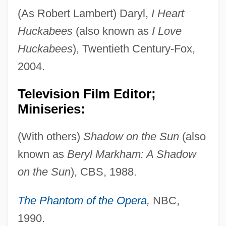
(As Robert Lambert) Daryl,
I Heart
Huckabees
(also known as
I Love
Huckabees
), Twentieth Century-Fox,
2004.
Television Film Editor;
Miniseries:
(With others)
Shadow on the Sun
(also
known as
Beryl Markham: A Shadow
on the Sun
), CBS, 1988.
The Phantom of the Opera
,
NBC,
1990.