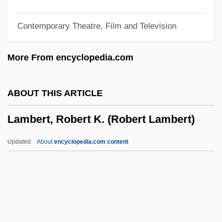
Lambert, Katherine
Contemporary Theatre, Film and Television
Lambert, John Harold ("Jack")
Lambert, Johann Heinrich (1728–1777)
More From encyclopedia.com
Lambert, Jean (1950–)
Lambert, Hendricks And Ross
ABOUT THIS ARTICLE
Lambert, Gavin 1924–2005
Lambert, Robert K. (Robert Lambert)
Lambert, Gavin 1924-2005
Lambert, Gavin
Updated
About
encyclopedia.com content
Lambert, G(uy) W(illiam) (1889-1983)
Lambert, Eleanor 1903-2003
Lambert, Dave (Dave Alden)
Lambert, Darwin