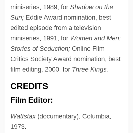
miniseries, 1989, for
Shadow on the
Sun;
Eddie Award nomination, best
edited episode from a television
miniseries, 1991, for
Women and Men:
Stories of Seduction;
Online Film
Critics Society Award nomination, best
film editing, 2000, for
Three Kings.
CREDITS
Film Editor:
Wattstax
(documentary), Columbia,
1973.