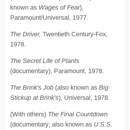
known as
Wages of Fear
),
Paramount/Universal, 1977.
The Driver,
Twentieth Century-Fox,
1978.
The Secret Life of Plants
(documentary), Paramount, 1978.
The Brink's Job
(also known as
Big
Stickup at Brink's
), Universal, 1978.
(With others)
The Final Countdown
(documentary; also known as
U.S.S.