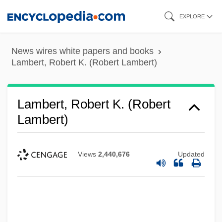
Skip
EXPLORE
to
main
News wires white papers and books
content
Lambert, Robert K. (Robert Lambert)
Lambert, Robert K. (Robert
Lambert)
Views
2,440,676
Updated