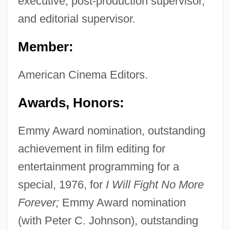
executive, post-production supervisor,
and editorial supervisor.
Member:
American Cinema Editors.
Awards, Honors:
Emmy Award nomination, outstanding
achievement in film editing for
entertainment programming for a
special, 1976, for
I Will Fight No More
Forever;
Emmy Award nomination
(with Peter C. Johnson), outstanding