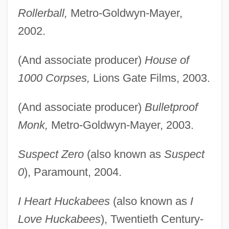
Rollerball,
Metro-Goldwyn-Mayer,
2002.
(And associate producer)
House of
1000 Corpses,
Lions Gate Films, 2003.
(And associate producer)
Bulletproof
Monk,
Metro-Goldwyn-Mayer, 2003.
Suspect Zero
(also known as
Suspect
0
), Paramount, 2004.
I Heart Huckabees
(also known as
I
Love Huckabees
), Twentieth Century-