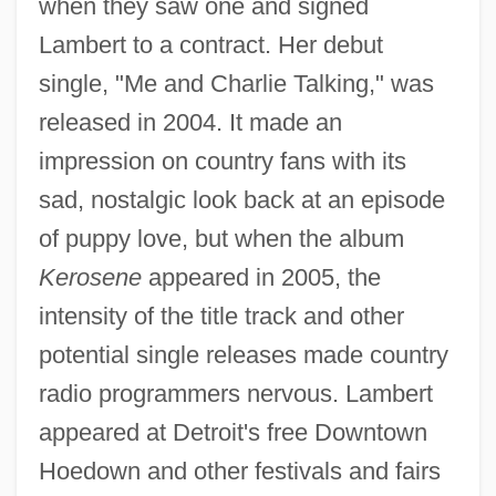
when they saw one and signed
Lambert to a contract. Her debut
single, "Me and Charlie Talking," was
released in 2004. It made an
impression on country fans with its
sad, nostalgic look back at an episode
of puppy love, but when the album
Kerosene
appeared in 2005, the
intensity of the title track and other
potential single releases made country
radio programmers nervous. Lambert
appeared at Detroit's free Downtown
Hoedown and other festivals and fairs