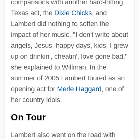
comparisons with another hard-hitting
Texas act, the
Dixie Chicks
, and
Lambert did nothing to soften the
impact of her music. "I don't write about
angels, Jesus, happy days, kids. I grew
up on drinkin', cheatin', love gone bad,"
she explained to Willman. In the
summer of 2005 Lambert toured as an
opening act for
Merle Haggard
, one of
her country idols.
On Tour
Lambert also went on the road with