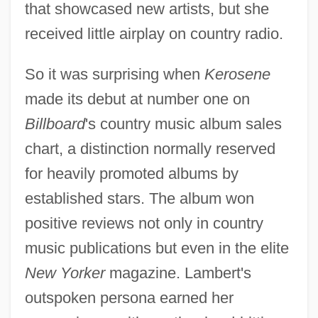
that showcased new artists, but she
received little airplay on country radio.
So it was surprising when
Kerosene
made its debut at number one on
Billboard
's country music album sales
chart, a distinction normally reserved
for heavily promoted albums by
established stars. The album won
positive reviews not only in country
music publications but even in the elite
New Yorker
magazine. Lambert's
outspoken persona earned her