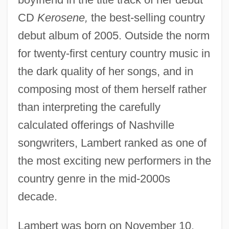
CD
Kerosene,
the best-selling country
debut album of 2005. Outside the norm
for twenty-first century country music in
the dark quality of her songs, and in
composing most of them herself rather
than interpreting the carefully
calculated offerings of Nashville
songwriters, Lambert ranked as one of
the most exciting new performers in the
country genre in the mid-2000s
decade.
Lambert was born on November 10,