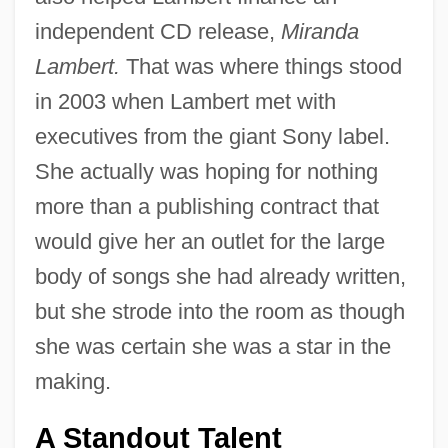
independent CD release,
Miranda
Lambert.
That was where things stood
in 2003 when Lambert met with
executives from the giant Sony label.
She actually was hoping for nothing
more than a publishing contract that
would give her an outlet for the large
body of songs she had already written,
but she strode into the room as though
she was certain she was a star in the
making.
A Standout Talent