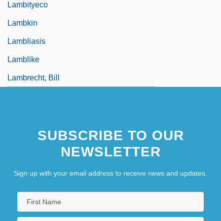
Lambityeco
Lambkin
Lambliasis
Lamblike
Lambrecht, Bill
SUBSCRIBE TO OUR
NEWSLETTER
Sign up with your email address to receive news and updates.