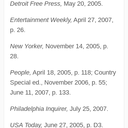
Detroit Free Press,
May 20, 2005.
Entertainment Weekly,
April 27, 2007,
p. 26.
New Yorker,
November 14, 2005, p.
28.
People,
April 18, 2005, p. 118; Country
Special ed., November 2006, p. 55;
June 11, 2007, p. 133.
Philadelphia Inquirer,
July 25, 2007.
USA Today,
June 27, 2005, p. D3.