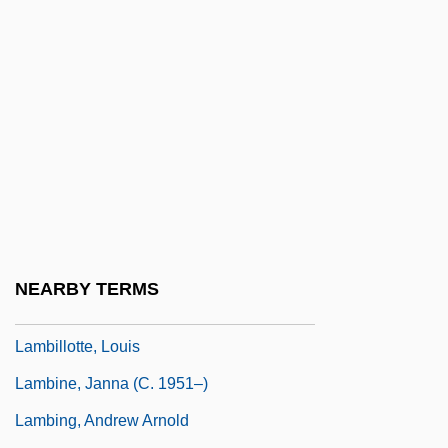
Lambertenghi Of Como, Geremia, Bl.
Lamberth, Minnie
Lambertian Reflector
Lambertini, Imelda (1320–1333)
Lambertini, Imelda, Bl.
Lamberts Law
Lambeth Quadrilateral
Lambi, Ivo Nikolai
NEARBY TERMS
Lambic
Lambillotte, Louis
Lambine, Janna (c. 1951–)
Lambing, Andrew Arnold