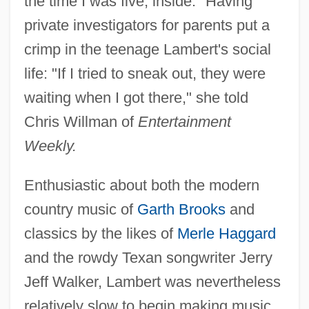
the time I was five, inside." Having
private investigators for parents put a
crimp in the teenage Lambert's social
life: "If I tried to sneak out, they were
waiting when I got there," she told
Chris Willman of
Entertainment
Weekly.
Enthusiastic about both the modern
country music of
Garth Brooks
and
classics by the likes of
Merle Haggard
and the rowdy Texan songwriter Jerry
Jeff Walker, Lambert was nevertheless
relatively slow to begin making music