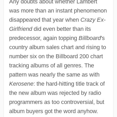
Any doubts about whether Lambert
was more than an instant phenomenon
disappeared that year when
Crazy Ex-
Girlfriend
did even better than its
predecessor, again topping
Billboard
's
country album sales chart and rising to
number six on the Billboard 200 chart
tracking albums of all genres. The
pattern was nearly the same as with
Kerosene
: the hard-hitting title track of
the new album was rejected by radio
programmers as too controversial, but
album buyers got the word anyhow.