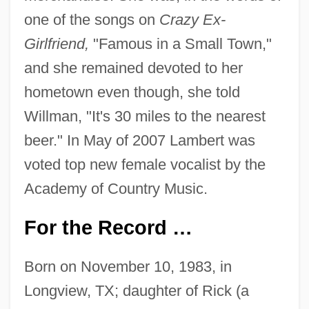
one of the songs on
Crazy Ex-
Girlfriend,
"Famous in a Small Town,"
and she remained devoted to her
hometown even though, she told
Willman, "It's 30 miles to the nearest
beer." In May of 2007 Lambert was
voted top new female vocalist by the
Academy of Country Music.
For the Record …
Born on November 10, 1983, in
Longview, TX; daughter of Rick (a