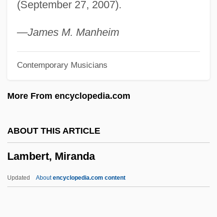
(September 27, 2007).
Lambert, Hendricks And Ross
Lambert, Gavin 1924–2005
—James M. Manheim
Lambert, Gavin 1924-2005
Contemporary Musicians
Lambert, Gavin
Lambert, G(uy) W(illiam) (1889-1983)
More From encyclopedia.com
Lambert, Eleanor 1903-2003
Lambert, Dave (Dave Alden)
ABOUT THIS ARTICLE
Lambert, Darwin
Lambert, Miranda
Lambert, Christopher 1957–
Lambert, Betty (1933–1983)
Updated
About
encyclopedia.com content
Lambert, Anne Thérèse De Marguenat De
Courcelles, Marquise De (1647–1733)