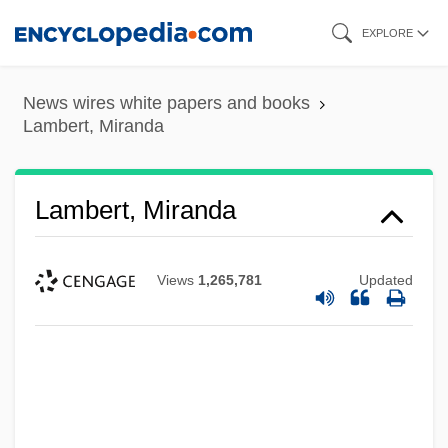
Skip
EXPLORE
to
main
News wires white papers and books
content
Lambert, Miranda
Lambert, Miranda
Views
1,265,781
Updated