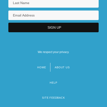
We respect your privacy.
HOME
ABOUT US
Footer
menu
HELP
SITE FEEDBACK