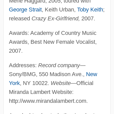
Merle Haggard, 2005; toured with
George Strait
, Keith Urban,
Toby Keith
;
released
Crazy Ex-Girlfriend,
2007.
Awards: Academy of Country Music
Awards, Best New Female Vocalist,
2007.
Addresses:
Record company
—
Sony/BMG, 550 Madison Ave.,
New
York
, NY 10022.
Website
—Official
Miranda Lambert Website:
http://www.mirandalambert.com.