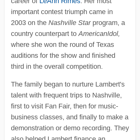
career of
LeAnn Rimes
. Her most
important contest triumph came in
2003 on the
Nashville Star
program, a
country counterpart to
American
Idol,
where she won the round of Texas
auditions for the show and finished
third in the overall competition.
The family began to nurture Lambert's
talent with frequent trips to Nashville,
first to visit Fan Fair, then for music-
business classes, and finally to make a
demonstration or demo recording. They
also helped Lambert finance an