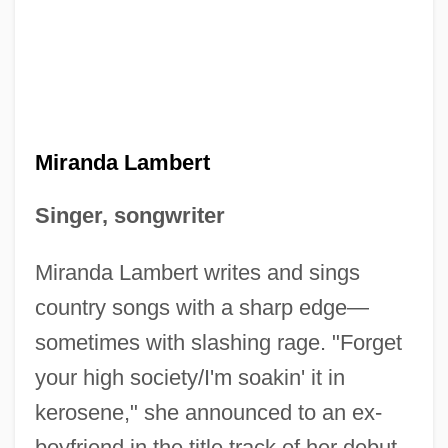
Miranda Lambert
Singer, songwriter
Miranda Lambert writes and sings
country songs with a sharp edge—
sometimes with slashing rage. "Forget
your high society/I'm soakin' it in
kerosene," she announced to an ex-
boyfriend in the title track of her debut