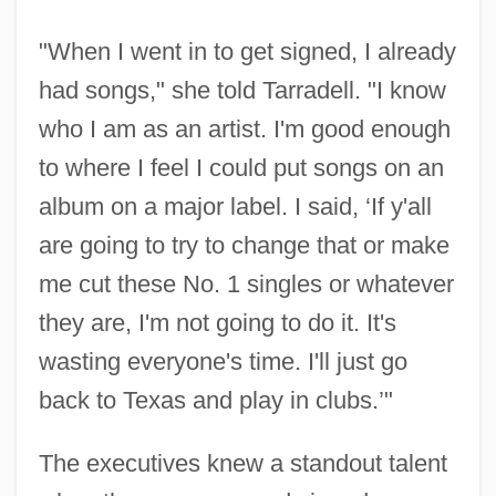
"When I went in to get signed, I already
had songs," she told Tarradell. "I know
who I am as an artist. I'm good enough
to where I feel I could put songs on an
album on a major label. I said, ‘If y'all
are going to try to change that or make
me cut these No. 1 singles or whatever
they are, I'm not going to do it. It's
wasting everyone's time. I'll just go
back to Texas and play in clubs.’"
The executives knew a standout talent