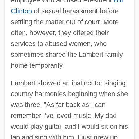
employee who accused President
Bill
Clinton
of sexual harassment before
settling the matter out of court. More
often, however, they offered their
services to abused women, who
sometimes shared the Lambert family
home temporarily.
Lambert showed an instinct for singing
country harmonies beginning when she
was three. "As far back as I can
remember I've loved music. My dad
would play guitar, and I would sit on his
lap and sing with him. I just grew up