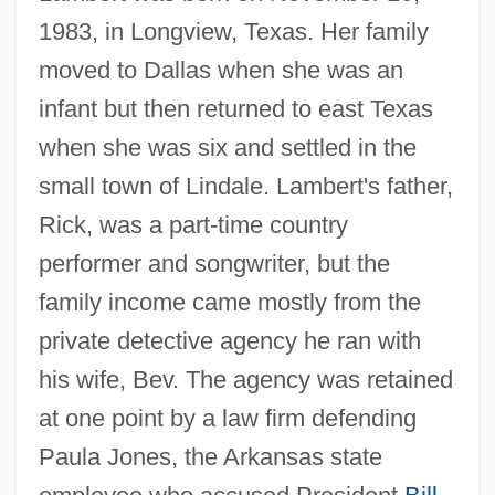
1983, in Longview, Texas. Her family
moved to Dallas when she was an
infant but then returned to east Texas
when she was six and settled in the
small town of Lindale. Lambert's father,
Rick, was a part-time country
performer and songwriter, but the
family income came mostly from the
private detective agency he ran with
his wife, Bev. The agency was retained
at one point by a law firm defending
Paula Jones, the Arkansas state