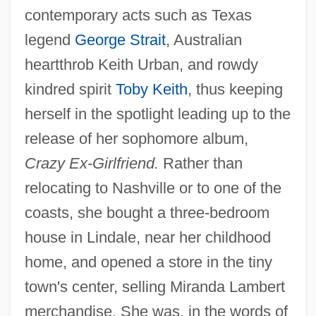
contemporary acts such as Texas
legend
George Strait
, Australian
heartthrob Keith Urban, and rowdy
kindred spirit
Toby Keith
, thus keeping
herself in the spotlight leading up to the
release of her sophomore album,
Crazy Ex-Girlfriend.
Rather than
relocating to Nashville or to one of the
coasts, she bought a three-bedroom
house in Lindale, near her childhood
home, and opened a store in the tiny
town's center, selling Miranda Lambert
merchandise. She was, in the words of