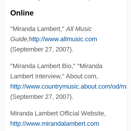
Lambert, Michel
Online
Lambert, Mercedes 1948-2003 (Douglas
"Miranda Lambert,"
All Music
Anne Munson)
Guide,
http://www.allmusic.com
Lambert, Mayer
(September 27, 2007).
Lambert, Margaret Bergmann (1914—)
Lambert, Margaret Bergmann (1914–)
"Miranda Lambert Bio," "Miranda
Lambert, Lucien
Lambert Interview," About.com,
Lambert, Louis Aloysius
http://www.countrymusic.about.com/od/mir
Lambert, Katherine
(September 27, 2007).
Lambert, John Harold ("Jack")
Miranda Lambert Official Website,
Lambert, Johann Heinrich (1728–1777)
http://www.mirandalambert.com
Lambert, Jean (1950–)