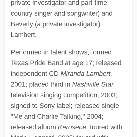
private investigator and part-time
country singer and songwriter) and
Beverly (a private investigator)
Lambert.
Performed in talent shows; formed
Texas Pride Band at age 17; released
independent CD
Miranda Lambert,
2001; placed third in
Nashville Star
television singing competition, 2003;
signed to Sony label; released single
"Me and Charlie Talking," 2004;
released album
Kerosene,
toured with