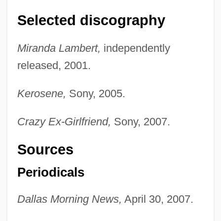
Selected discography
Miranda Lambert,
independently
released, 2001.
Kerosene,
Sony, 2005.
Crazy Ex-Girlfriend,
Sony, 2007.
Sources
Periodicals
Dallas Morning News,
April 30, 2007.