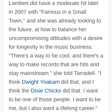
Lambert did have a moderate hit later
in 2007 with "Famous in a Small
Town," and she was already looking to
the future, at how to balance her
uncompromising attitudes with a desire
for longevity in the music business.
"There's a way to be cool, and there's a
way to make records that are hits and
stay mainstream," she told Tarradell. "I
think
Dwight Yoakam
did that, and I
think the
Dixie Chicks
did that. I want
to be one of those people. I want to be
me, but I also want a lifelong career."