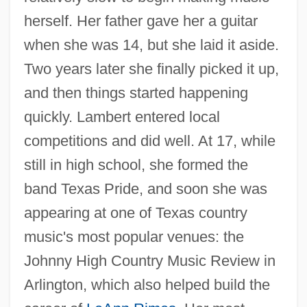
herself. Her father gave her a guitar
when she was 14, but she laid it aside.
Two years later she finally picked it up,
and then things started happening
quickly. Lambert entered local
competitions and did well. At 17, while
still in high school, she formed the
band Texas Pride, and soon she was
appearing at one of Texas country
music's most popular venues: the
Johnny High Country Music Review in
Arlington, which also helped build the