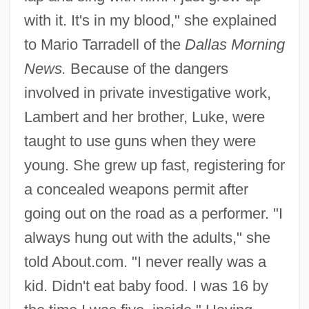
with it. It's in my blood," she explained
to Mario Tarradell of the
Dallas Morning
News.
Because of the dangers
involved in private investigative work,
Lambert and her brother, Luke, were
taught to use guns when they were
young. She grew up fast, registering for
a concealed weapons permit after
going out on the road as a performer. "I
always hung out with the adults," she
told About.com. "I never really was a
kid. Didn't eat baby food. I was 16 by