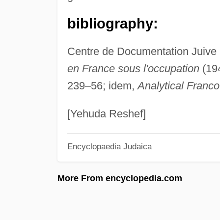
bibliography:
Centre de Documentation Juive
en France sous l'occupation
(194
239–56; idem,
Analytical Franc
[Yehuda Reshef]
Encyclopaedia Judaica
More From encyclopedia.com