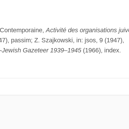
 Contemporaine,
Activité des organisations jui
7), passim; Z. Szajkowski, in: jsos, 9 (1947),
o-Jewish Gazeteer 1939
–
1945
(1966), index.