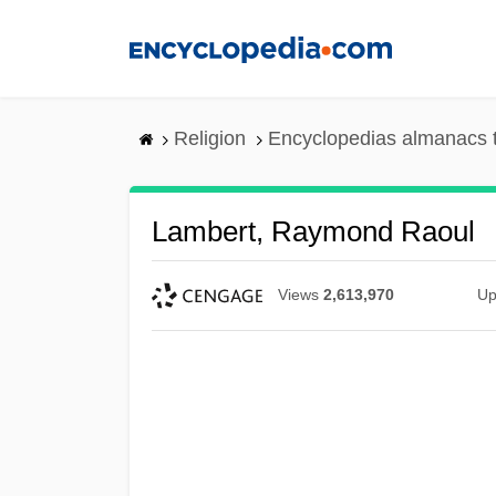
Skip
to
main
content
Religion
Encyclopedias almanacs 
Lambert, Raymond Raoul
Views
2,613,970
Up