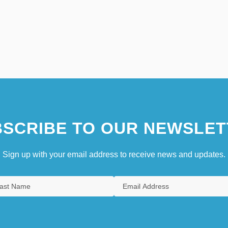
SCRIBE TO OUR NEWSLET
Sign up with your email address to receive news and updates.