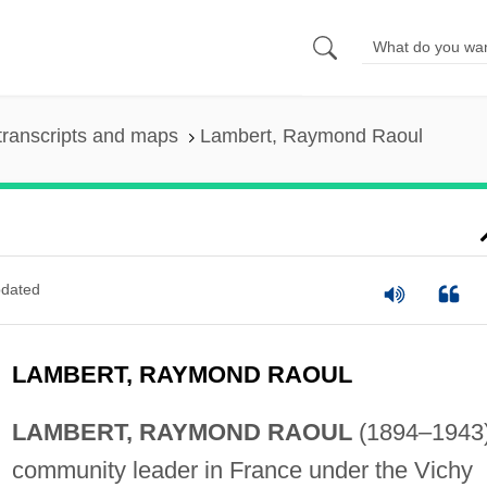
transcripts and maps
Lambert, Raymond Raoul
dated
LAMBERT, RAYMOND RAOUL
LAMBERT, RAYMOND RAOUL
(1894–1943)
community leader in France under the Vichy