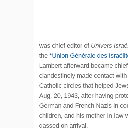
was chief editor of
Univers Israél
the
*Union Générale des Israéli
Lambert afterward became chief o
clandestinely made contact with
Catholic circles that helped Jew
Aug. 20, 1943, after having prot
German and French Nazis in confi
children, and his mother-in-law
gassed on arrival.