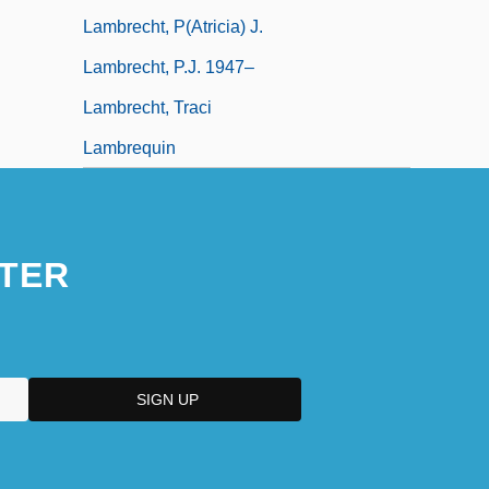
Lambrecht, P(atricia) J.
Lambrecht, P.J. 1947–
Lambrecht, Traci
Lambrequin
TER