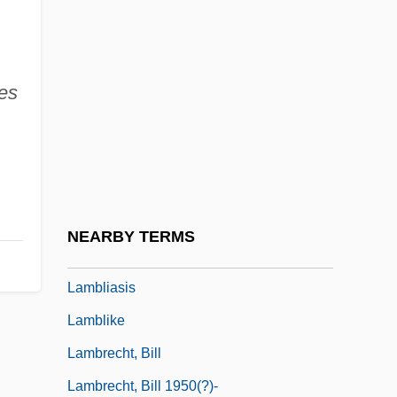
Lambeth Quadrilateral
Lambi, Ivo Nikolai
ves
Lambic
Lambillotte, Louis
Lambine, Janna (c. 1951–)
Lambing, Andrew Arnold
Lambityeco
NEARBY TERMS
Lambkin
Lambliasis
Lamblike
Lambrecht, Bill
Lambrecht, Bill 1950(?)-