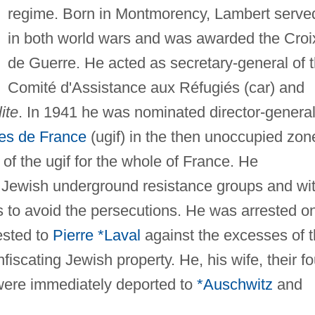
regime. Born in Montmorency, Lambert serve
in both world wars and was awarded the Croi
de Guerre. He acted as secretary-general of 
Comité d'Assistance aux Réfugiés (car) and
ite
. In 1941 he was nominated director-general
tes de France
(ugif) in the then unoccupied zon
f the ugif for the whole of France. He
 Jewish underground resistance groups and wi
s to avoid the persecutions. He was arrested o
ested to
Pierre *Laval
against the excesses of 
scating Jewish property. He, his wife, their fo
 were immediately deported to
*Auschwitz
and