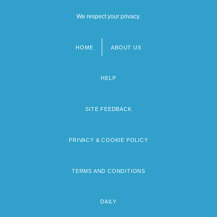
We respect your privacy.
HOME
ABOUT US
Footer
menu
HELP
SITE FEEDBACK
PRIVACY & COOKIE POLICY
TERMS AND CONDITIONS
DAILY