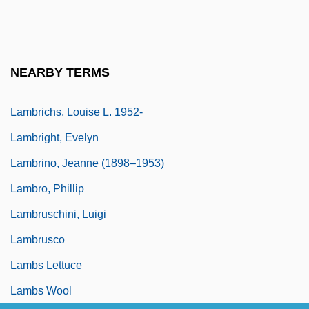
Lambrecht, P(atricia) J.
Lambrecht, P.J. 1947–
Lambrecht, Traci
NEARBY TERMS
Lambrequin
Lambrichs, Louise L. 1952-
Lambright, Evelyn
Lambrino, Jeanne (1898–1953)
Lambro, Phillip
Lambruschini, Luigi
Lambrusco
Lambs Lettuce
Lambs Wool