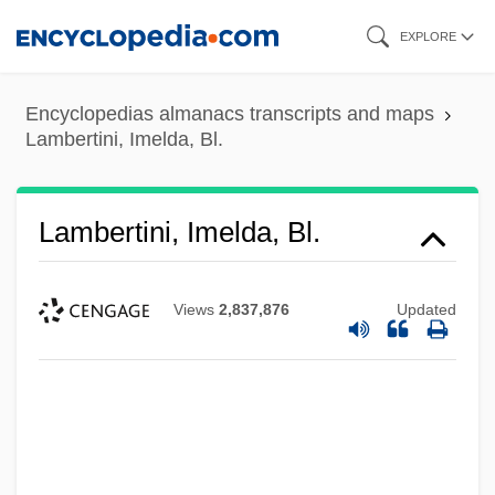
Skip
EXPLORE
to
main
Encyclopedias almanacs transcripts and maps
content
Lambertini, Imelda, Bl.
Lambertini, Imelda, Bl.
Views
2,837,876
Updated