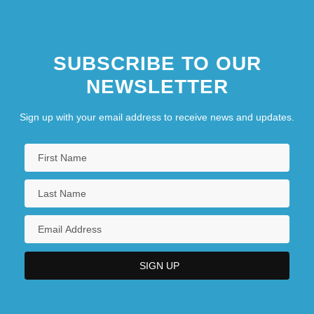
SUBSCRIBE TO OUR
NEWSLETTER
Sign up with your email address to receive news and updates.