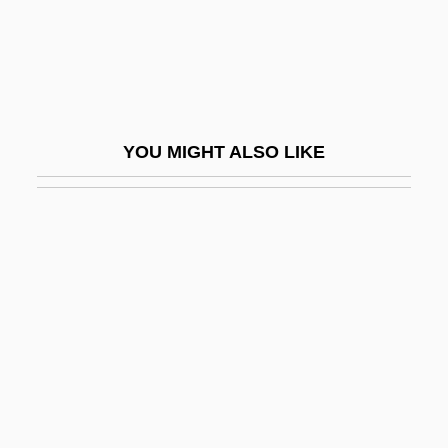
Lambeth Quadrilateral
Lambi, Ivo Nikolai
Lambic
Lambillotte, Louis
YOU MIGHT ALSO LIKE
Lambine, Janna (c. 1951–)
Lambing, Andrew Arnold
Lambityeco
Lambkin
Lambliasis
Lamblike
Lambrecht, Bill
Lambrecht, Bill 1950(?)-