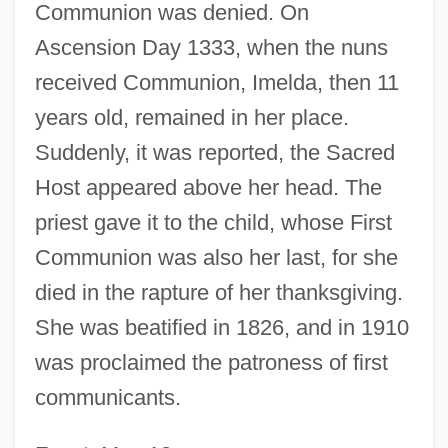
Communion was denied. On
Ascension Day 1333, when the nuns
received Communion, Imelda, then 11
years old, remained in her place.
Suddenly, it was reported, the Sacred
Host appeared above her head. The
priest gave it to the child, whose First
Communion was also her last, for she
died in the rapture of her thanksgiving.
She was beatified in 1826, and in 1910
Lambertini, Imelda (1320–1333)
was proclaimed the patroness of first
Lambertian Reflector
communicants.
Lamberth, Minnie
Lambertenghi Of Como, Geremia, Bl.