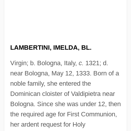
LAMBERTINI, IMELDA, BL.
Virgin; b. Bologna, Italy,
c.
1321; d.
near Bologna, May 12, 1333. Born of a
noble family, she entered the
Dominican cloister of Valdipietra near
Bologna. Since she was under 12, then
the required age for First Communion,
her ardent request for Holy