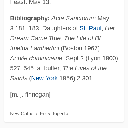
Feast: May 13.
Lambert-Eaton Myasthenic Syndrome
Bibliography:
Acta Sanctorum
May
Lambert-Adolphe-Jacques Quetelet
3:181
–
183. Daughters of
St. Paul
,
Her
Lambert, Robert K. (Robert Lambert)
Dream Came True; The Life of Bl.
Lambert, Raymond Raoul
Imelda Lambertini
(Boston 1967).
Lambert, R(ichard) S(tanton) (1894-?)
Ann
é
e dominicaine,
Sept 2 (Lyon 1900)
Lambert, Phyllis
527
–
545. a. butler,
The Lives of the
Lambert, Page
Saints
(
New York
1956) 2:301.
Lambert, Nathalie (1963–)
Lambert, Miranda
[m. j. finnegan]
Lambert, Michel
New Catholic Encyclopedia
Lambert, Mercedes 1948-2003 (Douglas
Anne Munson)