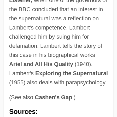
Listener,
when one of the governors of
the BBC concluded that an interest in
the supernatural was a reflection on
Lambert's competence. Lambert
challenged him by suing him for
defamation. Lambert tells the story of
this case in his biographical works
Ariel and All His Quality
(1940).
Lambert's
Exploring the Supernatural
(1955) also deals with parapsychology.
(See also
Cashen's Gap
)
Lambert, Phyllis
Sources: