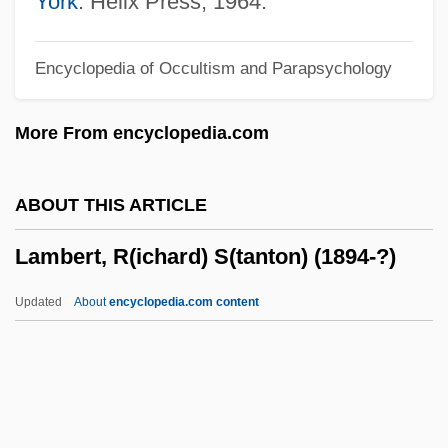
York
: Helix Press, 1964.
Lambert, Johann Heinrich (1728–1777)
Encyclopedia of Occultism and Parapsychology
Lambert, Jean (1950–)
Lambert, Hendricks And Ross
More From encyclopedia.com
Lambert, Gavin 1924–2005
Lambert, Gavin 1924-2005
ABOUT THIS ARTICLE
Lambert, Gavin
Lambert, R(ichard) S(tanton) (1894-?)
Lambert, G(uy) W(illiam) (1889-1983)
Lambert, Eleanor 1903-2003
Updated
About
encyclopedia.com content
Lambert, Dave (Dave Alden)
Lambert, Darwin
Lambert, Christopher 1957–
Lambert, Betty (1933–1983)