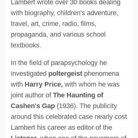
Lambert wrote over 30 books dealing
with biography, children's adventure,
travel, art, crime, radio, films,
propaganda, and various school
textbooks.
In the field of parapsychology he
investigated
poltergeist
phenomena
with
Harry Price,
with whom he was
joint author of
The Haunting of
Cashen's Gap
(1936). The publicity
around this celebrated case nearly cost
Lambert his career as editor of the