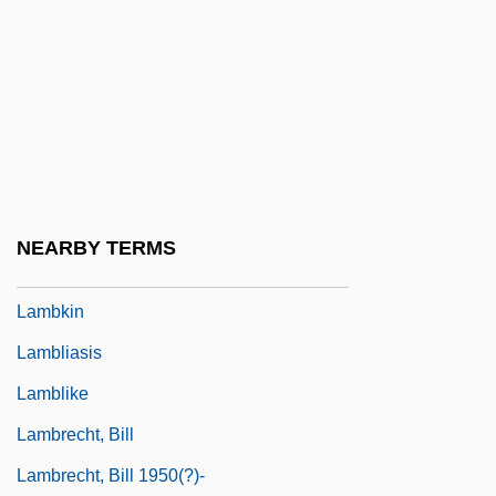
Lambeth Quadrilateral
Lambi, Ivo Nikolai
Lambic
Lambillotte, Louis
Lambine, Janna (c. 1951–)
Lambing, Andrew Arnold
NEARBY TERMS
Lambityeco
Lambkin
Lambliasis
Lamblike
Lambrecht, Bill
Lambrecht, Bill 1950(?)-