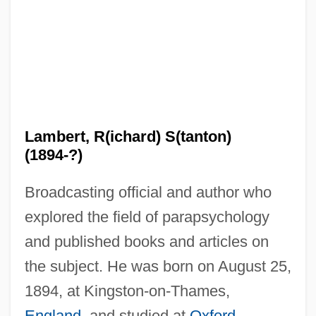
Lambert, R(ichard) S(tanton)
(1894-?)
Broadcasting official and author who
explored the field of parapsychology
and published books and articles on
the subject. He was born on August 25,
1894, at Kingston-on-Thames,
England
, and studied at
Oxford