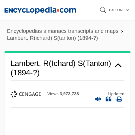
Skip
EXPLORE
to
main
Encyclopedias almanacs transcripts and maps
content
Lambert, R(ichard) S(tanton) (1894-?)
Lambert, R(ichard) S(tanton)
(1894-?)
Views
3,973,738
Updated