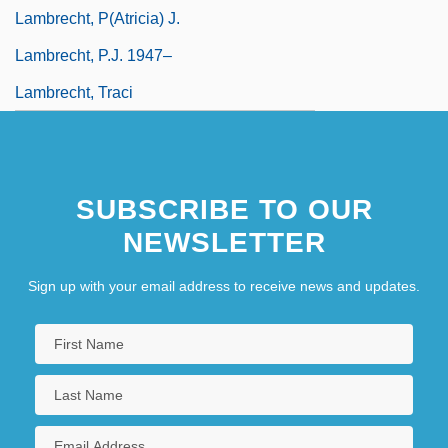
Lambrecht, P(atricia) J.
Lambrecht, P.J. 1947–
Lambrecht, Traci
SUBSCRIBE TO OUR
NEWSLETTER
Sign up with your email address to receive news and updates.