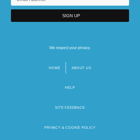
We respect your privacy.
HOME
ABOUT US
Footer
menu
HELP
SITE FEEDBACK
PRIVACY & COOKIE POLICY