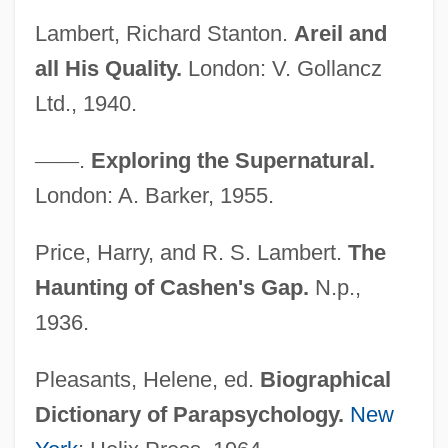
Lambert, Page
Lambert, Richard Stanton.
Areil and
Lambert, Nathalie (1963–)
all His Quality.
London: V. Gollancz
Lambert, Miranda
Ltd., 1940.
Lambert, Michel
Lambert, Mercedes 1948-2003 (Douglas
—
—
.
Exploring the Supernatural.
Anne Munson)
London: A. Barker, 1955.
Lambert, Mayer
Price, Harry, and R. S. Lambert.
The
Lambert, Margaret Bergmann (1914—)
Haunting of Cashen's Gap.
N.p.,
Lambert, Margaret Bergmann (1914–)
1936.
Lambert, Lucien
Lambert, Louis Aloysius
Pleasants, Helene, ed.
Biographical
Lambert, Katherine
Dictionary of Parapsychology.
New
Lambert, John Harold ("Jack")