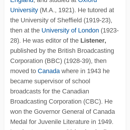
University
(M.A., 1921). He tutored at
the University of Sheffield (1919-23),
then at the
University of London
(1923-
28). He was editor of the
Listener,
published by the British Broadcasting
Corporation (BBC) (1928-39), then
moved to
Canada
where in 1943 he
became supervisor of school
broadcasts for the Canadian
Broadcasting Corporation (CBC). He
won the Governor General of Canada
Medal for Juvenile Literature in 1949.