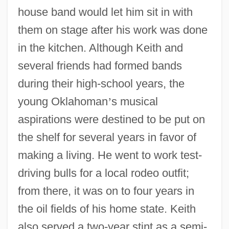
house band would let him sit in with
them on stage after his work was done
in the kitchen. Although Keith and
several friends had formed bands
during their high-school years, the
young Oklahoman
’
s musical
aspirations were destined to be put on
the shelf for several years in favor of
making a living. He went to work test-
driving bulls for a local rodeo outfit;
from there, it was on to four years in
the oil fields of his home state. Keith
also served a two-year stint as a semi-