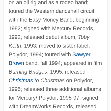
on an oil rig and as a rodeo hand;
toured the Western dancehall circuit
with the Easy Money Band, beginning
1982; signed with Mercury Records,
1992; released debut album,
Toby
Keith
, 1993; moved to sister-label,
Polydor, 1994; toured with
Sawyer
Brown
band, fall 1994; appeared in film
Burning Bridges
, 1995; released
Christmas
to Christmas
on Polydor,
1995; released three additional albums
for Mercury/ Polydor, 1995-97; signed
with DreamWorks Records, released