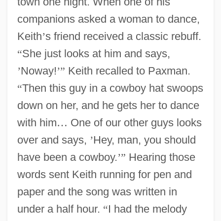
town one night. When one of his
companions asked a woman to dance,
Keith
’
s friend received a classic rebuff.
“
She just looks at him and says,
’
Noway!
’
”
Keith recalled to Paxman.
“
Then this guy in a cowboy hat swoops
down on her, and he gets her to dance
with him
…
One of our other guys looks
over and says,
’
Hey, man, you should
have been a cowboy.
’
”
Hearing those
words sent Keith running for pen and
paper and the song was written in
under a half hour.
“
I had the melody