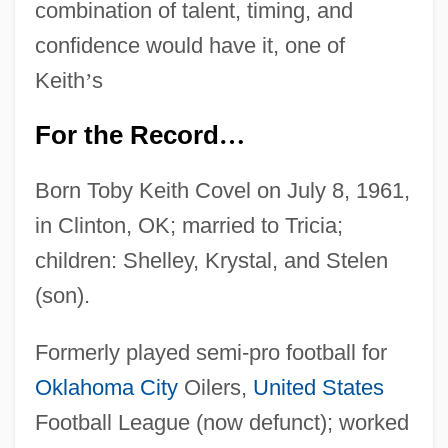
combination of talent, timing, and
confidence would have it, one of
Keith
’
s
For the Record
…
Born Toby Keith Covel on July 8, 1961,
in Clinton, OK; married to Tricia;
children: Shelley, Krystal, and Stelen
(son).
Formerly played semi-pro football for
Oklahoma City
Oilers,
United States
Football League (now defunct); worked