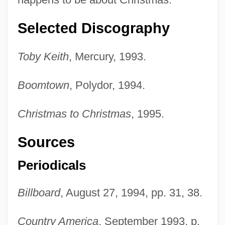
Selected Discography
Toby Keith
, Mercury, 1993.
Boomtown
, Polydor, 1994.
Christmas to Christmas
, 1995.
Sources
Periodicals
Billboard
, August 27, 1994, pp. 31, 38.
Country America
, September 1993, p.