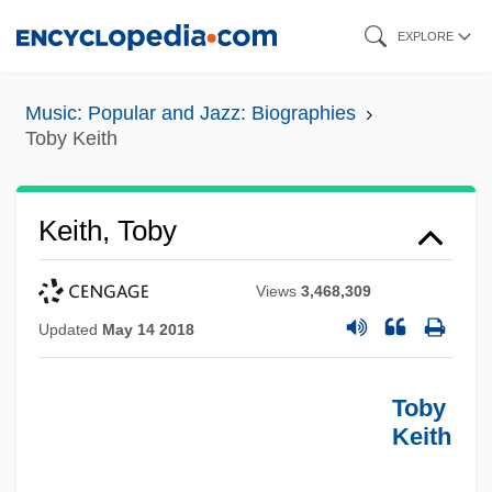
Skip
EXPLORE
to
main
Music: Popular and Jazz: Biographies
content
Toby Keith
Keith, Toby
Views
3,468,309
Updated
May 14 2018
Toby
Keith