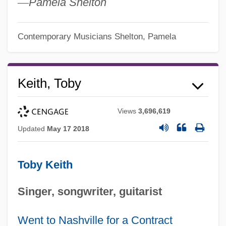
—
Pamela Shelton
Contemporary Musicians
Shelton, Pamela
Keith, Toby
Views
3,696,619
Updated
May 17 2018
Toby Keith
Singer, songwriter, guitarist
Went to Nashville for a Contract