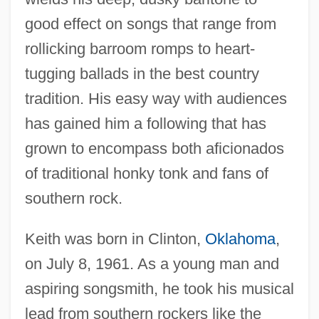
good effect on songs that range from
rollicking barroom romps to heart-
tugging ballads in the best country
tradition. His easy way with audiences
has gained him a following that has
grown to encompass both aficionados
of traditional honky tonk and fans of
southern rock.
Keith was born in Clinton,
Oklahoma
,
on July 8, 1961. As a young man and
aspiring songsmith, he took his musical
lead from southern rockers like the