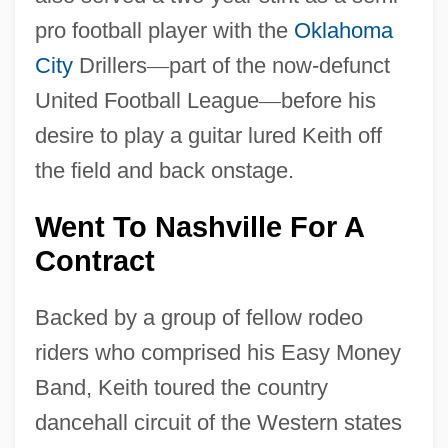
pro football player with the
Oklahoma
City
Drillers
—
part of the now-defunct
United Football League
—
before his
desire to play a guitar lured Keith off
the field and back onstage.
Went To Nashville For A
Contract
Backed by a group of fellow rodeo
riders who comprised his Easy Money
Band, Keith toured the country
dancehall circuit of the Western states