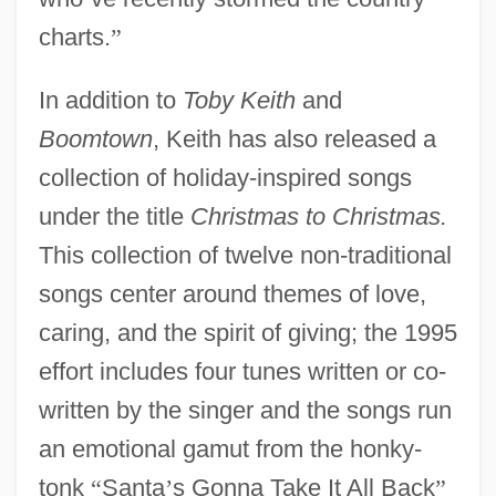
charts.
”
In addition to
Toby Keith
and
Boomtown
, Keith has also released a
collection of holiday-inspired songs
under the title
Christmas to Christmas.
This collection of twelve non-traditional
songs center around themes of love,
caring, and the spirit of giving; the 1995
effort includes four tunes written or co-
written by the singer and the songs run
an emotional gamut from the honky-
tonk
“
Santa
’
s Gonna Take It All Back
”