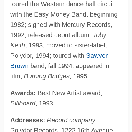
toured the Western dance hall circuit
with the Easy Money Band, beginning
1982; signed with Mercury Records,
1992; released debut album,
Toby
Keith
, 1993; moved to sister-label,
Polydor, 1994; toured with
Sawyer
Brown
band, fall 1994; appeared in
film,
Burning Bridges
, 1995.
Awards:
Best New Artist award,
Billboard
, 1993.
Addresses:
Record company
—
Polydor Records, 1222 16th Avenue