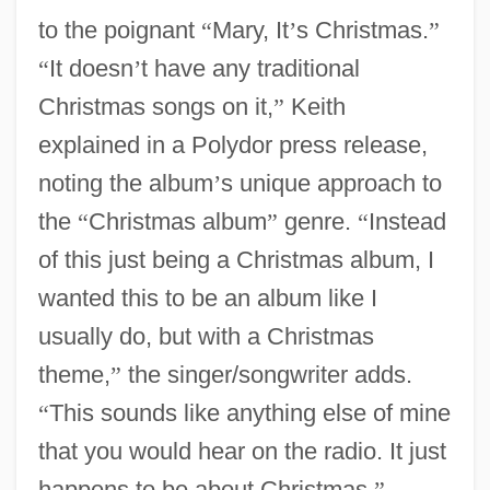
to the poignant
“
Mary, It
’
s Christmas.
”
“
It doesn
’
t have any traditional
Christmas songs on it,
”
Keith
explained in a Polydor press release,
noting the album
’
s unique approach to
the
“
Christmas album
”
genre.
“
Instead
of this just being a Christmas album, I
wanted this to be an album like I
usually do, but with a Christmas
theme,
”
the singer/songwriter adds.
“
This sounds like anything else of mine
that you would hear on the radio. It just
happens to be about Christmas.
”