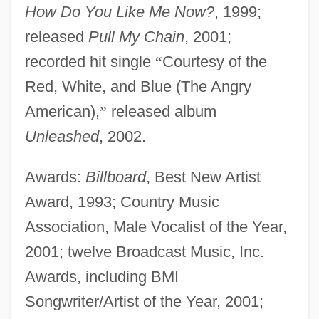
How Do You Like Me Now?
, 1999;
released
Pull My Chain
, 2001;
recorded hit single
“
Courtesy of the
Red, White, and Blue (The Angry
American),
”
released album
Unleashed
, 2002.
Awards:
Billboard
, Best New Artist
Award, 1993; Country Music
Association, Male Vocalist of the Year,
2001; twelve Broadcast Music, Inc.
Awards, including BMI
Songwriter/Artist of the Year, 2001;