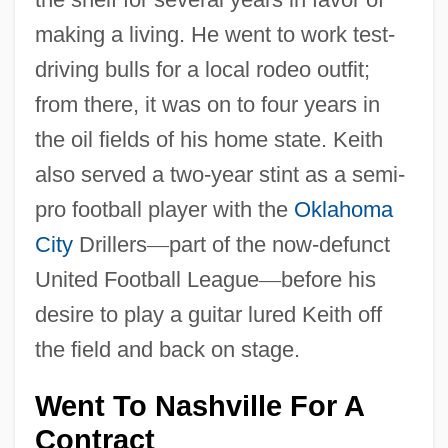
making a living. He went to work test-
driving bulls for a local rodeo outfit;
from there, it was on to four years in
the oil fields of his home state. Keith
also served a two-year stint as a semi-
pro football player with the
Oklahoma
City
Drillers
—
part of the now-defunct
United Football League
—
before his
desire to play a guitar lured Keith off
the field and back on stage.
Went To Nashville For A
Contract