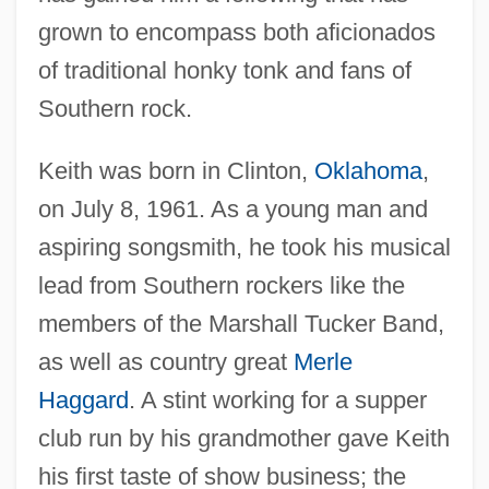
grown to encompass both aficionados
of traditional honky tonk and fans of
Southern rock.
Keith was born in Clinton,
Oklahoma
,
on July 8, 1961. As a young man and
aspiring songsmith, he took his musical
lead from Southern rockers like the
members of the Marshall Tucker Band,
as well as country great
Merle
Haggard
. A stint working for a supper
club run by his grandmother gave Keith
his first taste of show business; the