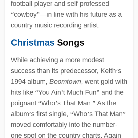
football player and self-professed
“
cowboy
”
—
in line with his future as a
country music recording artist.
Christmas
Songs
While achieving a more modest
success than its predecessor, Keith
’
s
1994 album,
Boomtown
, went gold with
hits like
“
You Ain
’
t Much Fun
”
and the
poignant
“
Who
’
s That Man.
”
As the
album
’
s first single,
“
Who
’
s That Man
”
moved comfortably into the number-
one spot on the country charts. Again