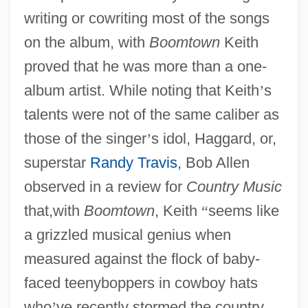
writing or cowriting most of the songs
on the album, with
Boomtown
Keith
proved that he was more than a one-
album artist. While noting that Keith
’
s
talents were not of the same caliber as
those of the singer
’
s idol, Haggard, or,
superstar
Randy Travis
, Bob Allen
observed in a review for
Country Music
that,with
Boomtown
, Keith
“
seems like
a grizzled musical genius when
measured against the flock of baby-
faced teenyboppers in cowboy hats
who
’
ve recently stormed the country