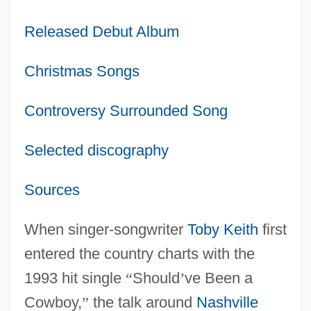
Released Debut Album
Christmas Songs
Controversy Surrounded Song
Selected discography
Sources
When singer-songwriter
Toby Keith
first
entered the country charts with the
1993 hit single
“
Should
’
ve Been a
Cowboy,
”
the talk around
Nashville