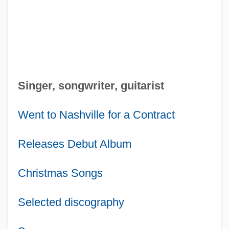
Singer, songwriter, guitarist
Went to Nashville for a Contract
Releases Debut Album
Christmas Songs
Selected discography