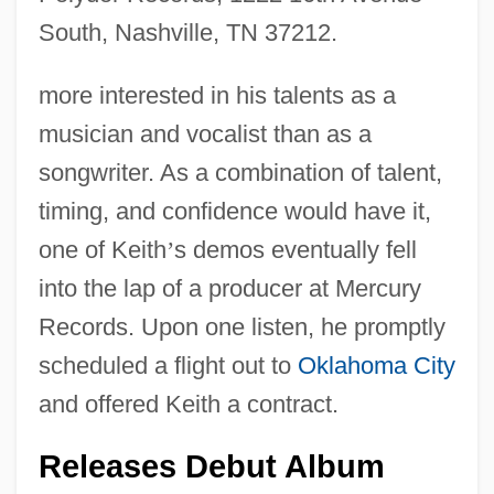
South, Nashville, TN 37212.
more interested in his talents as a
musician and vocalist than as a
songwriter. As a combination of talent,
timing, and confidence would have it,
one of Keith
’
s demos eventually fell
into the lap of a producer at Mercury
Records. Upon one listen, he promptly
scheduled a flight out to
Oklahoma City
and offered Keith a contract.
Releases Debut Album