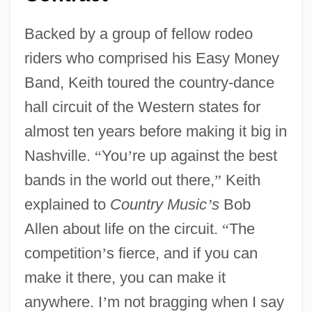
Backed by a group of fellow rodeo
riders who comprised his Easy Money
Band, Keith toured the country-dance
hall circuit of the Western states for
almost ten years before making it big in
Nashville.
“
You
’
re up against the best
bands in the world out there,
”
Keith
explained to
Country Music
’
s
Bob
Allen about life on the circuit.
“
The
competition
’
s fierce, and if you can
make it there, you can make it
anywhere. I
’
m not bragging when I say