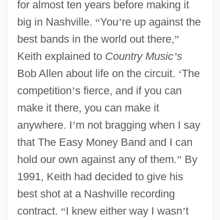
for almost ten years before making it
big in Nashville.
“
You
’
re up against the
best bands in the world out there,
”
Keith explained to
Country Music
’
s
Bob Allen about life on the circuit.
‘
The
competition
’
s fierce, and if you can
make it there, you can make it
anywhere. I
’
m not bragging when I say
that The Easy Money Band and I can
hold our own against any of them.
”
By
1991, Keith had decided to give his
best shot at a Nashville recording
contract.
“
I knew either way I wasn
’
t