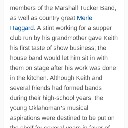
members of the Marshall Tucker Band,
as well as country great
Merle
Haggard
. A stint working for a supper
club run by his grandmother gave Keith
his first taste of show business; the
house band would let him sit in with
them on stage after his work was done
in the kitchen. Although Keith and
several friends had formed bands
during their high-school years, the
young Oklahoman
’
s musical
aspirations were destined to be put on
the shelf for several years in favor of