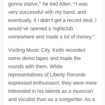
gonna starve,
”
he told Allen.
“
I was
very successful with my band, and
eventually, if I didn
’
t get a record deal, I
would
’
ve opened a nightclub
somewhere and made a lot of money.
”
Visiting Music City, Keith recorded
some demo tapes and made the
rounds with them. While
representatives of Liberty Records
expressed enthusiasm, they were more
interested in his talents as a musician
and vocalist than as a songwriter. As a