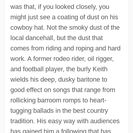
was that, if you looked closely, you
might just see a coating of dust on his
cowboy hat. Not the smoky dust of the
local dancehall, but the dust that
comes from riding and roping and hard
work. A former rodeo rider, oil rigger,
and football player, the burly Keith
wields his deep, dusky baritone to
good effect on songs that range from
rollicking barroom romps to heart-
tugging ballads in the best country
tradition. His easy way with audiences
has gained him a following that has