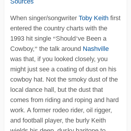
Sources
When singer/songwriter
Toby Keith
first
entered the country charts with the
1993 hit single
“
Should
’
ve Been a
Cowboy,
”
the talk around
Nashville
was that, if you looked closely, you
might just see a coating of dust on his
cowboy hat. Not the smoky dust of the
local dance hall, but the dust that
comes from riding and roping and hard
work. A former rodeo rider, oil rigger,
and football player, the burly Keith
wields his deep, dusky baritone to