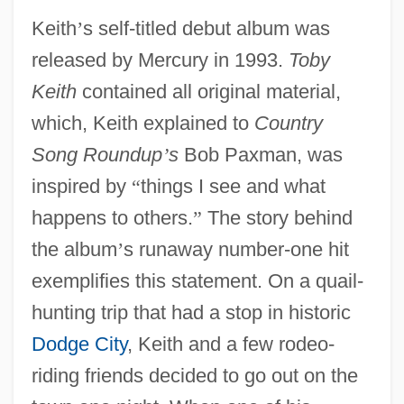
Keith
’
s self-titled debut album was
released by Mercury in 1993.
Toby
Keith
contained all original material,
which, Keith explained to
Country
Song Roundup
’
s
Bob Paxman, was
inspired by
“
things I see and what
happens to others.
”
The story behind
the album
’
s runaway number-one hit
exemplifies this statement. On a quail-
hunting trip that had a stop in historic
Dodge City
, Keith and a few rodeo-
riding friends decided to go out on the