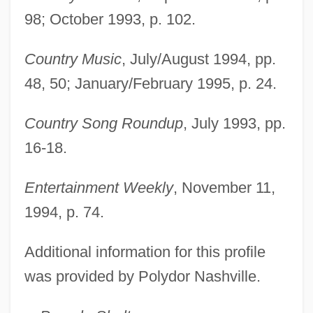
98; October 1993, p. 102.
Country Music
, July/August 1994, pp.
48, 50; January/February 1995, p. 24.
Country Song Roundup
, July 1993, pp.
16-18.
Entertainment Weekly
, November 11,
1994, p. 74.
Additional information for this profile
was provided by Polydor Nashville.