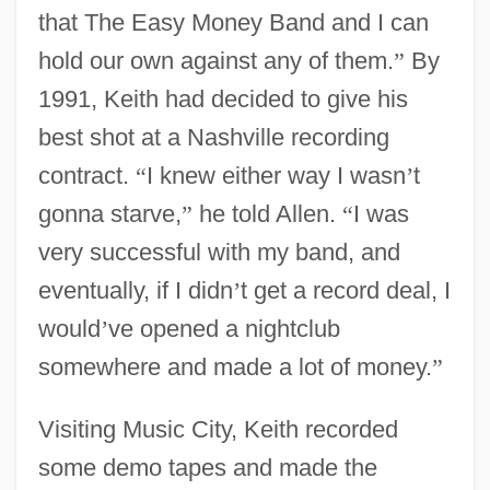
that The Easy Money Band and I can
hold our own against any of them.
”
By
1991, Keith had decided to give his
best shot at a Nashville recording
contract.
“
I knew either way I wasn
’
t
gonna starve,
”
he told Allen.
“
I was
very successful with my band, and
eventually, if I didn
’
t get a record deal, I
would
’
ve opened a nightclub
somewhere and made a lot of money.
”
Visiting Music City, Keith recorded
some demo tapes and made the