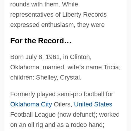
rounds with them. While
representatives of Liberty Records
expressed enthusiasm, they were
For the Record
…
Born July 8, 1961, in Clinton,
Oklahoma; married, wife
’
s name Tricia;
children: Shelley, Crystal.
Formerly played semi-pro football for
Oklahoma City
Oilers,
United States
Football League (now defunct); worked
on an oil rig and as a rodeo hand;