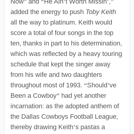
Now
”
and
“
He Ain
’
t Worth Missin
’
,
”
added the energy to push
Toby Keith
all the way to platinum. Keith would
score a total of four songs in the top
ten, thanks in part to his determination,
which was reflected by a heavy touring
schedule that kept the singer away
from his wife and two daughters
throughout most of 1993.
“
Should
’
ve
Been a Cowboy
”
had yet another
incarnation: as the adopted anthem of
the Dallas Cowboys Football League,
thereby drawing Keith
’
s pastas a