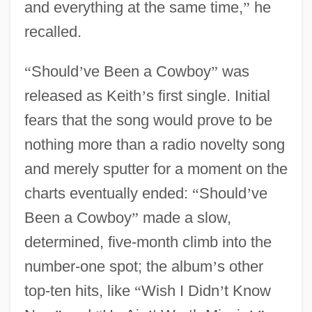
and everything at the same time,
”
he
recalled.
“
Should
’
ve Been a Cowboy
”
was
released as Keith
’
s first single. Initial
fears that the song would prove to be
nothing more than a radio novelty song
and merely sputter for a moment on the
charts eventually ended:
“
Should
’
ve
Been a Cowboy
”
made a slow,
determined, five-month climb into the
number-one spot; the album
’
s other
top-ten hits, like
“
Wish I Didn
’
t Know