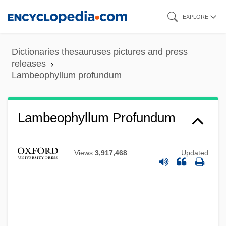
Skip
EXPLORE
to
main
Dictionaries thesauruses pictures and press
content
releases
Lambeophyllum profundum
Lambeophyllum Profundum
Views
3,917,468
Updated
Lambent
Lambeau, Earl Louis ("Curly")
Lambeau, Earl