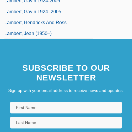
Lambert, Gavin 1924-2005
Lambert, Gavin 1924–2005
Lambert, Hendricks And Ross
Lambert, Jean (1950–)
SUBSCRIBE TO OUR
NEWSLETTER
Sign up with your email address to receive news and updates.