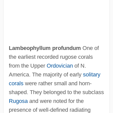
Lambe, Walter
Lambdoidal Suture
Lambdin, Robert Thomas 1958-
Lambdin, Laura Cooner 1961–
Lambdin, Dewey (W.)
Lambeophyllum profundum
One of
Lambda Phage
the earliest recorded rugose corals
Lambda Legal Defense
from the Upper
Ordovician
of N.
Lambda Iota Tau
America. The majority of early
solitary
Lambda Expression
corals
were rather small and horn-
Lambda Calculus
shaped. They belonged to the subclass
Lambchop
Rugosa
and were noted for the
Lambayeque
presence of well-defined radiating