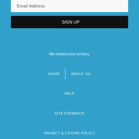
We respect your privacy.
HOME
ABOUT US
Footer
menu
HELP
SITE FEEDBACK
PRIVACY & COOKIE POLICY