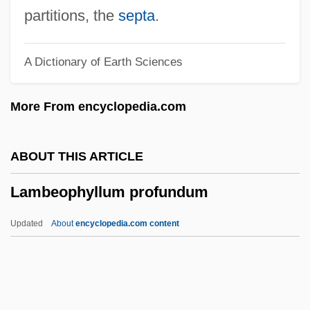
Lambaste
partitions, the
septa
.
Lambaréné
A Dictionary of Earth Sciences
Lambardi, Francesco
Lambardi, Camillo
More From encyclopedia.com
Lamballe, Marie Thérèse Louise Of
Savoy-Carignano, Princesse De (1749–
ABOUT THIS ARTICLE
1792)
Lambeophyllum profundum
Lamballe, Marie Thérèse Louise De
Savoie-Carignan, Princesse De
Updated
About
encyclopedia.com content
Lambada
Lambach, Abbey Of
Lamba, Marie