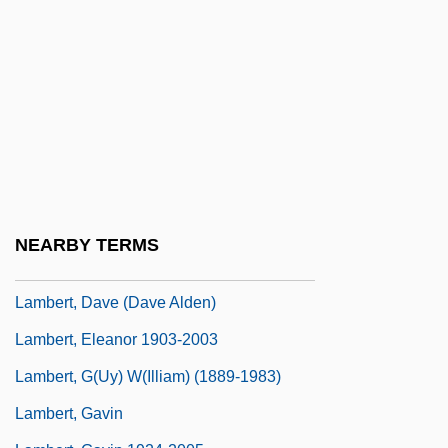
Lambert, Andrew D. 1956–
Lambert, Angela 1940–2007
Lambert, Angela Maria
Lambert, Anne Thérèse De Marguenat De
Courcelles, Marquise De (1647–1733)
Lambert, Betty (1933–1983)
Lambert, Christopher 1957–
NEARBY TERMS
Lambert, Darwin
Lambert, Dave (Dave Alden)
Lambert, Eleanor 1903-2003
Lambert, G(uy) W(illiam) (1889-1983)
Lambert, Gavin