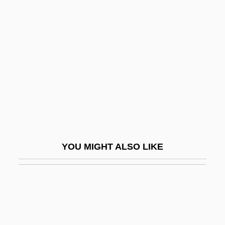
Lamb-Faffelberger, Margarete 1954-
Lambeophyllum Profundum
Lamber
Lamberg, Adam 1984–
Lambert
Lambert De La Motte, Pierre
Lambert Of Maastricht, St.
Lambert Of Saint-Bertin
YOU MIGHT ALSO LIKE
Lambert Of Saint-Omer
Lambert Of Spoleto, German Emperor
Lambert, Adelaide (1907–1996)
Lambert, Aimé