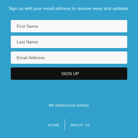
Sign up with your email address to receive news and updates.
We respect your privacy.
HOME
ABOUT US
Footer