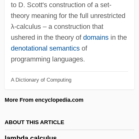
to D. Scott's construction of a set-
Savoie-Carignan, Princesse De
theory meaning for the full unrestricted
Lambada
λ-calculus – a construction that
Lambach, Abbey Of
ushered in the theory of
domains
in the
Lamba, Marie
denotational semantics
of
Lamb-Faffelberger, Margarete 1954-
programming languages.
Lamb, Yanick Rice 1957–
A Dictionary of Computing
Lamb, Willis Eugene, Jr.
Lamb, Willis Eugene, Jr
More From encyclopedia.com
Lamb, Wally 1950–
Lamb, Wally
ABOUT THIS ARTICLE
Lamb, Simon 1958- (Simon Henry Lamb)
lambda calculus
Lamb, Simon