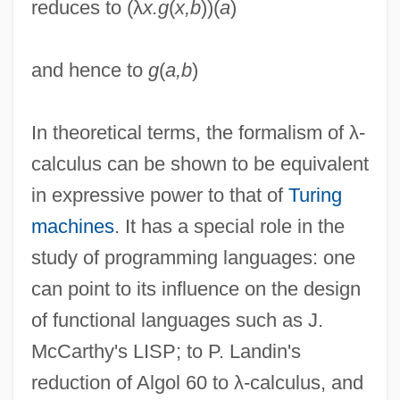
reduces to (λ
x.g
(
x,b
))(
a
)
and hence to
g
(
a,b
)
Lambchop
In theoretical terms, the formalism of λ-
Lambayeque
calculus can be shown to be equivalent
Lambaste
in expressive power to that of
Turing
Lambaréné
machines
. It has a special role in the
Lambardi, Francesco
study of programming languages: one
Lambardi, Camillo
can point to its influence on the design
Lamballe, Marie Thérèse Louise Of
of functional languages such as J.
Savoy-Carignano, Princesse De (1749–
McCarthy's LISP; to P. Landin's
1792)
reduction of Algol 60 to λ-calculus, and
Lamballe, Marie Thérèse Louise De