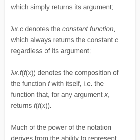
which simply returns its argument;
λ
x
.
c
denotes the
constant function
,
which always returns the constant
c
regardless of its argument;
λ
x
.
f
(
f
(
x
)) denotes the composition of
the function
f
with itself, i.e. the
function that, for any argument
x
,
returns
f
(
f
(
x
)).
Much of the power of the notation
derives from the ability to represent