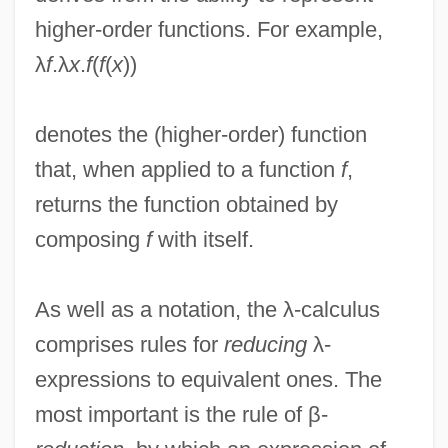
higher-order functions. For example,
λ
f
.λ
x
.
f
(
f
(
x
))
denotes the (higher-order) function
that, when applied to a function
f
,
returns the function obtained by
composing
f
with itself.
As well as a notation, the λ-calculus
comprises rules for
reducing
λ-
expressions to equivalent ones. The
most important is the rule of β-