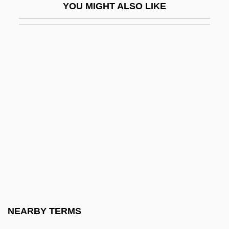
YOU MIGHT ALSO LIKE
Lambdin, Laura Cooner 1961–
Lambdin, Robert Thomas 1958-
Lambdoidal Suture
Lambe, Walter
Lambeau, Earl
Lambeau, Earl Louis ("Curly")
Lambent
Lambeophyllum Profundum
Lamber
Lamberg, Adam 1984–
Lambert
NEARBY TERMS
Lambert De La Motte, Pierre