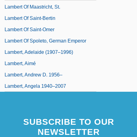
Lambert Of Maastricht, St.
Lambert Of Saint-Bertin
Lambert Of Saint-Omer
Lambert Of Spoleto, German Emperor
Lambert, Adelaide (1907–1996)
Lambert, Aimé
Lambert, Andrew D. 1956–
Lambert, Angela 1940–2007
SUBSCRIBE TO OUR
NEWSLETTER