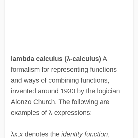
lambda calculus (
λ-calculus
)
A
formalism for representing functions
and ways of combining functions,
invented around 1930 by the logician
Alonzo Church. The following are
examples of λ-expressions:
λ
x
.
x
denotes the
identity function
,