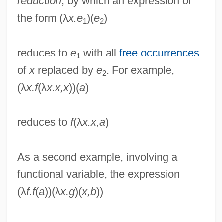
reduction
, by which an expression of
the form (λ
x.e
)(
e
)
1
2
reduces to
e
with all
free occurrences
1
of
x
replaced by
e
. For example,
2
(λ
x.f
(λ
x.x,x
))(
a
)
reduces to
f
(λ
x.x,a
)
As a second example, involving a
functional variable, the expression
(λ
f.f
(
a
))(λ
x.g
)(
x,b
))