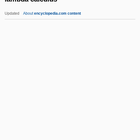
Lamb, Sharon 1955-
Updated
About
encyclopedia.com content
Lamb, Sharon
Lamb, Roger
Lamb, Ramdas 1945-
Lamb, Patricia Clare 1935-
Lamb, Patricia Clare
Lambda Calculus
Lambda Expression
Lambda Iota Tau
Lambda Legal Defense
Lambda Phage
Lambdin, Dewey (W.)