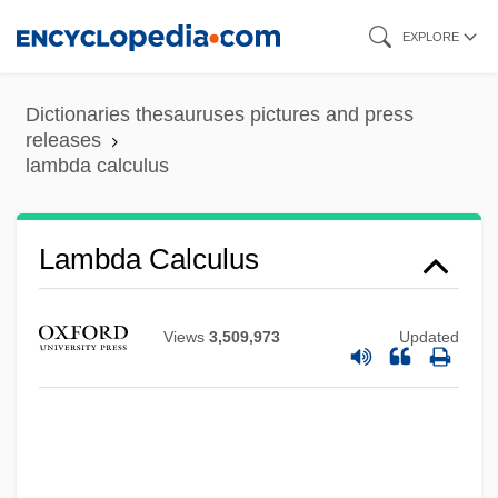
Skip
EXPLORE
to
main
Dictionaries thesauruses pictures and press
content
releases
lambda calculus
Lambda Calculus
Views
3,509,973
Updated