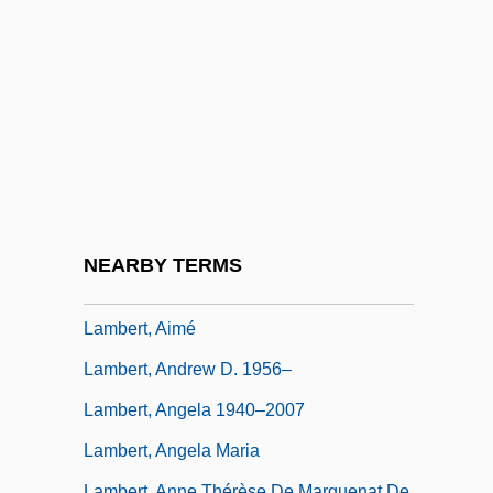
Lamberg, Adam 1984–
Lambert
Lambert De La Motte, Pierre
Lambert Of Maastricht, St.
Lambert Of Saint-Bertin
Lambert Of Saint-Omer
Lambert Of Spoleto, German Emperor
NEARBY TERMS
Lambert, Adelaide (1907–1996)
Lambert, Aimé
Lambert, Andrew D. 1956–
Lambert, Angela 1940–2007
Lambert, Angela Maria
Lambert, Anne Thérèse De Marguenat De