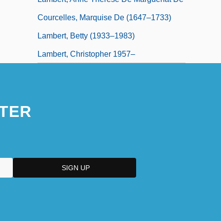
Courcelles, Marquise De (1647–1733)
Lambert, Betty (1933–1983)
Lambert, Christopher 1957–
TER