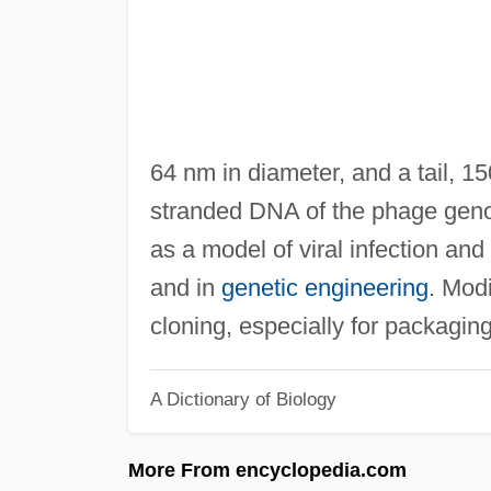
64 nm in diameter, and a tail, 1
stranded DNA of the phage gen
as a model of viral infection an
and in
genetic engineering
. Mod
cloning, especially for packagin
A Dictionary of Biology
More From encyclopedia.com