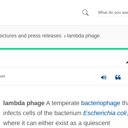
pictures and press releases
lambda phage
ted
lambda phage
A temperate
bacteriophage
th
infects cells of the bacterium
Escherichia coli
where it can either exist as a quiescent