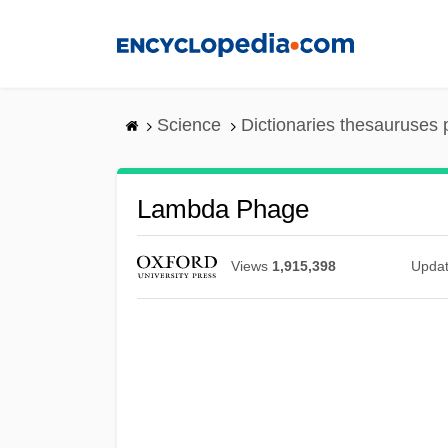
Skip
to
main
content
Science
Dictionaries thesauruses 
Lambda Phage
Views
1,915,398
Upda