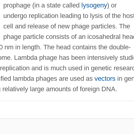
prophage (in a state called
lysogeny
) or
undergo replication leading to lysis of the hos
cell and release of new phage particles. The
phage particle consists of an icosahedral hea
50 nm in length. The head contains the double-
ome. Lambda phage has been intensively stud
d replication and is much used in genetic resear
ified lambda phages are used as
vectors
in ge
g relatively large amounts of foreign DNA.