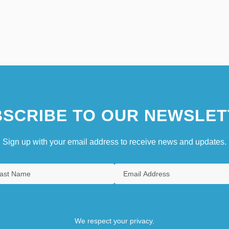
SCRIBE TO OUR NEWSLET
Sign up with your email address to receive news and updates.
We respect your privacy.