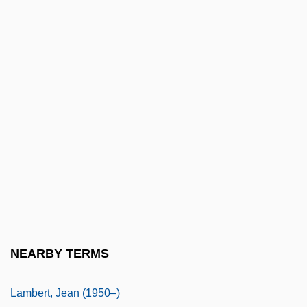
Courcelles, Marquise De (1647–1733)
Lambert, Betty (1933–1983)
Lambert, Christopher 1957–
Lambert, Darwin
Lambert, Dave (Dave Alden)
Lambert, Eleanor 1903-2003
Lambert, G(uy) W(illiam) (1889-1983)
Lambert, Gavin
Lambert, Gavin 1924-2005
Lambert, Gavin 1924–2005
NEARBY TERMS
Lambert, Hendricks And Ross
Lambert, Jean (1950–)