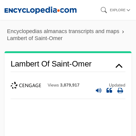
Skip
EXPLORE
to
main
Encyclopedias almanacs transcripts and maps
content
Lambert of Saint-Omer
Lambert Of Saint-Omer
Views
3,879,917
Updated