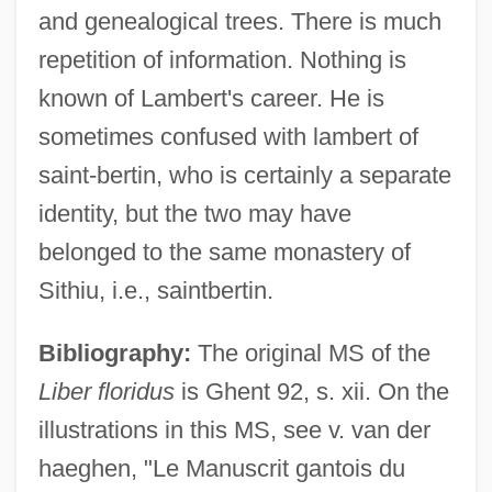
and genealogical trees. There is much
repetition of information. Nothing is
known of Lambert's career. He is
sometimes confused with lambert of
saint-bertin, who is certainly a separate
identity, but the two may have
belonged to the same monastery of
Sithiu, i.e., saintbertin.
Bibliography:
The original MS of the
Liber floridus
is Ghent 92, s. xii. On the
illustrations in this MS, see v. van der
haeghen, "Le Manuscrit gantois du