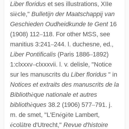
Liber floridus
et ses illustrations, XIIe
si
è
cle,"
Bulletijn der Maatschappij van
Geschieden Oudheidkunde te Gent
16
(1908) 112
–
118. For other MSS, see
Lambert Of Saint-Bertin
manitius 3:241
–
244. l. duchesne, ed.,
Lambert Of Maastricht, St.
Liber Pontificalis
(Paris 1886
–
1892)
Lambert De La Motte, Pierre
1:clxxxv
–
clxxxvii. l. v. delisle, "Notice
sur les manuscrits du
Liber floridus
" in
Lambert
Notices et extraits des manuscrits de la
Lamberg, Adam 1984–
Biblioth
è
que nationale et autres
Lamber
biblioth
è
ques
38.2 (1906) 577
–
791. j.
Lambeophyllum Profundum
m. de smet, "L'En
é
g
è
te Lambert,
Lambent
é
col
â
tre d'Utrecht,"
Revue d'histoire
Lambeau, Earl Louis ("Curly")