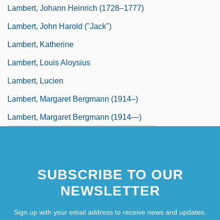
Lambert, Johann Heinrich (1728–1777)
Lambert, John Harold ("Jack")
Lambert, Katherine
Lambert, Louis Aloysius
Lambert, Lucien
Lambert, Margaret Bergmann (1914–)
Lambert, Margaret Bergmann (1914—)
SUBSCRIBE TO OUR
NEWSLETTER
Sign up with your email address to receive news and updates.