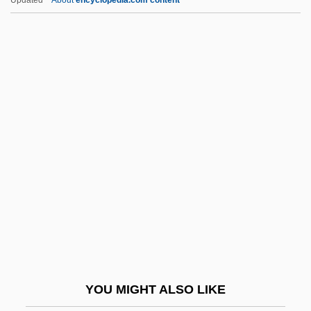
Lambayeque
Lambaste
Lambaréné
Lambardi, Francesco
Lambert Of Saint-Omer
Lambert Of Spoleto, German Emperor
Lambert, Adelaide (1907–1996)
Lambert, Aimé
Lambert, Andrew D. 1956–
Lambert, Angela 1940–2007
Lambert, Angela Maria
YOU MIGHT ALSO LIKE
Lambert, Anne Thérèse De Marguenat De