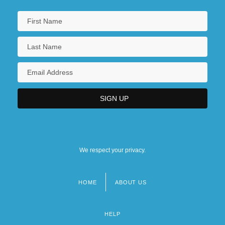
We respect your privacy.
HOME
ABOUT US
Footer
menu
HELP