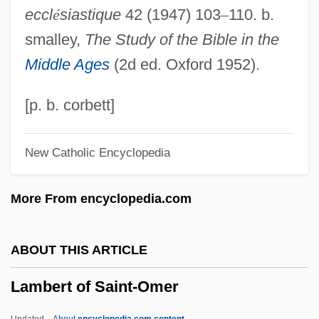
eccl
é
siastique
42 (1947) 103
–
110. b.
Lambeau, Earl
smalley,
The Study of the Bible in the
Lambe, Walter
Middle Ages
(2d ed. Oxford 1952).
Lambdoidal Suture
Lambdin, Robert Thomas 1958-
[p. b. corbett]
Lambdin, Laura Cooner 1961–
New Catholic Encyclopedia
Lambdin, Dewey (W.)
Lambda Phage
More From encyclopedia.com
Lambda Legal Defense
Lambda Iota Tau
ABOUT THIS ARTICLE
Lambda Expression
Lambert of Saint-Omer
Lambda Calculus
Lambchop
Updated
About
encyclopedia.com content