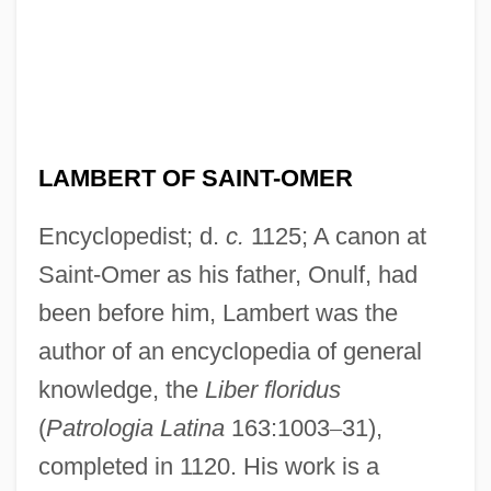
LAMBERT OF SAINT-OMER
Encyclopedist; d.
c.
1125; A canon at
Saint-Omer as his father, Onulf, had
been before him, Lambert was the
author of an encyclopedia of general
knowledge, the
Liber floridus
(
Patrologia Latina
163:1003
–
31),
completed in 1120. His work is a