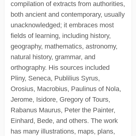
compilation of extracts from authorities,
both ancient and contemporary, usually
unacknowledged; it embraces most
fields of learning, including history,
geography, mathematics, astronomy,
natural history, grammar, and
orthography. His sources included
Pliny, Seneca, Publilius Syrus,
Orosius, Macrobius, Paulinus of Nola,
Jerome, Isidore, Gregory of Tours,
Rabanus Maurus, Peter the Painter,
Einhard, Bede, and others. The work
has many illustrations, maps, plans,