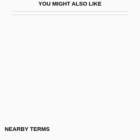
YOU MIGHT ALSO LIKE
United States
September 11, 2001 Terrorist Attacks:
Impact On E-Commerce
September 11, 2001, Terrorist Attacks
September 11, 2001, Terrorist Attacks
(Forensic Investigations Of)
September 11, 2001: The United States Is
Attacked On Its Own Soil
September 11th Attacks
September 11Th, 2001
September 30, 1955
NEARBY TERMS
September Affair