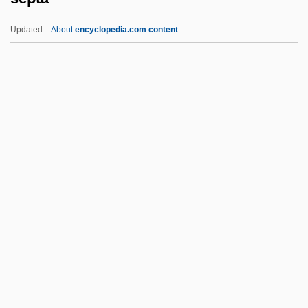
Sepetir
Updated
About
encyclopedia.com content
Séparé
Septa
Septal Defect
Septal Neck
Septarian Nodule
Septarium
Septate
Septate Junction
Septcentenary
September 1, 1939
September 11 Terrorist Attacks On The