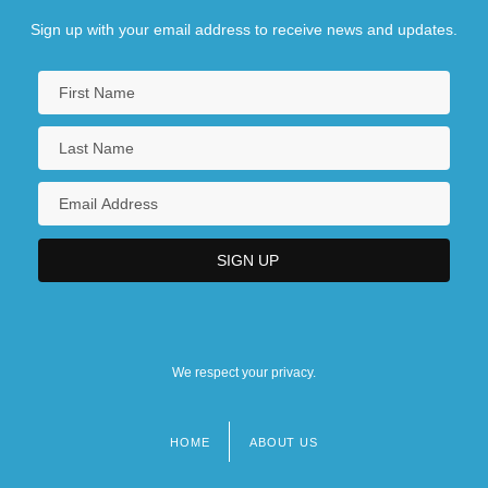
Sign up with your email address to receive news and updates.
We respect your privacy.
HOME
ABOUT US
Footer