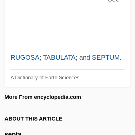
Sepoy Mutiny
Sepoy
SEPON
Sepn
SEPM
Sepioidea
RUGOSA
;
TABULATA
; and
SEPTUM
.
Sepik
A Dictionary of Earth Sciences
Sepia Cinderella
Sephora Holdings S.A.
More From encyclopedia.com
Sephiha, Haim Vidal
Sepharvaim
ABOUT THIS ARTICLE
Sephardic
septa
Sepharad