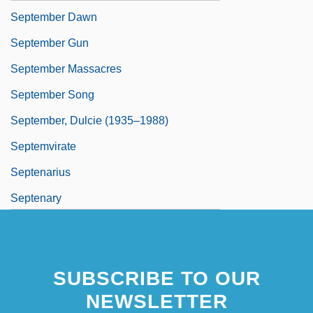
September Dawn
September Gun
September Massacres
September Song
September, Dulcie (1935–1988)
Septemvirate
Septenarius
Septenary
SUBSCRIBE TO OUR
NEWSLETTER