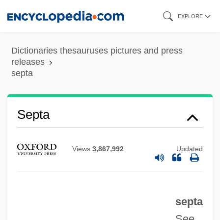
Skip
EXPLORE
to
Sept.
main
Dictionaries thesauruses pictures and press
Sept-Fons (-Fonds), Abbey Of
content
releases
septa
Sept-
Sepsidae
Septa
Seps
Sepracor Inc.
Sepphoris
Views
3,867,992
Updated
Sepp? Gison
Sepp, Anton (1655–1733)
septa
Sepoy Rebellion
See