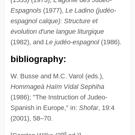
Espagnols
(1977),
Le Ladino (judéo-
Sepharad
espagnol calque): Structure et
Sepetir
évolution d'une langue liturgique
Séparé
(1982), and
Le judéo-espagnol
(1986).
Separator, Cream
Separatists, Puritan
bibliography:
Separatist Terrorism
W. Busse and M.C. Varol (eds.),
Separatism
Hommageà Haïm Vidal Sephiha
Separation-Individuation
(1986); "The Instruction of Judeo-
Separation Of Siamese Twins
Spanish in Europe," in:
Shofar
, 19:4
Separation Of Powers (Update)
(2001), 58–70.
Separation Of Powers
nd
Separation Of Church And State (Update)