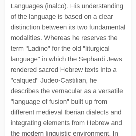
Languages (inalco). His understanding
of the language is based on a clear
distinction between its two fundamental
modalities. Whereas he reserves the
term "Ladino" for the old "liturgical
language" in which the Sephardi Jews
rendered sacred Hebrew texts into a
"calqued" Judeo-Castilian, he
describes the vernacular as a versatile
"language of fusion" built up from
different medieval Iberian dialects and
integrating elements from Hebrew and
the modern linguistic environment. In