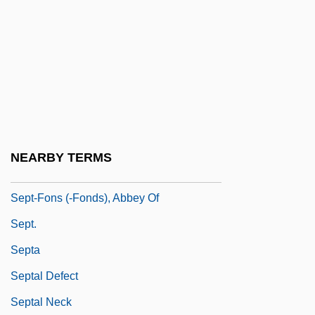
Sepp, Anton (1655–1733)
Sepp? Gison
Sepphoris
Sepracor Inc.
Seps
Sepsidae
NEARBY TERMS
Sept-
Sept-Fons (-Fonds), Abbey Of
Sept.
Septa
Septal Defect
Septal Neck