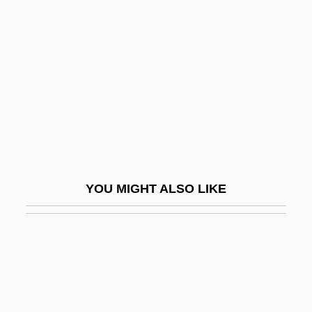
Separate Lives
Sephiha, Haim Vidal
Sephora Holdings S.A.
Sepia Cinderella
Sepik
Sepioidea
SEPM
YOU MIGHT ALSO LIKE
Sepn
SEPON
Sepoy
Sepoy Mutiny
Sepoy Rebellion