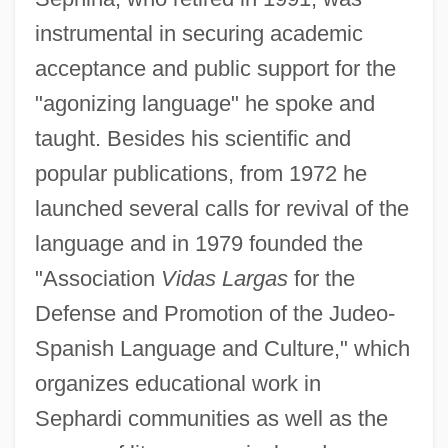
instrumental in securing academic
acceptance and public support for the
"agonizing language" he spoke and
taught. Besides his scientific and
popular publications, from 1972 he
launched several calls for revival of the
language and in 1979 founded the
"Association
Vidas Largas
for the
Defense and Promotion of the Judeo-
Spanish Language and Culture," which
organizes educational work in
Sephardi communities as well as the