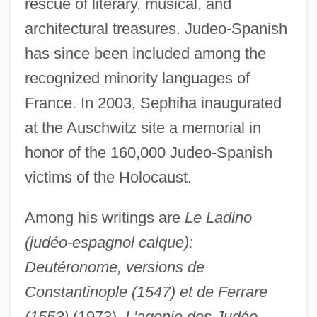
rescue of literary, musical, and
architectural treasures. Judeo-Spanish
has since been included among the
recognized minority languages of
France. In 2003, Sephiha inaugurated
at the Auschwitz site a memorial in
honor of the 160,000 Judeo-Spanish
victims of the Holocaust.
Among his writings are
Le Ladino
(judéo-espagnol calque):
Deutéronome, versions de
Constantinople (1547) et de Ferrare
Sepharvaim
(1553)
(1973),
L'agonie des Judéo-
Sephardic