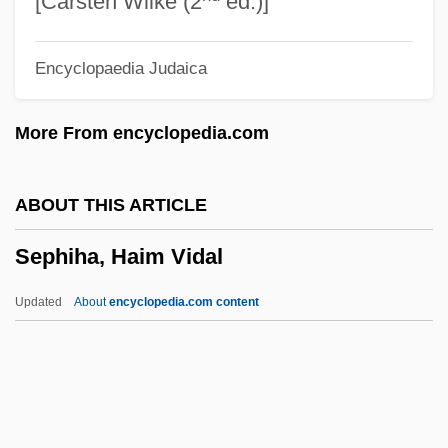
[Carsten Wilke (2
ed.)]
Separation Of Church And State (France,
Encyclopaedia Judaica
1905)
Separation Of Church And State
More From encyclopedia.com
Separation Anxiety Disorder
Separation And Purification Of
ABOUT THIS ARTICLE
Biomolecules
Sephiha, Haim Vidal
Separate-But-Equal
Separate Ways
Updated
About
encyclopedia.com content
Separate Vacations
Separate Tables 1983
Separate Tables 1958
Separate Maintenance