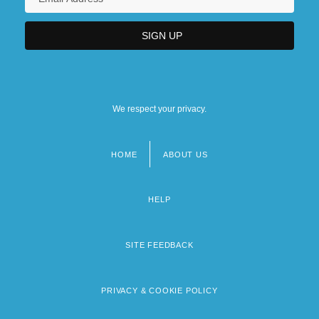
We respect your privacy.
HOME
ABOUT US
Footer
menu
HELP
SITE FEEDBACK
PRIVACY & COOKIE POLICY