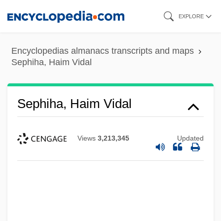
Skip
EXPLORE
to
main
Encyclopedias almanacs transcripts and maps
content
Sephiha, Haim Vidal
Sephiha, Haim Vidal
Views
3,213,345
Updated