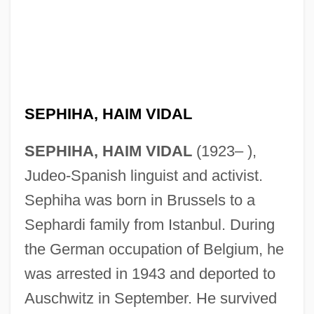
SEPHIHA, HAIM VIDAL
SEPHIHA, HAIM VIDAL
(1923– ),
Judeo-Spanish linguist and activist.
Sephiha was born in Brussels to a
Sephardi family from Istanbul. During
the German occupation of Belgium, he
was arrested in 1943 and deported to
Auschwitz in September. He survived