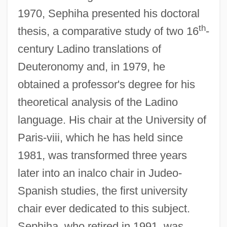
1970, Sephiha presented his doctoral
th
thesis, a comparative study of two 16
-
century Ladino translations of
Deuteronomy and, in 1979, he
obtained a professor's degree for his
theoretical analysis of the Ladino
language. His chair at the University of
Paris-viii, which he has held since
1981, was transformed three years
later into an inalco chair in Judeo-
Spanish studies, the first university
chair ever dedicated to this subject.
Sephiha, who retired in 1991, was