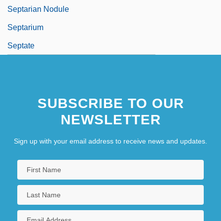
Septarian Nodule
Septarium
Septate
SUBSCRIBE TO OUR
NEWSLETTER
Sign up with your email address to receive news and updates.