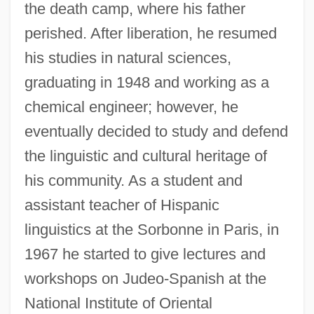
the death camp, where his father
perished. After liberation, he resumed
his studies in natural sciences,
graduating in 1948 and working as a
chemical engineer; however, he
eventually decided to study and defend
the linguistic and cultural heritage of
his community. As a student and
assistant teacher of Hispanic
linguistics at the Sorbonne in Paris, in
1967 he started to give lectures and
workshops on Judeo-Spanish at the
National Institute of Oriental