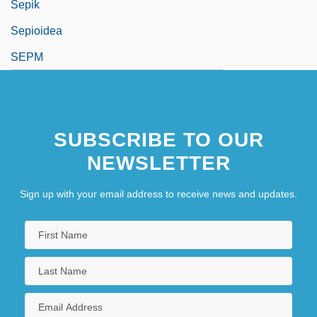
Sepik
Sepioidea
SEPM
SUBSCRIBE TO OUR
NEWSLETTER
Sign up with your email address to receive news and updates.