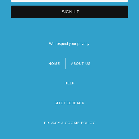
We respect your privacy.
HOME
ABOUT US
Footer
menu
HELP
SITE FEEDBACK
PRIVACY & COOKIE POLICY