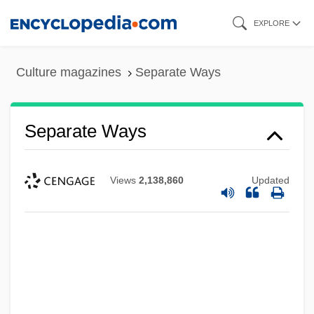
Skip
EXPLORE
to
main
Culture magazines
Separate Ways
content
Separate Ways
Views
2,138,860
Updated
Separate Vacations
Separate Tables 1983
Separate Tables 1958