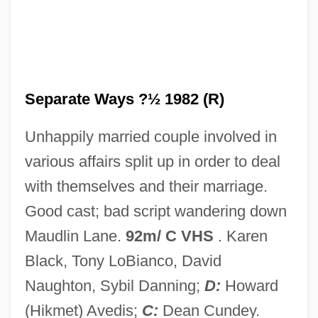
Separate Maintenance
Separate Lives
Separate But Equal Doctrine
Separate But Equal
Separate Ways ?½ 1982 (R)
Separate
Unhappily married couple involved in
Separable
various affairs split up in order to deal
Separability
with themselves and their marriage.
Sepamla, (Sydney) Sipho
Good cast; bad script wandering down
Sepaloid
Maudlin Lane.
92m/ C VHS
. Karen
Sepahis
Black, Tony LoBianco, David
Sep.
Naughton, Sybil Danning;
D:
Howard
Seow, Yitkin
(Hikmet) Avedis;
C:
Dean Cundey.