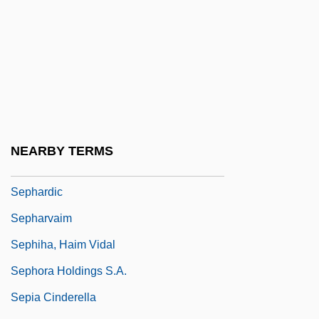
Separatism
Separatist Terrorism
Separatists, Puritan
Separator, Cream
Séparé
Sepetir
NEARBY TERMS
Sepharad
Sephardic
Sepharvaim
Sephiha, Haim Vidal
Sephora Holdings S.A.
Sepia Cinderella