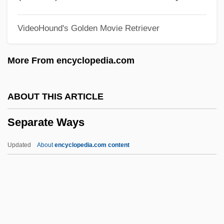
Seoane, Manuel (1900–1963)
VideoHound's Golden Movie Retriever
Seo, Danny
Seo, Audrey Yoshiko
More From encyclopedia.com
SEO
Senzala
ABOUT THIS ARTICLE
Senza
Separate Ways
Senyurt, Hulya (1973–)
Senussi
Updated
About
encyclopedia.com content
Senusis
Senungetuk, Joseph (Engasongwok)
1940-
Separate Ways