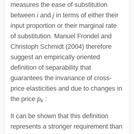
measures the ease of substitution
between
i
and
j
in terms of either their
input proportion or their marginal rate
of substitution. Manuel Frondel and
Christoph Schmidt (2004) therefore
suggest an empirically oriented
definition of separability that
guarantees the invariance of cross-
price elasticities and due to changes in
the price
p
:
k
It can be shown that this definition
represents a stronger requirement than