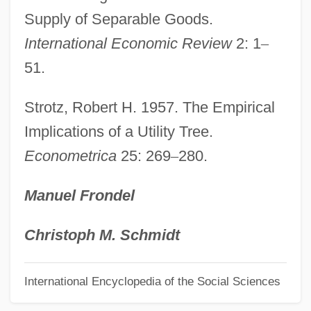
Supply of Separable Goods.
Seo, Audrey Yoshiko
International Economic Review
2: 1
–
SEO
51.
Senzala
Senza
Strotz, Robert H. 1957. The Empirical
Senyurt, Hulya (1973–)
Implications of a Utility Tree.
Econometrica
25: 269
–
280.
Senussi
Senusis
Manuel Frondel
Senungetuk, Joseph (Engasongwok)
1940-
Christoph M. Schmidt
Sentry-Box
International Encyclopedia of the Social Sciences
Sentry Palm
Sentry Milk-Vetch