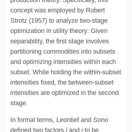
concept was employed by Robert
Strotz (1957) to analyze two-stage
optimization in utility theory: Given
separability, the first stage involves
partitioning commodities into subsets
and optimizing intensities within each
subset. While holding the within-subset
intensities fixed, the between-subset
intensities are optimized in the second
stage.
In formal terms, Leontief and Sono
defined two factors
i
and
j
to be