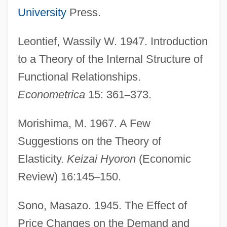
University
Press.
Leontief, Wassily W. 1947. Introduction
to a Theory of the Internal Structure of
Functional Relationships.
Econometrica
15: 361
–
373.
Sepamla, (Sydney) Sipho
Morishima, M. 1967. A Few
Sepaloid
Suggestions on the Theory of
Sepahis
Elasticity.
Keizai Hyoron
(Economic
Sep.
Review) 16:145
–
150.
Seow, Yitkin
Sono, Masazo. 1945. The Effect of
Seoane, Manuel (1900–1963)
Price Changes on the Demand and
Seo, Danny