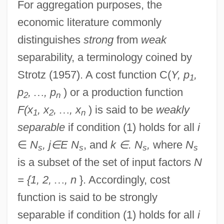
For aggregation purposes, the
economic literature commonly
distinguishes
strong
from
weak
separability, a terminology coined by
Strotz (1957). A cost function C(
Y, p
,
1
p
,
…
, p
) or a production function
2
n
F(x
, x
,
…
, x
) is said to be
weakly
1
2
n
separable
if condition (1) holds for all
i
∈
N
, j
∈
E N
, and
k
∈
. N
,
where
N
s
s
s
s
is a subset of the set of input factors
N
= {1, 2,
…
, n
}. Accordingly, cost
function is said to be strongly
separable if condition (1) holds for all
i