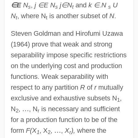
∈
E
N
,
j
∈
E N
j
∈
N
and
k
∈
.N
U
s
s
t
s
N
, where N
is another subset of
N
.
t
t
Steven Goldman and Hirofumi Uzawa
(1964) prove that weak and strong
separability impose specific restrictions
on the underlying cost and production
functions. Weak separability with
respect to any partition
R
of
r
mutually
exclusive and exhaustive subsets N
,
1
N
,
…
, N
is necessary and sufficient
2
r
for a production function to be of the
form
F(X
, X
,
…
,
X
),
where the
1
2
r