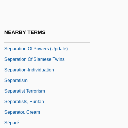
Separation Of Church And State (France,
1905)
Separation Of Church And State (Update)
NEARBY TERMS
Separation Of Powers
Separation Of Powers (Update)
Separation Of Siamese Twins
Separation-Individuation
Separatism
Separatist Terrorism
Separatists, Puritan
Separator, Cream
Séparé