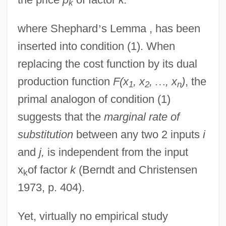
k
where Shephard
’
s Lemma , has been
inserted into condition (1). When
replacing the cost function by its dual
production function
F(x
, x
,
…
, x
)
, the
1
2
n
primal analogon of condition (1)
suggests that the
marginal rate of
substitution
between any two 2 inputs
i
and
j,
is independent from the input
x
of factor
k
(Berndt and Christensen
k
1973, p. 404).
Yet, virtually no empirical study