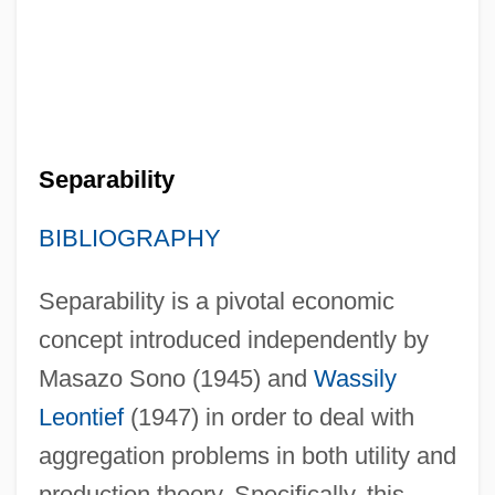
Separability
BIBLIOGRAPHY
Separability is a pivotal economic
concept introduced independently by
Masazo Sono (1945) and
Wassily
Leontief
(1947) in order to deal with
aggregation problems in both utility and
production theory. Specifically, this