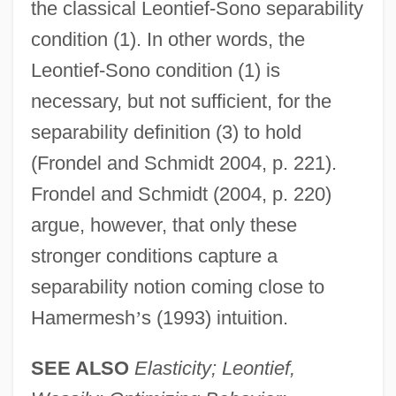
the classical Leontief-Sono separability
condition (1). In other words, the
Leontief-Sono condition (1) is
necessary, but not sufficient, for the
separability definition (3) to hold
(Frondel and Schmidt 2004, p. 221).
Frondel and Schmidt (2004, p. 220)
argue, however, that only these
stronger conditions capture a
separability notion coming close to
Hamermesh
’
s (1993) intuition.
SEE ALSO
Elasticity; Leontief,