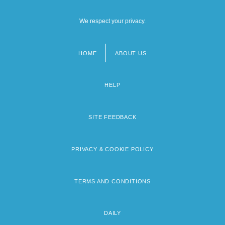
We respect your privacy.
HOME
ABOUT US
Footer
menu
HELP
SITE FEEDBACK
PRIVACY & COOKIE POLICY
TERMS AND CONDITIONS
DAILY