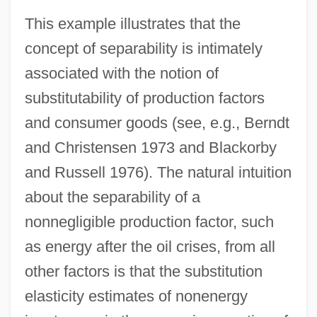
This example illustrates that the
concept of separability is intimately
associated with the notion of
substitutability of production factors
and consumer goods (see, e.g., Berndt
and Christensen 1973 and Blackorby
and Russell 1976). The natural intuition
about the separability of a
nonnegligible production factor, such
as energy after the oil crises, from all
other factors is that the substitution
elasticity estimates of nonenergy