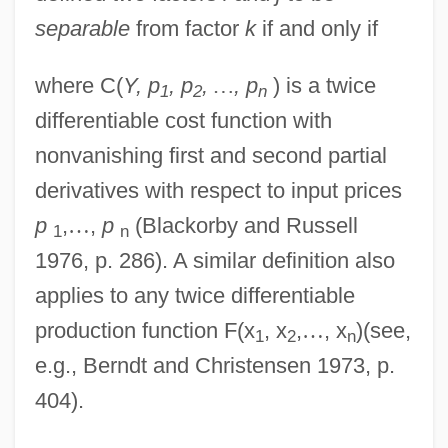
separable
from factor
k
if and only if
where C(
Y, p
, p
,
…
, p
) is a twice
1
2
n
differentiable cost function with
nonvanishing first and second partial
derivatives with respect to input prices
p
,
…
,
p
(Blackorby and Russell
1
n
1976, p. 286). A similar definition also
applies to any twice differentiable
production function F(x
, x
,
…
, x
)(see,
1
2
n
e.g., Berndt and Christensen 1973, p.
404).