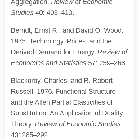
Aggregation.
Review of Economic
Studies
40: 403
–
410.
Berndt, Ernst R., and David O. Wood.
1975. Technology, Prices, and the
Derived Demand for Energy.
Review of
Economics and Statistics
57: 259
–
268.
Blackorby, Charles, and R. Robert
Russell. 1976. Functional Structure
and the Allen Partial Elasticities of
Substitution: An Application of Duality
Theory.
Review of Economic Studies
43: 285
–
292.