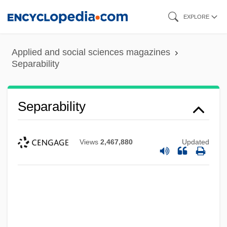
Skip
EXPLORE
to
main
Applied and social sciences magazines
content
Separability
Separability
Views
2,467,880
Updated