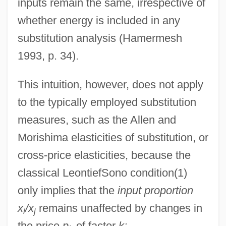
inputs remain the same, irrespective of
whether energy is included in any
substitution analysis (Hamermesh
1993, p. 34).
This intuition, however, does not apply
to the typically employed substitution
measures, such as the Allen and
Morishima elasticities of substitution, or
cross-price elasticities, because the
classical LeontiefSono condition(1)
only implies that the
input proportion
x
/x
remains unaffected by changes in
i
j
the price
p
of factor
k: