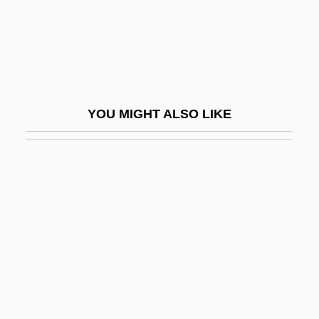
Separate But Equal Doctrine
Separate Lives
Separate Maintenance
Separate Tables 1958
YOU MIGHT ALSO LIKE
Separate Tables 1983
Separate Vacations
Separate Ways
Separate-But-Equal
Separation And Purification Of
Biomolecules
Separation Anxiety Disorder
Separation Of Church And State