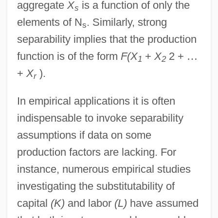
aggregate
X
is a function of only the
s
elements of N
. Similarly, strong
s
separability implies that the production
function is of the form
F(X
+
X
2 +
…
1
2
+
X
).
r
In empirical applications it is often
indispensable to invoke separability
assumptions if data on some
production factors are lacking. For
instance, numerous empirical studies
investigating the substitutability of
capital
(K)
and labor
(L)
have assumed