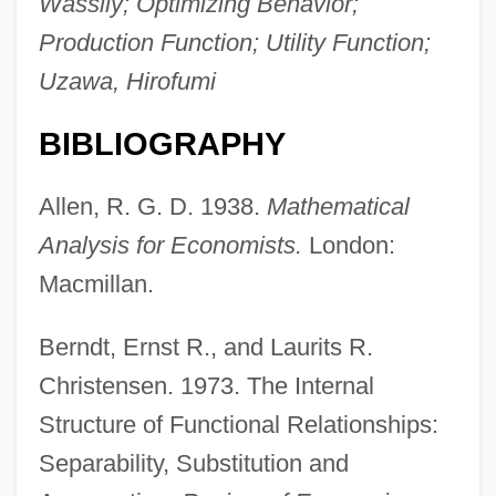
Wassily; Optimizing Behavior;
Production Function; Utility Function;
Uzawa, Hirofumi
BIBLIOGRAPHY
Allen, R. G. D. 1938.
Mathematical
Analysis for Economists.
London:
Macmillan.
Berndt, Ernst R., and Laurits R.
Christensen. 1973. The Internal
Structure of Functional Relationships:
Separability, Substitution and