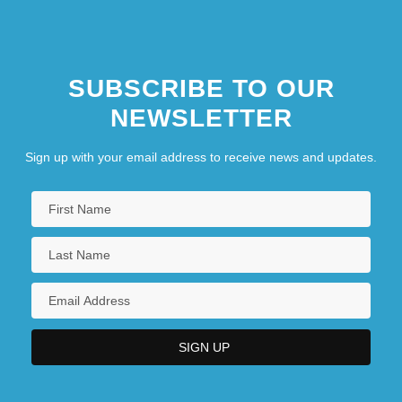
SUBSCRIBE TO OUR
NEWSLETTER
Sign up with your email address to receive news and updates.