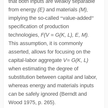
that both inputs are weakly separable
from energy
(E)
and materials
(M),
implying the so-called
“
value-added
”
specification of production
technologies,
F(V = G(K, L), E, M).
This assumption, it is commonly
asserted, allows for focusing on the
capital-labor aggregate
V= G(K, L)
when estimating the degree of
substitution between capital and labor,
whereas energy and materials inputs
can be safely ignored (Berndt and
Wood 1975, p. 265).