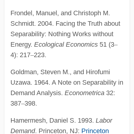
Frondel, Manuel, and Christoph M.
Schmidt. 2004. Facing the Truth about
Separability: Nothing Works without
Energy.
Ecological Economics
51 (3
–
4): 217
–
223.
Goldman, Steven M., and Hirofumi
Uzawa. 1964. A Note on Separability in
Demand Analysis.
Econometrica
32:
387
–
398.
Hamermesh, Daniel S. 1993.
Labor
Demand
. Princeton, NJ:
Princeton