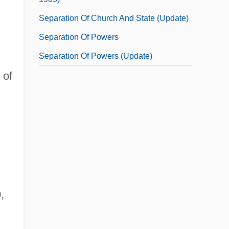
Separation Of Church And State (Update)
Separation Of Powers
Separation Of Powers (Update)
 of
,