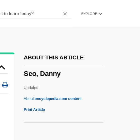
Sentinum
EXPLORE
Sentinel Lymph Node Mapping
Sentinel Lymph Node Biopsy
Sentinel Lymph Node
Sentiments
ABOUT THIS ARTICLE
Sentimentality
Seo, Danny
Sentimentalist
Sentimentalism
Updated
Sentimental Education
About
encyclopedia.com content
Sentimental
Print Article
Sentiment
Sentilles, Sarah 1973(?)–