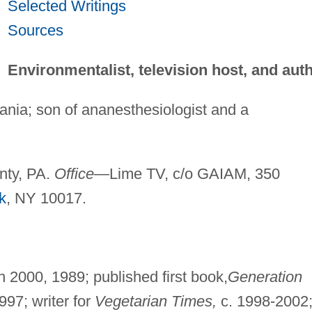
Selected Writings
Sources
Environmentalist, television host, and aut
ania; son of ananesthesiologist and a
ty, PA.
Office
—Lime TV, c/o GAIAM, 350
k
, NY 10017.
 2000, 1989; published first book,
Generation
97; writer for
Vegetarian Times,
c. 1998-2002