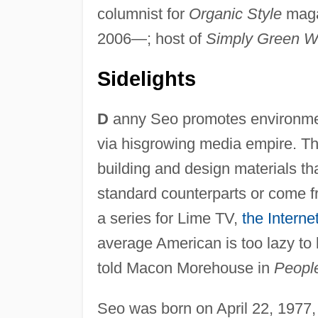
columnist for
Organic Style
maga
2006—; host of
Simply Green W
Sidelights
D
anny Seo promotes environmen
via hisgrowing media empire. Th
building and design materials tha
standard counterparts or come f
a series for Lime TV,
the Interne
average American is too lazy to b
told Macon Morehouse in
Peopl
Seo was born on April 22, 1977,