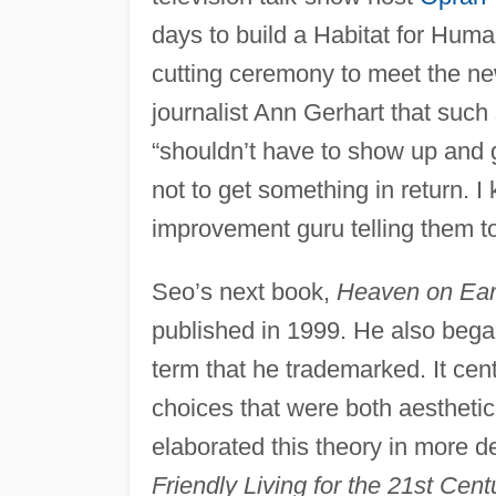
days to build a Habitat for Huma
cutting ceremony to meet the n
journalist Ann Gerhart that such
“shouldn’t have to show up and g
not to get something in return. I
improvement guru telling them to
Seo’s next book,
Heaven on Eart
published in 1999. He also began
term that he trademarked. It ce
choices that were both aesthetica
elaborated this theory in more d
Friendly Living for the 21st Cent