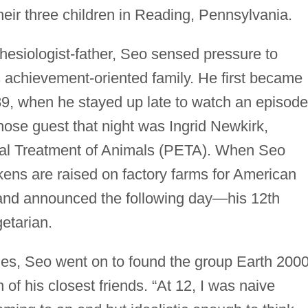
eir three children in Reading, Pennsylvania.
hesiologist-father, Seo sensed pressure to
s achievement-oriented family. He first became
989, when he stayed up late to watch an episode
ose guest that night was Ingrid Newkirk,
ical Treatment of Animals (PETA). When Seo
ens are raised on factory farms for American
 and announced the following day—his 12th
etarian.
ties, Seo went on to found the group Earth 2000
f his closest friends. “At 12, I was naive