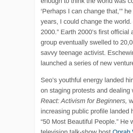
enough to think the world was co
‘Perhaps I can change that,’” he
years, I could change the world.
2000.” Earth 2000’s first official
group eventually swelled to 20,
savvy teenage activist. Eschew
launched a series of new ventur
Seo’s youthful energy landed hi
on staging protests and dealing w
React: Activism for Beginners,
w
increasing public profile landed
“50 Most Beautiful People.” He w
television talk-show host
Oprah 