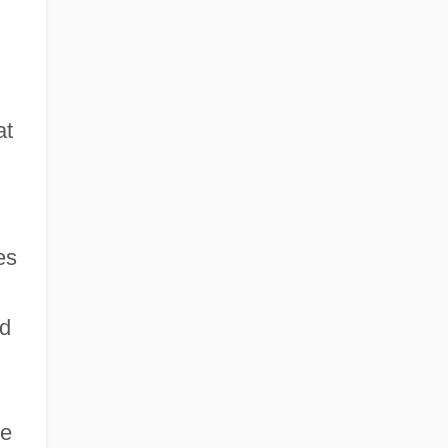
at
es
nd
he