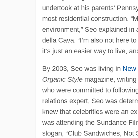
undertook at his parents’ Pennsyl
most residential construction. “M
environment,” Seo explained in 
della Cava. “I’m also not here to t
it’s just an easier way to live, a
By 2003, Seo was living in
New 
Organic Style
magazine, writing 
who were committed to following a
relations expert, Seo was determ
knew that celebrities were an e
was attending the Sundance Film 
slogan, “Club Sandwiches, Not Se