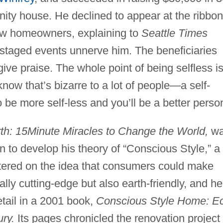
nity house. He declined to appear at the ribbon
ew homeowners, explaining to
Seattle Times
 staged events unnerve him. The beneficiaries
ive praise. The whole point of being selfless i
 know that’s bizarre to a lot of people—a self-
 be more self-less and you’ll be a better person
h: 15Minute Miracles to Change the World,
wa
 to develop his theory of “Conscious Style,” a
ntered on the idea that consumers could make
lly cutting-edge but also earth-friendly, and he
etail in a 2001 book,
Conscious Style Home: E
ury.
Its pages chronicled the renovation project