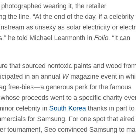
photographed wearing it, the retailer
 the line. “At the end of the day, if a celebrity
nstream as unsexy as solar electricity or electr
is,” he told Michael Learmonth in
Folio.
“It can
re that sourced nontoxic paints and wood fro
icipated in an annual
W
magazine event in wh
-bag free-bies—a generous perk for the famous
 whose proceeds went to a specific charity eve
inor celebrity in
South Korea
thanks in part to
mmercials for Samsung. For one spot that aired
er tournament, Seo convinced Samsung to ma