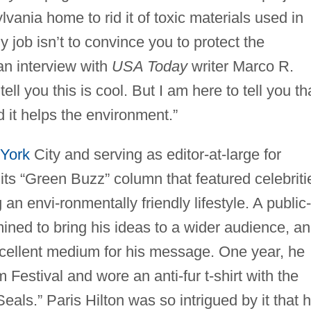
vania home to rid it of toxic materials used in
y job isn’t to convince you to protect the
an interview with
USA Today
writer Marco R.
ell you this is cool. But I am here to tell you th
nd it helps the environment.”
York
City and serving as editor-at-large for
its “Green Buzz” column that featured celebriti
n envi-ronmentally friendly lifestyle. A public-
ined to bring his ideas to a wider audience, a
xcellent medium for his message. One year, he
Festival and wore an anti-fur t-shirt with the
als.” Paris Hilton was so intrigued by it that 