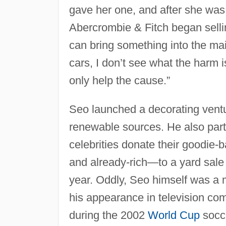
gave her one, and after she was 
Abercrombie & Fitch began selling
can bring something into the mai
cars, I don’t see what the harm 
only help the cause.”
Seo launched a decorating ventu
renewable sources. He also part
celebrities donate their goodie
and already-rich—to a yard sale
year. Oddly, Seo himself was a m
his appearance in television co
during the 2002
World Cup
socc