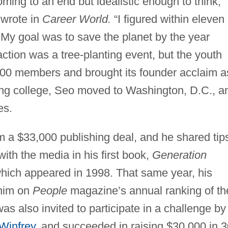
ming to an end but idealistic enough to think,
 wrote in
Career World.
“I figured within eleven
 My goal was to save the planet by the year
 action was a tree-planting event, but the youth
000 members and brought its founder acclaim a
ing college, Seo moved to Washington, D.C., a
es.
m a $33,000 publishing deal, and he shared tip
ith the media in his first book,
Generation
hich appeared in 1998. That same year, his
 him on
People
magazine’s annual ranking of th
as also invited to participate in a challenge by
Winfrey
, and succeeded in raising $30,000 in 