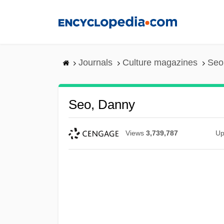
Skip
to
main
content
Journals
Culture magazines
Seo
Seo, Danny
Views
3,739,787
Up