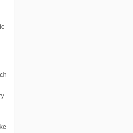
ic
m
ich
ry
ke