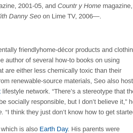
zine, 2001-05, and
Countr y Home
magazine,
ith Danny Seo
on Lime TV, 2006—.
tally friendlyhome-décor products and clothi
e author of several how-to books on using
t are either less chemically toxic than their
rom renewable-source materials, Seo also hos
t
lifestyle network. “There’s a stereotype that th
e socially responsible, but I don’t believe it,” 
e.
“I think they just don’t know how to get starte
 which is also
Earth Day
. His parents were