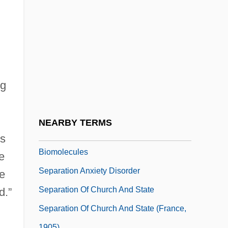
Separate Lives
Separate Maintenance
Separate Tables 1958
Separate Tables 1983
Separate Vacations
ng
Separate Ways
Separate-But-Equal
NEARBY TERMS
Separation And Purification Of
ts
Biomolecules
e
Separation Anxiety Disorder
he
Separation Of Church And State
d.”
Separation Of Church And State (France,
1905)