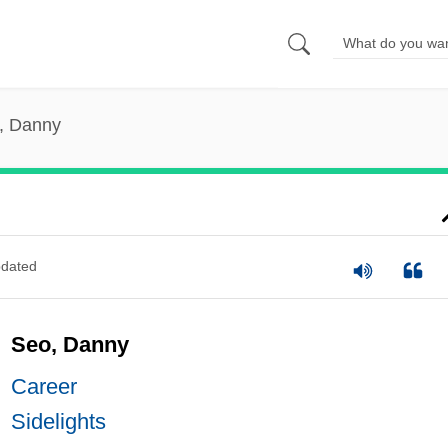
, Danny
dated
Seo, Danny
Career
Sidelights