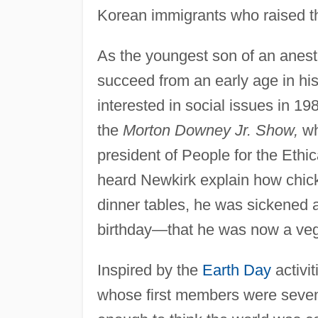
Korean immigrants who raised th
As the youngest son of an anest
succeed from an early age in hi
interested in social issues in 1
the
Morton Downey Jr. Show,
wh
president of People for the Eth
heard Newkirk explain how chick
dinner tables, he was sickened
birthday—that he was now a veg
Inspired by the
Earth Day
activi
whose first members were seven o