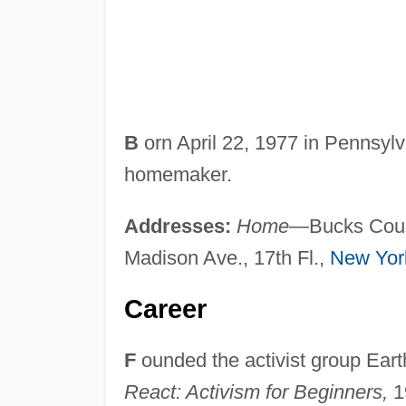
B
orn April 22, 1977 in Pennsylv
homemaker.
Addresses:
Home
—Bucks Coun
Madison Ave., 17th Fl.,
New Yor
Career
F
ounded the activist group Earth
React: Activism for Beginners,
19