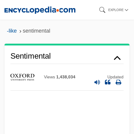
Skip
EXPLORE
to
main
-like
sentimental
content
Sentimental
Views
1,438,034
Updated