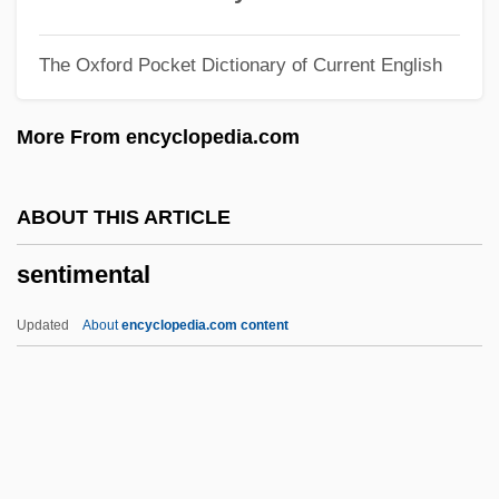
Sentencing: Alternatives
The Oxford Pocket Dictionary of Current English
Sentencing: Allocation Of Authority
Sentencing Reform Act (1984)
More From encyclopedia.com
Sentencing And Sentencing Guidelines
Sentencing And Corrections
ABOUT THIS ARTICLE
Sentencing
sentimental
Sentences And Summae
SENTENCE WORD
Updated
About
encyclopedia.com content
Sentence Symbol
Sentence Enhancements Statute
Sentell, Todd 1961-
Sentimental