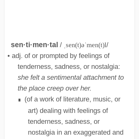
sen·ti·men·tal
/
ˌsen(t)əˈmen(t)l
/
• adj. of or prompted by feelings of
tenderness, sadness, or nostalgia:
she felt a sentimental attachment to
the place creep over her.
(of a work of literature, music, or
∎
art) dealing with feelings of
Sentiment
tenderness, sadness, or
Sentilles, Sarah 1973(?)–
nostalgia in an exaggerated and
Sentient Beings