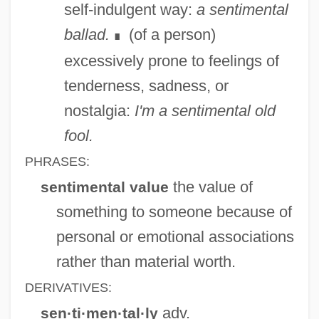
self-indulgent way:
a sentimental
Sentient
ballad.
(of a person)
∎
Sentience
excessively prone to feelings of
Senter, Isaac
tenderness, sadness, or
Sententious
nostalgia:
I'm a sentimental old
Sentential Form
fool.
Sentential
PHRASES:
Sentencing: Procedural Protection
the value of
sentimental value
Sentencing: Presentence Report
something to someone because of
Sentencing: Mandatory And Mandatory
personal or emotional associations
Minimum Sentences
rather than material worth.
Sentencing: Guidelines
DERIVATIVES:
Sentencing: Disparity
adv.
sen·ti·men·tal·ly