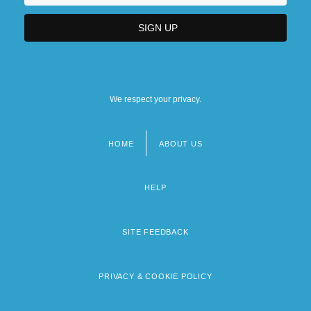
We respect your privacy.
HOME
ABOUT US
Footer
menu
HELP
SITE FEEDBACK
PRIVACY & COOKIE POLICY