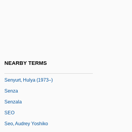
Sentry Milk-Vetch
Sentry Palm
Sentry-Box
Senungetuk, Joseph (Engasongwok)
1940-
Senusis
NEARBY TERMS
Senussi
Senyurt, Hulya (1973–)
Senza
Senzala
SEO
Seo, Audrey Yoshiko