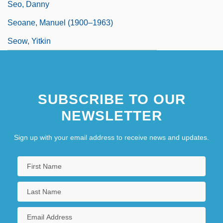
Seo, Danny
Seoane, Manuel (1900–1963)
Seow, Yitkin
SUBSCRIBE TO OUR
NEWSLETTER
Sign up with your email address to receive news and updates.