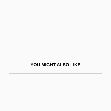
Sentimental Education
Sentimentalism
Sentimentalist
Sentimentality
Sentiments
Sentinel Lymph Node
Sentinel Lymph Node Biopsy
YOU MIGHT ALSO LIKE
Sentinel Lymph Node Mapping
Sentinum
SENTRI (Secure Electronic Network For
Travelers' Rapid Inspection)
Sentry Box