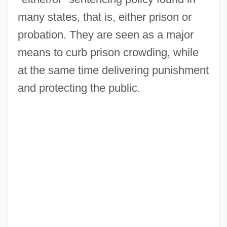
many states, that is, either prison or
probation. They are seen as a major
means to curb prison crowding, while
at the same time delivering punishment
and protecting the public.