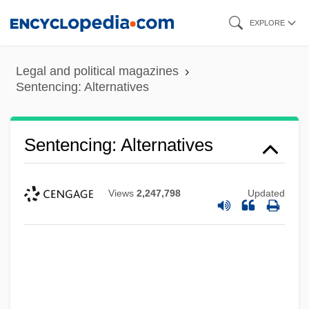
Skip
EXPLORE
to
main
Legal and political magazines
content
Sentencing: Alternatives
Sentencing: Alternatives
Views
2,247,798
Updated