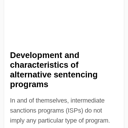
Development and
characteristics of
alternative sentencing
programs
In and of themselves, intermediate
sanctions programs (ISPs) do not
imply any particular type of program.