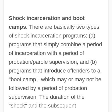
Shock incarceration and boot
camps.
There are basically two types
of shock incarceration programs: (a)
programs that simply combine a period
of incarceration with a period of
probation/parole supervision, and (b)
programs that introduce offenders to a
"boot camp," which may or may not be
followed by a period of probation
supervision. The duration of the
"shock" and the subsequent