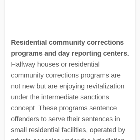
Residential community corrections
programs and day reporting centers.
Halfway houses or residential
community corrections programs are
not new but are enjoying revitalization
under the intermediate sanctions
concept. These programs sentence
offenders to serve their sentences in
small residential facilities, operated by