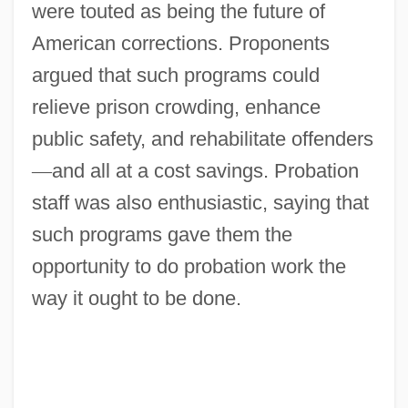
were touted as being the future of
American corrections. Proponents
argued that such programs could
relieve prison crowding, enhance
public safety, and rehabilitate offenders
—
and all at a cost savings. Probation
staff was also enthusiastic, saying that
such programs gave them the
opportunity to do probation work the
way it ought to be done.