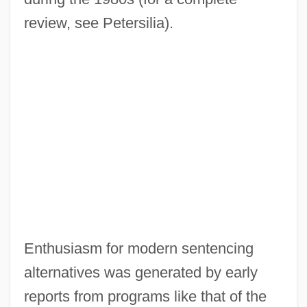
review, see Petersilia).
Enthusiasm for modern sentencing
alternatives was generated by early
reports from programs like that of the