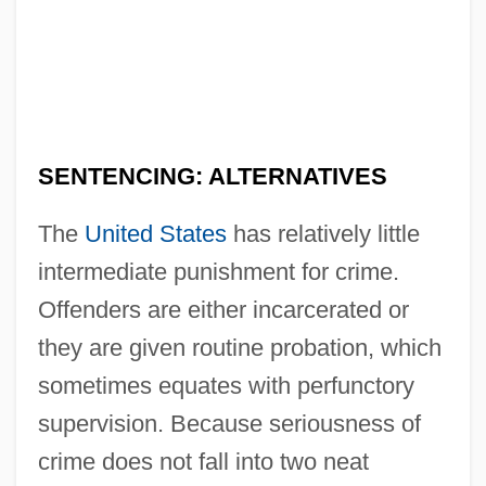
SENTENCING: ALTERNATIVES
The
United States
has relatively little
intermediate punishment for crime.
Offenders are either incarcerated or
they are given routine probation, which
sometimes equates with perfunctory
supervision. Because seriousness of
crime does not fall into two neat