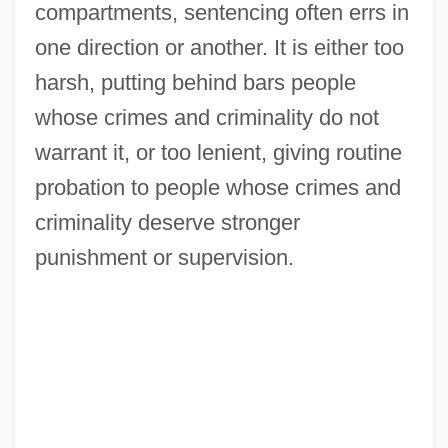
compartments, sentencing often errs in
one direction or another. It is either too
harsh, putting behind bars people
whose crimes and criminality do not
warrant it, or too lenient, giving routine
probation to people whose crimes and
criminality deserve stronger
punishment or supervision.