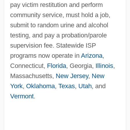
pay victim restitution and perform
community service, must hold a job,
submit to random urine and alcohol
testing, and pay a probation/parole
supervision fee. Statewide ISP
programs now operate in
Arizona
,
Connecticut,
Florida
, Georgia,
Illinois
,
Massachusetts,
New Jersey
,
New
York
,
Oklahoma
,
Texas
,
Utah
, and
Vermont
.