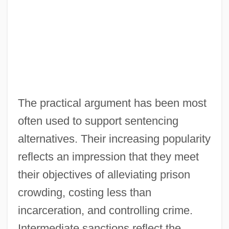
The practical argument has been most
often used to support sentencing
alternatives. Their increasing popularity
reflects an impression that they meet
their objectives of alleviating prison
crowding, costing less than
incarceration, and controlling crime.
Intermediate sanctions reflect the