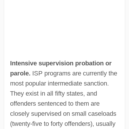
Intensive supervision probation or
parole.
ISP programs are currently the
most popular intermediate sanction.
They exist in all fifty states, and
offenders sentenced to them are
closely supervised on small caseloads
(twenty-five to forty offenders), usually