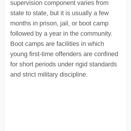
supervision component varies from
state to state, but it is usually a few
months in prison, jail, or boot camp
followed by a year in the community.
Boot camps are facilities in which
young first-time offenders are confined
for short periods under rigid standards
and strict military discipline.