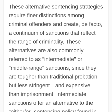
These alternative sentencing strategies
require finer distinctions among
criminal offenders and create, de facto,
a continuum of sanctions that reflect
the range of criminality. These
alternatives are also commonly
referred to as "intermediate" or
"middle-range" sanctions, since they
are tougher than traditional probation
but less stringent
—
and expensive
—
than imprisonment. Intermediate
sanctions offer an alternative to the
"either/or" sentencing policy found in