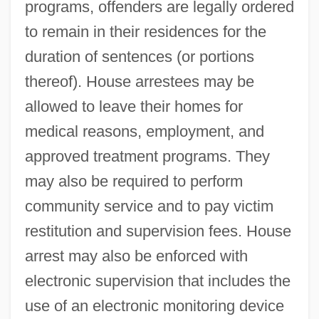
programs, offenders are legally ordered
to remain in their residences for the
duration of sentences (or portions
thereof). House arrestees may be
allowed to leave their homes for
medical reasons, employment, and
approved treatment programs. They
may also be required to perform
community service and to pay victim
restitution and supervision fees. House
arrest may also be enforced with
electronic supervision that includes the
use of an electronic monitoring device