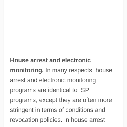
House arrest and electronic
monitoring.
In many respects, house
arrest and electronic monitoring
programs are identical to ISP
programs, except they are often more
stringent in terms of conditions and
revocation policies. In house arrest