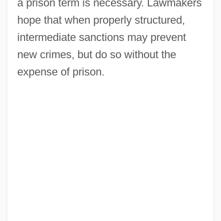
a prison term is necessary. Lawmakers
hope that when properly structured,
intermediate sanctions may prevent
new crimes, but do so without the
expense of prison.