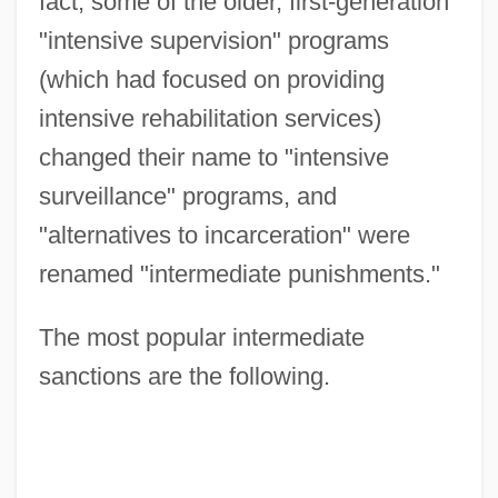
fact, some of the older, first-generation
"intensive supervision" programs
(which had focused on providing
intensive rehabilitation services)
changed their name to "intensive
surveillance" programs, and
"alternatives to incarceration" were
renamed "intermediate punishments."
The most popular intermediate
sanctions are the following.