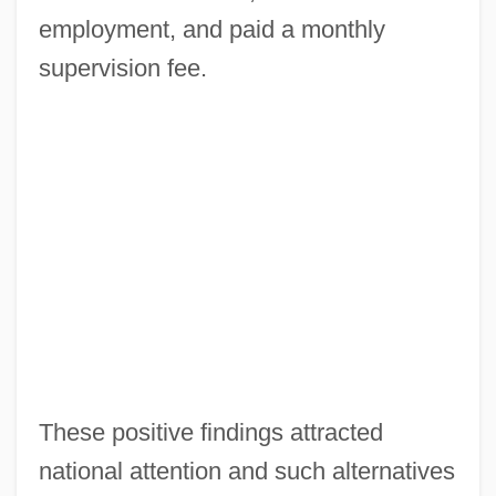
employment, and paid a monthly
supervision fee.
These positive findings attracted
national attention and such alternatives