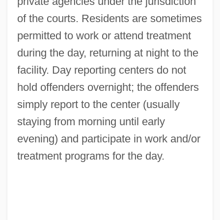
private agencies under the jurisdiction
of the courts. Residents are sometimes
permitted to work or attend treatment
during the day, returning at night to the
facility. Day reporting centers do not
hold offenders overnight; the offenders
simply report to the center (usually
staying from morning until early
evening) and participate in work and/or
treatment programs for the day.