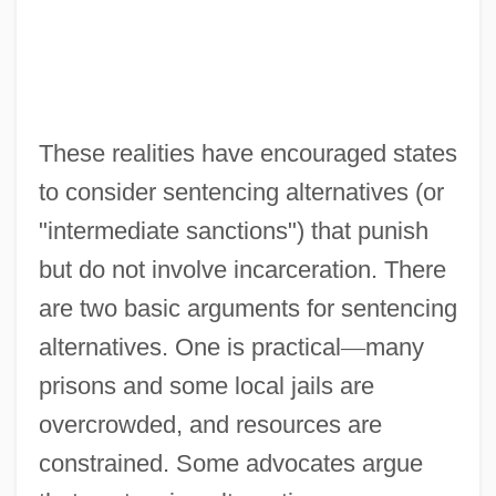
These realities have encouraged states
to consider sentencing alternatives (or
"intermediate sanctions") that punish
but do not involve incarceration. There
are two basic arguments for sentencing
alternatives. One is practical
—
many
prisons and some local jails are
overcrowded, and resources are
constrained. Some advocates argue