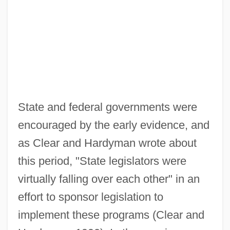
State and federal governments were
encouraged by the early evidence, and
as Clear and Hardyman wrote about
this period, "State legislators were
virtually falling over each other" in an
effort to sponsor legislation to
implement these programs (Clear and