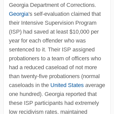
Georgia Department of Corrections.
Georgia
's self-evaluation claimed that
their Intensive Supervision Program
(ISP) had saved at least $10,000 per
year for each offender who was
sentenced to it. Their ISP assigned
probationers to a team of officers who
had a reduced caseload of not more
than twenty-five probationers (normal
caseloads in the
United States
average
one hundred). Georgia reported that
these ISP participants had extremely
low recidivism rates, maintained