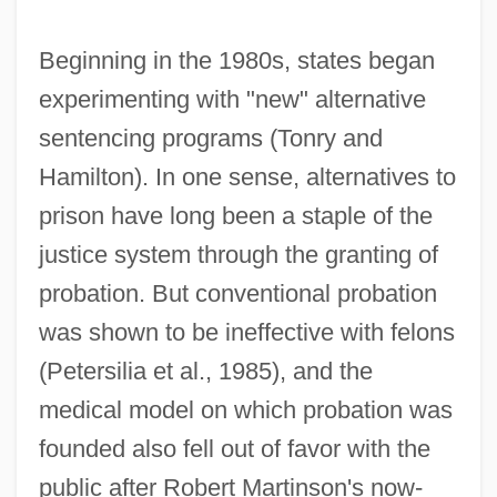
Beginning in the 1980s, states began
experimenting with "new" alternative
sentencing programs (Tonry and
Hamilton). In one sense, alternatives to
prison have long been a staple of the
justice system through the granting of
probation. But conventional probation
was shown to be ineffective with felons
(Petersilia et al., 1985), and the
medical model on which probation was
founded also fell out of favor with the
public after Robert Martinson's now-