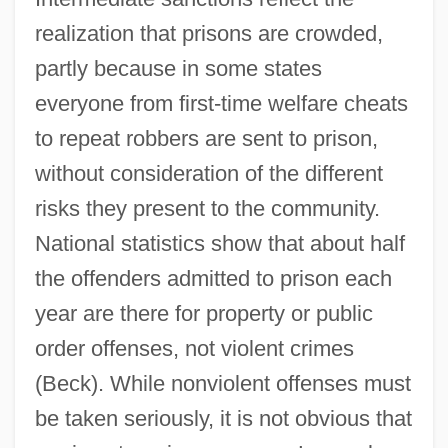
realization that prisons are crowded,
partly because in some states
everyone from first-time welfare cheats
to repeat robbers are sent to prison,
without consideration of the different
risks they present to the community.
National statistics show that about half
the offenders admitted to prison each
year are there for property or public
order offenses, not violent crimes
(Beck). While nonviolent offenses must
be taken seriously, it is not obvious that