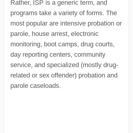
Rather, ISP is a generic term, and
programs take a variety of forms. The
most popular are intensive probation or
parole, house arrest, electronic
monitoring, boot camps, drug courts,
day reporting centers, community
service, and specialized (mostly drug-
related or sex offender) probation and
parole caseloads.