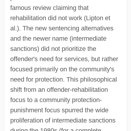
famous review claiming that
rehabilitation did not work (Lipton et
al.). The new sentencing alternatives
and the newer name (intermediate
sanctions) did not prioritize the
offender's need for services, but rather
focused primarily on the community's
need for protection. This philosophical
shift from an offender-rehabilitation
focus to a community protection-
punishment focus spurred the wide
proliferation of intermediate sanctions
during the 1980s (for a complete