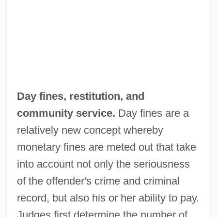
Day fines, restitution, and
community service.
Day fines are a
relatively new concept whereby
monetary fines are meted out that take
into account not only the seriousness
of the offender's crime and criminal
record, but also his or her ability to pay.
Judges first determine the number of