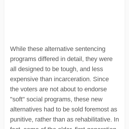
While these alternative sentencing
programs differed in detail, they were
all designed to be tough, and less
expensive than incarceration. Since
the voters are not about to endorse
"soft" social programs, these new
alternatives had to be sold foremost as
punitive, rather than as rehabilitative. In