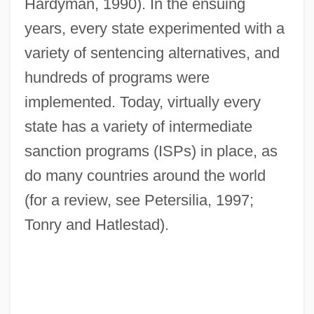
Hardyman, 1990). In the ensuing
years, every state experimented with a
variety of sentencing alternatives, and
hundreds of programs were
implemented. Today, virtually every
state has a variety of intermediate
sanction programs (ISPs) in place, as
do many countries around the world
(for a review, see Petersilia, 1997;
Tonry and Hatlestad).