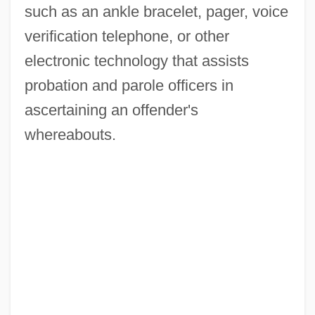
such as an ankle bracelet, pager, voice
verification telephone, or other
electronic technology that assists
probation and parole officers in
ascertaining an offender's
whereabouts.