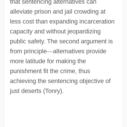
that sentencing alternatives can
alleviate prison and jail crowding at
less cost than expanding incarceration
capacity and without jeopardizing
public safety. The second argument is
from principle
—
alternatives provide
more latitude for making the
punishment fit the crime, thus
achieving the sentencing objective of
just deserts (Tonry).