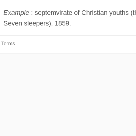
Example
: septemvirate of Christian youths (t
Seven sleepers), 1859.
p Terms