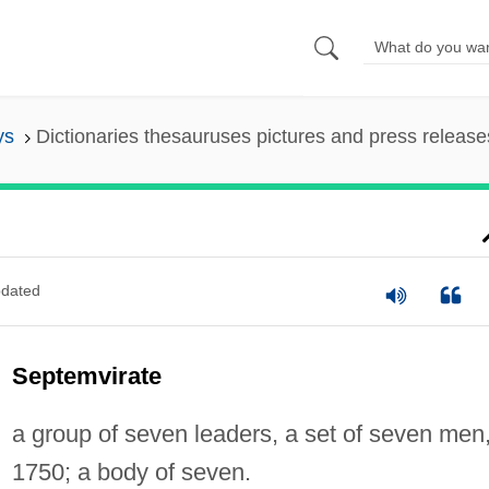
ys
Dictionaries thesauruses pictures and press release
dated
Septemvirate
a group of seven leaders, a set of seven men
1750; a body of seven.