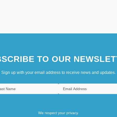
SCRIBE TO OUR NEWSLET
Sign up with your email address to receive news and updates.
We respect your privacy.