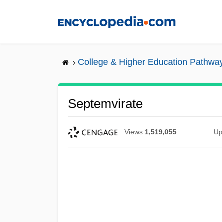
Skip
to
main
content
College & Higher Education Pathwa
Septemvirate
Views
1,519,055
Up