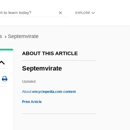
Impact On E-Commerce
EXPLORE
September 11 Terrorist Attacks On The
United States
September 1, 1939
s
Septemvirate
Septcentenary
ABOUT THIS ARTICLE
Septate Junction
Septemvirate
Septate
Septarium
Updated
Septarian Nodule
About
encyclopedia.com content
Septal Neck
Print Article
Septal Defect
,
Septa