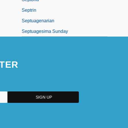
Septrin
Septuagenarian
Septuagesima Sunday
TER