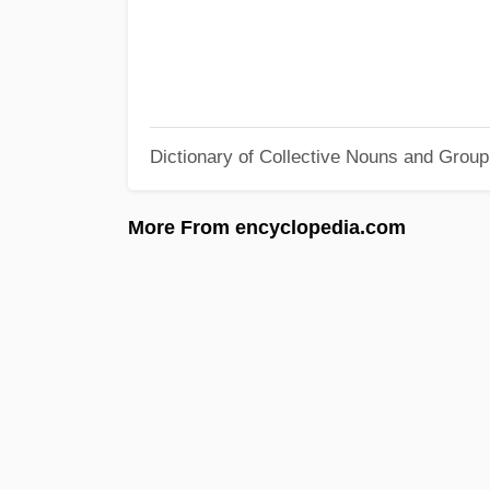
Dictionary of Collective Nouns and Grou
More From encyclopedia.com