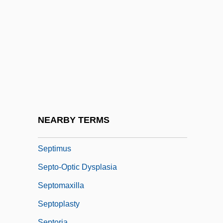
Septic Tank Installer And Servicer
Septicaemia
Septième
Septien, Al 1966- (Alfredo Septien)
Septillion
Septimal
Septime
NEARBY TERMS
Septimole
Septimus
Septo-Optic Dysplasia
Septomaxilla
Septoplasty
Septoria