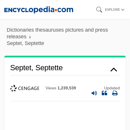
Skip
EXPLORE
to
main
Dictionaries thesauruses pictures and press
content
releases
Septet, Septette
Septet, Septette
Septennium
Views
1,239,539
Updated
Septennial
Septennia
Septenary
Septenarius