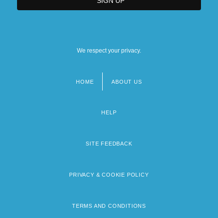
We respect your privacy.
HOME
ABOUT US
Footer
menu
HELP
SITE FEEDBACK
PRIVACY & COOKIE POLICY
TERMS AND CONDITIONS