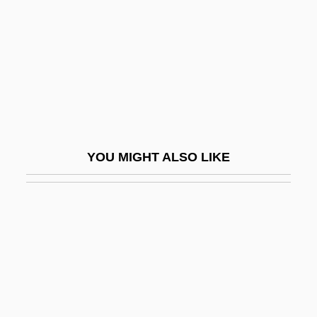
Septet, Septette
Septi-
Septic Shock
Septic System Impacts
Septic Tank Installer And Servicer
Septicaemia
YOU MIGHT ALSO LIKE
Septième
Septien, Al 1966- (Alfredo Septien)
Septillion
Septimal
Septime
Septimole