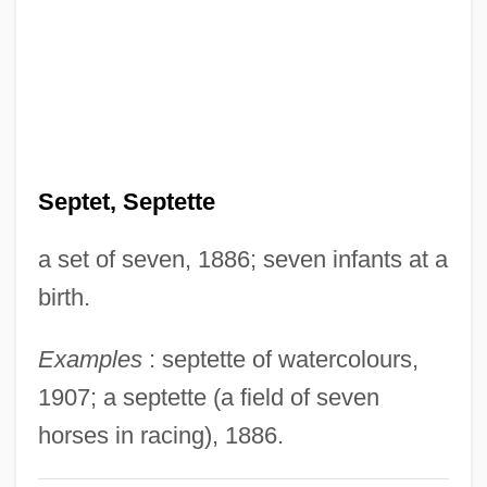
Septemvirate
September, Dulcie (1935–1988)
September Song
September Massacres
September Gun
Septet, Septette
September Dawn
a set of seven, 1886; seven infants at a
September Affair
birth.
September 30, 1955
September 11Th, 2001
Examples
: septette of watercolours,
September 11th Attacks
1907; a septette (a field of seven
September 11, 2001: The United States Is
horses in racing), 1886.
Attacked On Its Own Soil