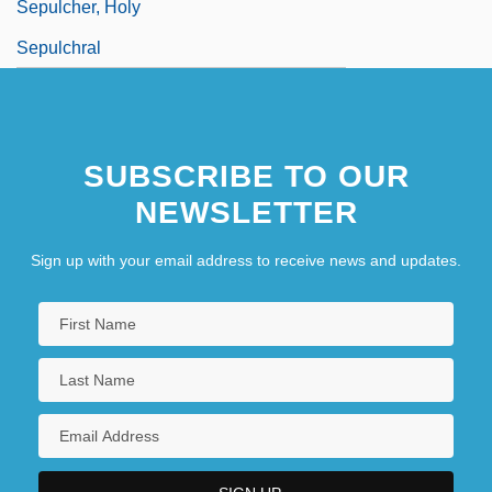
Sepulcher, Holy
Sepulchral
SUBSCRIBE TO OUR
NEWSLETTER
Sign up with your email address to receive news and updates.