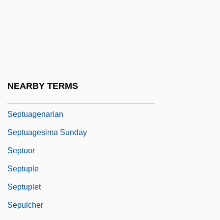
Septimus
Septo-Optic Dysplasia
Septomaxilla
Septoplasty
Septoria
NEARBY TERMS
Septrin
Septuagenarian
Septuagesima Sunday
Septuor
Septuple
Septuplet
Sepulcher