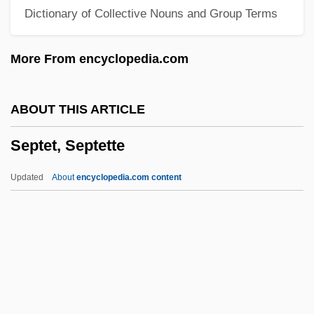
Dictionary of Collective Nouns and Group Terms
September 11, 2001, Terrorist Attacks
(Forensic Investigations Of)
More From encyclopedia.com
September 11, 2001, Terrorist Attacks
September 11, 2001 Terrorist Attacks:
ABOUT THIS ARTICLE
Impact On E-Commerce
Septet, Septette
September 11 Terrorist Attacks On The
United States
Updated
About
encyclopedia.com content
September 1, 1939
Septcentenary
Septate Junction
Septate
Septarium