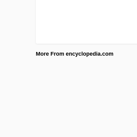
More From encyclopedia.com