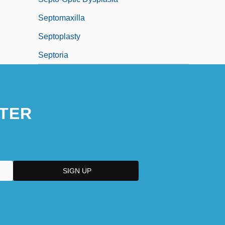
Septomaxilla
Septoplasty
Septoria
TER