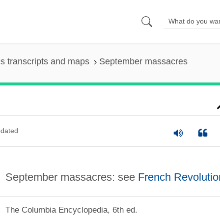
s transcripts and maps
September massacres
dated
September massacres: see
French Revolutio
The Columbia Encyclopedia, 6th ed.