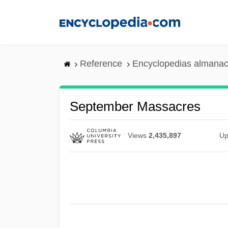
Skip
to
main
content
Reference
Encyclopedias almanac
September Massacres
Views
2,435,897
Up