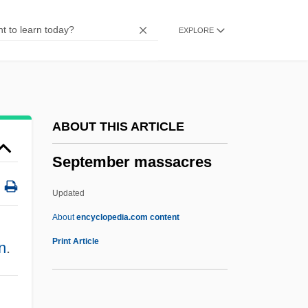
September 1, 1939
EXPLORE
Septcentenary
Septate Junction
Septate
Septarium
ABOUT THIS ARTICLE
Septarian Nodule
September massacres
Septal Neck
Septal Defect
Updated
Septa
About
encyclopedia.com content
Sept.
Print Article
n
.
Sept-Fons (-Fonds), Abbey Of
Sept-