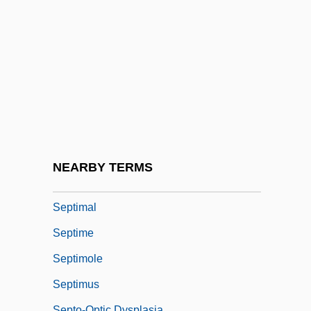
Septi-
Septic Shock
Septic System Impacts
Septic Tank Installer And Servicer
Septicaemia
Septième
Septien, Al 1966- (Alfredo Septien)
NEARBY TERMS
Septillion
Septimal
Septime
Septimole
Septimus
Septo-Optic Dysplasia