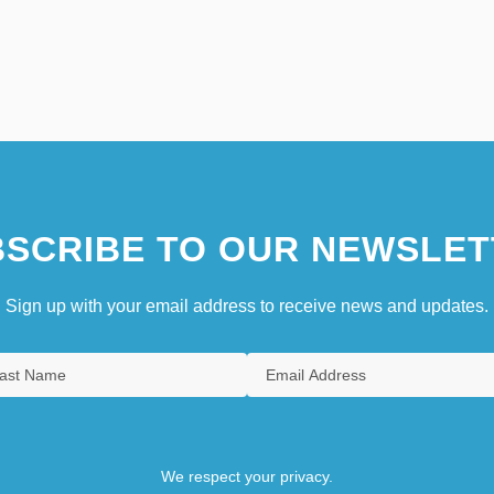
SCRIBE TO OUR NEWSLET
Sign up with your email address to receive news and updates.
We respect your privacy.