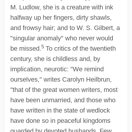
M. Ludlow, she is a creature with ink
halfway up her fingers, dirty shawls,
and frowsy hair; and to W. S. Gilbert, a
"singular anomaly" who never would
5
be missed.
To critics of the twentieth
century, she is childless and, by
implication, neurotic: "We remind
ourselves," writes Carolyn Heilbrun,
"that of the great women writers, most
have been unmarried, and those who
have written in the state of wedlock
have done so in peaceful kingdoms
guarded by devoted husbands. Few