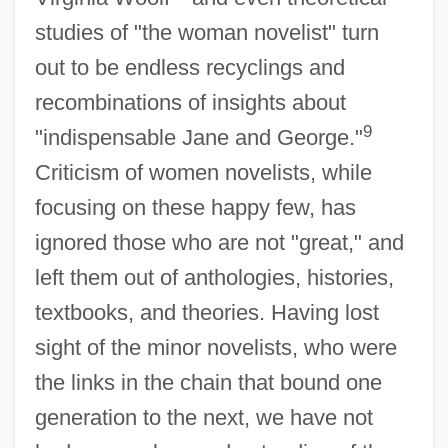
studies of "the woman novelist" turn
out to be endless recyclings and
recombinations of insights about
9
"indispensable Jane and George."
Criticism of women novelists, while
focusing on these happy few, has
ignored those who are not "great," and
left them out of anthologies, histories,
textbooks, and theories. Having lost
sight of the minor novelists, who were
the links in the chain that bound one
generation to the next, we have not