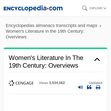
Skip
EXPLORE
to
main
Encyclopedias almanacs transcripts and maps
content
Women's Literature in the 19th Century:
Overviews
Women's Literature In The
19th Century: Overviews
Views
3,534,062
Updated