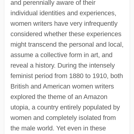
and perennially aware of their
individual identities and experiences,
women writers have very infrequently
considered whether these experiences
might transcend the personal and local,
assume a collective form in art, and
reveal a history. During the intensely
feminist period from 1880 to 1910, both
British and American women writers
explored the theme of an Amazon
utopia, a country entirely populated by
women and completely isolated from
the male world. Yet even in these