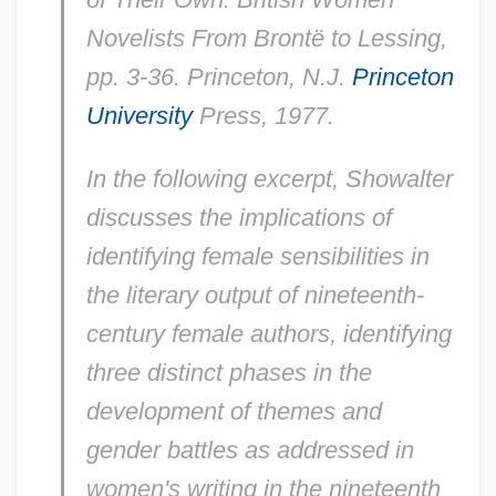
Novelists From Brontë to Lessing,
pp. 3-36. Princeton, N.J.
Princeton
University
Press, 1977.
In the following excerpt, Showalter
discusses the implications of
identifying female sensibilities in
the literary output of nineteenth-
century female authors, identifying
three distinct phases in the
development of themes and
gender battles as addressed in
women's writing in the nineteenth