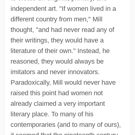
independent art. "If women lived in a
different country from men," Mill
thought, "and had never read any of
their writings, they would have a
literature of their own." Instead, he
reasoned, they would always be
imitators and never innovators.
Paradoxically, Mill would never have
raised this point had women not
already claimed a very important
literary place. To many of his
contemporaries (and to many of ours),