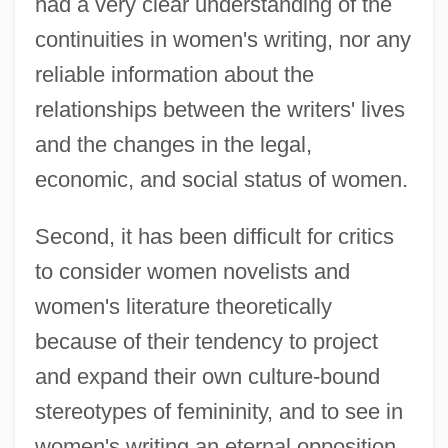
had a very clear understanding of the
continuities in women's writing, nor any
reliable information about the
relationships between the writers' lives
and the changes in the legal,
economic, and social status of women.
Second, it has been difficult for critics
to consider women novelists and
women's literature theoretically
because of their tendency to project
and expand their own culture-bound
stereotypes of femininity, and to see in
women's writing an eternal opposition