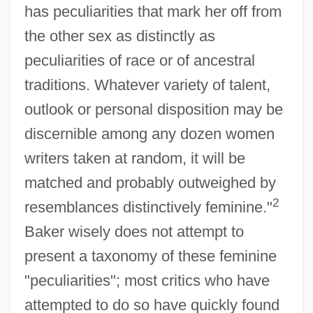
has peculiarities that mark her off from
the other sex as distinctly as
peculiarities of race or of ancestral
traditions. Whatever variety of talent,
outlook or personal disposition may be
discernible among any dozen women
writers taken at random, it will be
matched and probably outweighed by
2
resemblances distinctively feminine."
Baker wisely does not attempt to
present a taxonomy of these feminine
"peculiarities"; most critics who have
attempted to do so have quickly found