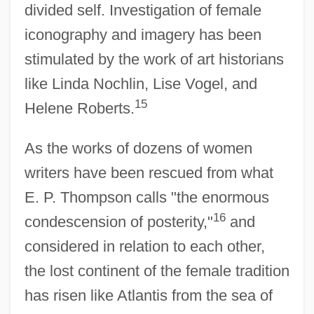
divided self. Investigation of female
iconography and imagery has been
stimulated by the work of art historians
like Linda Nochlin, Lise Vogel, and
15
Helene Roberts.
As the works of dozens of women
writers have been rescued from what
E. P. Thompson calls "the enormous
16
condescension of posterity,"
and
considered in relation to each other,
the lost continent of the female tradition
has risen like Atlantis from the sea of