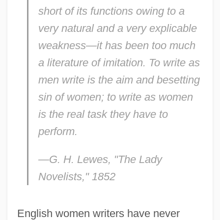
short of its functions owing to a
very natural and a very explicable
weakness—it has been too much
a literature of imitation. To write as
men write is the aim and besetting
sin of women; to write as women
is the real task they have to
perform.
—G. H. Lewes, "
The Lady
Novelists,
" 1852
English women writers have never