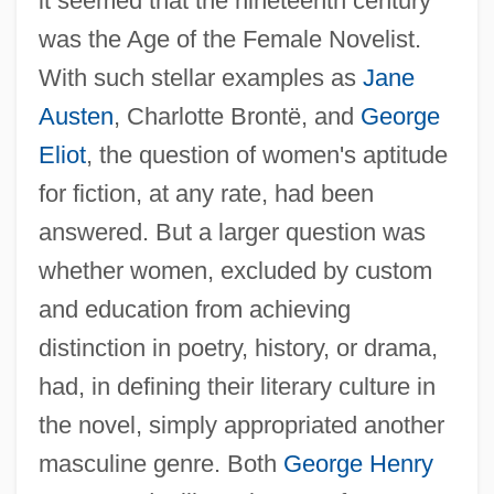
it seemed that the nineteenth century
was the Age of the Female Novelist.
With such stellar examples as
Jane
Austen
, Charlotte Brontë, and
George
Eliot
, the question of women's aptitude
for fiction, at any rate, had been
answered. But a larger question was
whether women, excluded by custom
and education from achieving
distinction in poetry, history, or drama,
had, in defining their literary culture in
the novel, simply appropriated another
masculine genre. Both
George Henry