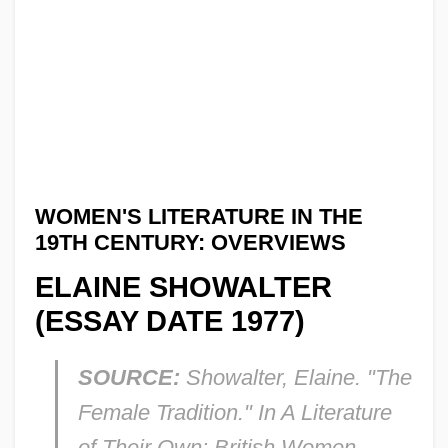
WOMEN'S LITERATURE IN THE
19TH CENTURY: OVERVIEWS
ELAINE SHOWALTER
(ESSAY DATE 1977)
SOURCE:
Showalter, Elaine. "The
Female Tradition." In
A Literature
of Their Own: British Women