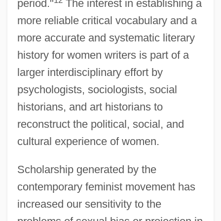
12
period."
The interest in establishing a
more reliable critical vocabulary and a
more accurate and systematic literary
history for women writers is part of a
larger interdisciplinary effort by
psychologists, sociologists, social
historians, and art historians to
reconstruct the political, social, and
cultural experience of women.
Scholarship generated by the
contemporary feminist movement has
increased our sensitivity to the