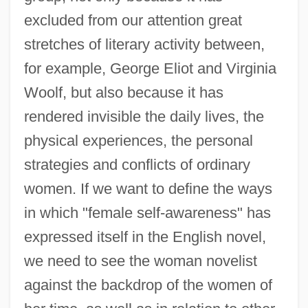
excluded from our attention great
stretches of literary activity between,
for example, George Eliot and Virginia
Woolf, but also because it has
rendered invisible the daily lives, the
physical experiences, the personal
strategies and conflicts of ordinary
women. If we want to define the ways
in which "female self-awareness" has
expressed itself in the English novel,
we need to see the woman novelist
against the backdrop of the women of