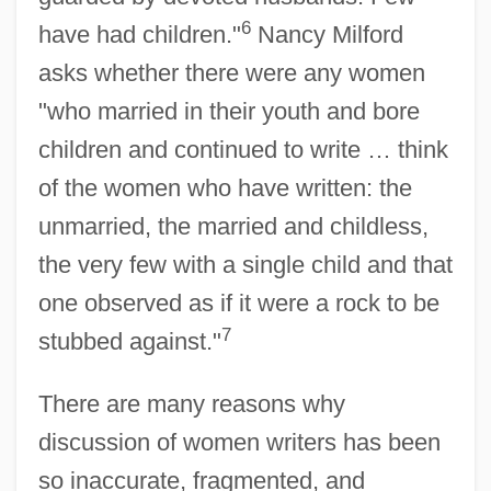
6
have had children."
Nancy Milford
asks whether there were any women
"who married in their youth and bore
children and continued to write … think
of the women who have written: the
unmarried, the married and childless,
the very few with a single child and that
one observed as if it were a rock to be
7
stubbed against."
There are many reasons why
discussion of women writers has been
so inaccurate, fragmented, and