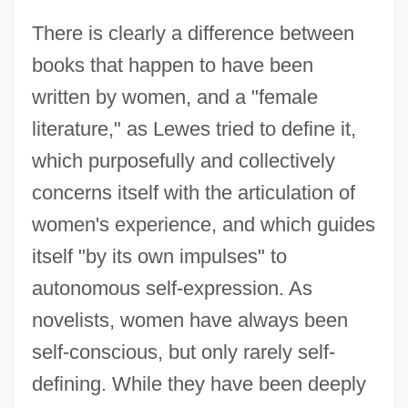
There is clearly a difference between
books that happen to have been
written by women, and a "female
literature," as Lewes tried to define it,
which purposefully and collectively
concerns itself with the articulation of
women's experience, and which guides
itself "by its own impulses" to
autonomous self-expression. As
novelists, women have always been
self-conscious, but only rarely self-
defining. While they have been deeply