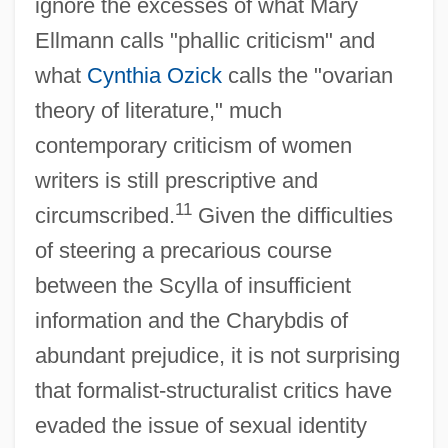
ignore the excesses of what Mary
Ellmann calls "phallic criticism" and
what
Cynthia Ozick
calls the "ovarian
theory of literature," much
contemporary criticism of women
writers is still prescriptive and
11
circumscribed.
Given the difficulties
of steering a precarious course
between the Scylla of insufficient
information and the Charybdis of
abundant prejudice, it is not surprising
that formalist-structuralist critics have
evaded the issue of sexual identity