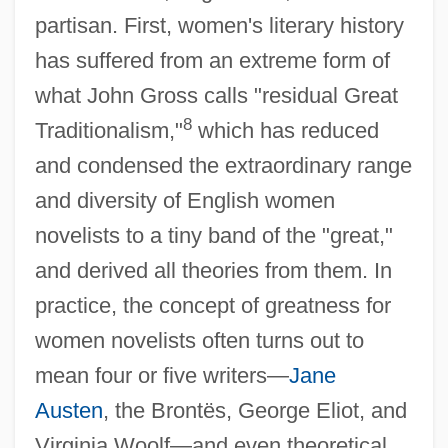
partisan. First, women's literary history
has suffered from an extreme form of
what John Gross calls "residual Great
8
Traditionalism,"
which has reduced
and condensed the extraordinary range
and diversity of English women
novelists to a tiny band of the "great,"
and derived all theories from them. In
practice, the concept of greatness for
women novelists often turns out to
mean four or five writers—
Jane
Austen
, the Brontës, George Eliot, and
Virginia Woolf—and even theoretical