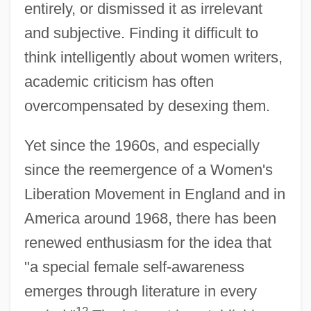
entirely, or dismissed it as irrelevant
and subjective. Finding it difficult to
think intelligently about women writers,
academic criticism has often
overcompensated by desexing them.
Yet since the 1960s, and especially
since the reemergence of a Women's
Liberation Movement in England and in
America around 1968, there has been
renewed enthusiasm for the idea that
"a special female self-awareness
emerges through literature in every