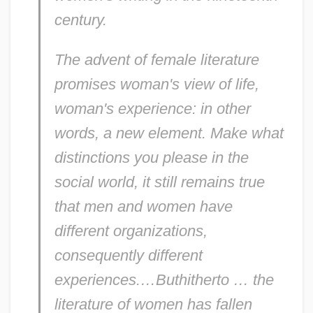
century.
The advent of female literature
promises woman's view of life,
woman's experience: in other
words, a new element. Make what
distinctions you please in the
social world, it still remains true
that men and women have
different organizations,
consequently different
experiences.…Buthitherto … the
literature of women has fallen