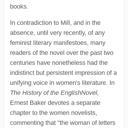
books.
In contradiction to Mill, and in the
absence, until very recently, of any
feminist literary manifestoes, many
readers of the novel over the past two
centuries have nonetheless had the
indistinct but persistent impression of a
unifying voice in women's literature. In
The History of the English
Novel,
Ernest Baker devotes a separate
chapter to the women novelists,
commenting that "the woman of letters