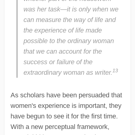
was her task—it is only when we
can measure the way of life and
the experience of life made
possible to the ordinary woman
that we can account for the
success or failure of the
13
extraordinary woman as writer.
As scholars have been persuaded that
women's experience is important, they
have begun to see it for the first time.
With a new perceptual framework,