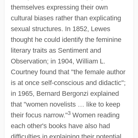
themselves expressing their own
cultural biases rather than explicating
sexual structures. In 1852, Lewes
thought he could identify the feminine
literary traits as Sentiment and
Observation; in 1904, William L.
Courtney found that "the female author
is at once self-conscious and didactic";
in 1965, Bernard Bergonzi explained
that "women novelists … like to keep
3
their focus narrow."
Women reading
each other's books have also had
difficulties in explaining their potential