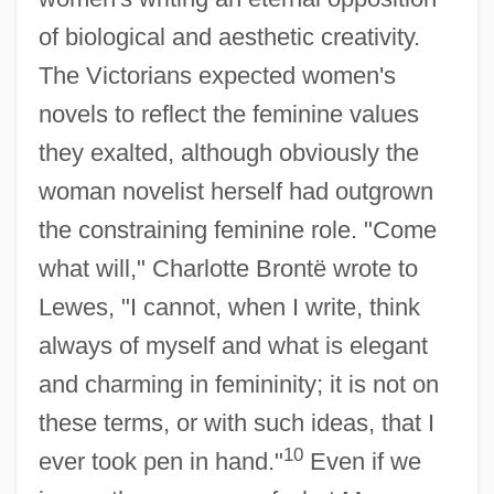
of biological and aesthetic creativity.
The Victorians expected women's
novels to reflect the feminine values
they exalted, although obviously the
woman novelist herself had outgrown
the constraining feminine role. "Come
what will," Charlotte Brontë wrote to
Lewes, "I cannot, when I write, think
always of myself and what is elegant
and charming in femininity; it is not on
these terms, or with such ideas, that I
10
ever took pen in hand."
Even if we