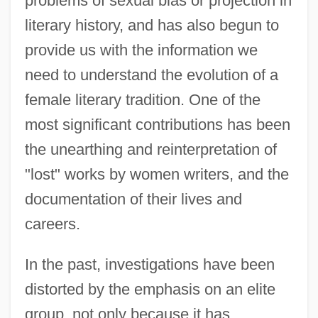
problems of sexual bias or projection in
literary history, and has also begun to
provide us with the information we
need to understand the evolution of a
female literary tradition. One of the
most significant contributions has been
the unearthing and reinterpretation of
"lost" works by women writers, and the
documentation of their lives and
careers.
In the past, investigations have been
distorted by the emphasis on an elite
group, not only because it has