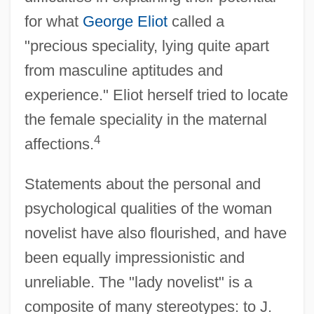
for what
George Eliot
called a
"precious speciality, lying quite apart
from masculine aptitudes and
experience." Eliot herself tried to locate
the female speciality in the maternal
4
affections.
Statements about the personal and
psychological qualities of the woman
novelist have also flourished, and have
been equally impressionistic and
unreliable. The "lady novelist" is a
composite of many stereotypes: to J.