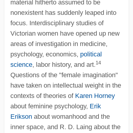
material hitherto assumed to be
nonexistent has suddenly leaped into
focus. Interdisciplinary studies of
Victorian women have opened up new
areas of investigation in medicine,
psychology, economics,
political
14
science
, labor history, and art.
Questions of the "female imagination"
have taken on intellectual weight in the
contexts of theories of
Karen Horney
about feminine psychology,
Erik
Erikson
about womanhood and the
inner space, and R. D. Laing about the