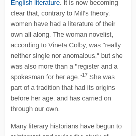
English literature
. It is now becoming
clear that, contrary to Mill's theory,
women have had a literature of their
own all along. The woman novelist,
according to Vineta Colby, was "really
neither single nor anomalous," but she
was also more than a "register and a
17
spokesman for her age."
She was
part of a tradition that had its origins
before her age, and has carried on
through our own.
Many literary historians have begun to