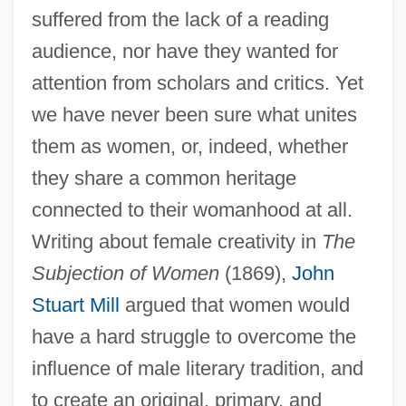
suffered from the lack of a reading
audience, nor have they wanted for
attention from scholars and critics. Yet
we have never been sure what unites
them as women, or, indeed, whether
they share a common heritage
connected to their womanhood at all.
Writing about female creativity in
The
Subjection of Women
(1869),
John
Stuart Mill
argued that women would
have a hard struggle to overcome the
influence of male literary tradition, and
to create an original, primary, and