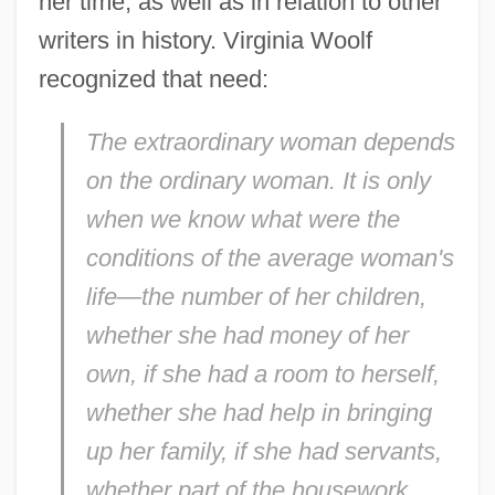
her time, as well as in relation to other
writers in history. Virginia Woolf
recognized that need:
The extraordinary woman depends
on the ordinary woman. It is only
when we know what were the
conditions of the average woman's
life—the number of her children,
whether she had money of her
own, if she had a room to herself,
whether she had help in bringing
up her family, if she had servants,
whether part of the housework