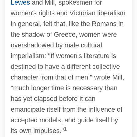
Lewes
and Mill, spokesmen for
women's rights and Victorian liberalism
in general, felt that, like the Romans in
the shadow of Greece, women were
overshadowed by male cultural
imperialism: "If women's literature is
destined to have a different collective
character from that of men," wrote Mill,
"much longer time is necessary than
has yet elapsed before it can
emancipate itself from the influence of
accepted models, and guide itself by
1
its own impulses."