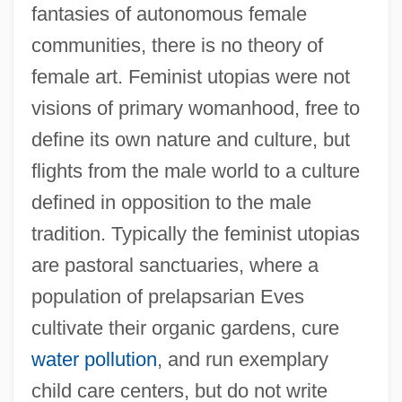
fantasies of autonomous female
communities, there is no theory of
female art. Feminist utopias were not
visions of primary womanhood, free to
define its own nature and culture, but
flights from the male world to a culture
defined in opposition to the male
tradition. Typically the feminist utopias
are pastoral sanctuaries, where a
population of prelapsarian Eves
cultivate their organic gardens, cure
water pollution
, and run exemplary
child care centers, but do not write